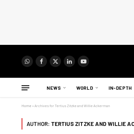
WhatsApp
Facebook
X
LinkedIn
YouTube
(Twitter)
NEWS
WORLD
IN-DEPTH
Home
»
Archives for Tertius Zitzke and Willie Ackerman
AUTHOR:
TERTIUS ZITZKE AND WILLIE 