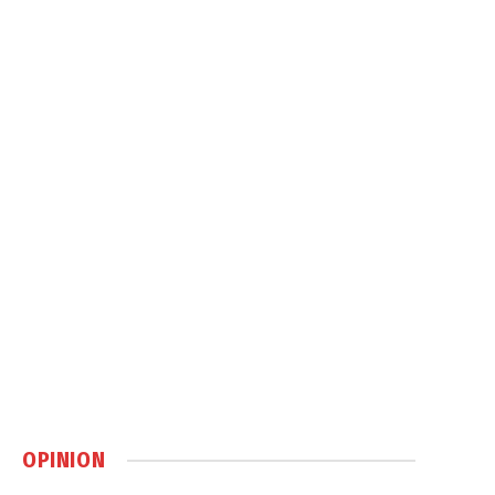
OPINION