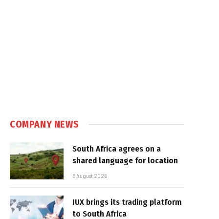
e
COMPANY NEWS
South Africa agrees on a
shared language for location
5 August 2026
IUX brings its trading platform
to South Africa