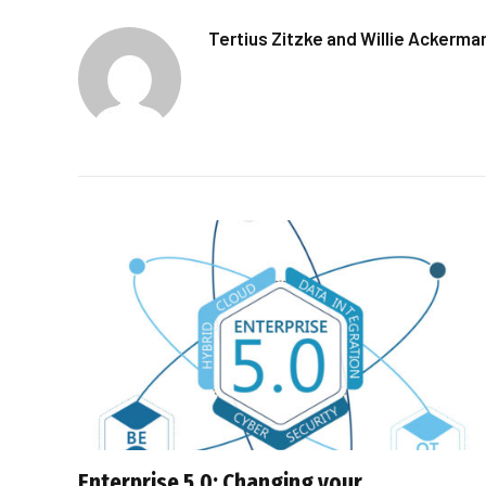
Tertius Zitzke and Willie Ackerma
Enterprise 5.0: Changing your