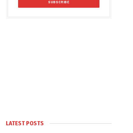
LATEST POSTS