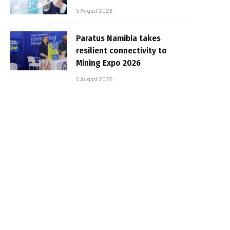
5 August 2026
Paratus Namibia takes
resilient connectivity to
Mining Expo 2026
5 August 2026