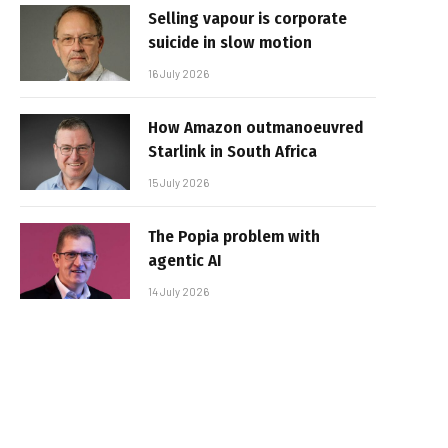
Selling vapour is corporate
suicide in slow motion
16 July 2026
How Amazon outmanoeuvred
Starlink in South Africa
15 July 2026
The Popia problem with
agentic AI
14 July 2026