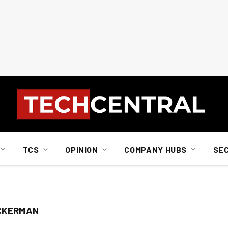
TCS
OPINION
COMPANY HUBS
SE
ACKERMAN