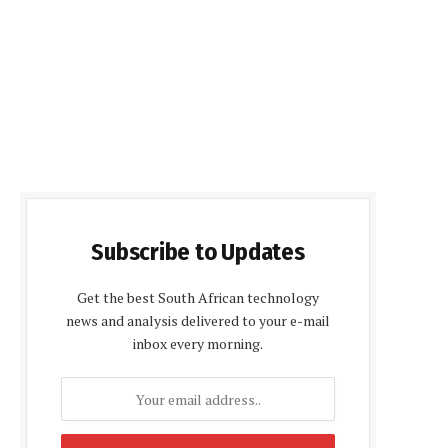
Subscribe to Updates
Get the best South African technology
news and analysis delivered to your e-mail
inbox every morning.