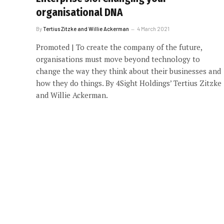
organisational DNA
By
Tertius Zitzke and Willie Ackerman
4 March 2021
Promoted | To create the company of the future,
organisations must move beyond technology to
change the way they think about their businesses and
how they do things. By 4Sight Holdings’ Tertius Zitzke
and Willie Ackerman.