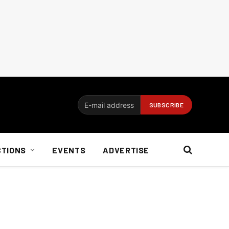
CTIONS
EVENTS
ADVERTISE