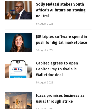
Solly Malatsi stakes South
Africa’s AI future on staying
neutral
5 August 2026
JSE triples software spend in
push for digital marketplace
5 August 2026
Capitec agrees to open
Capitec Pay to rivals in
Walletdoc deal
5 August 2026
Icasa promises business as
usual through strike
5 August 2026