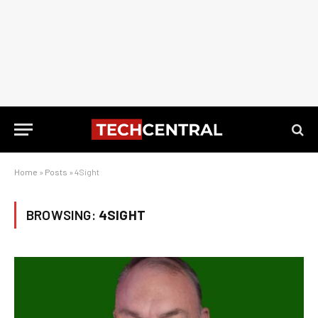
Home
»
Posts
»
4Sight
BROWSING:
4SIGHT