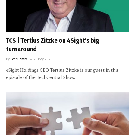
TCS | Tertius Zitzke on 4Sight’s big
turnaround
By
TechCentral
26 May 2025
4Sight Holdings CEO Tertius Zitzke is our guest in this
episode of the TechCentral Show.