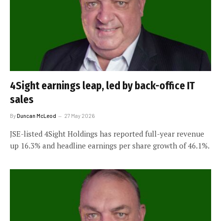
4Sight earnings leap, led by back-office IT
sales
By
Duncan McLeod
27 May 2026
JSE-listed 4Sight Holdings has reported full-year revenue
up 16.3% and headline earnings per share growth of 46.1%.