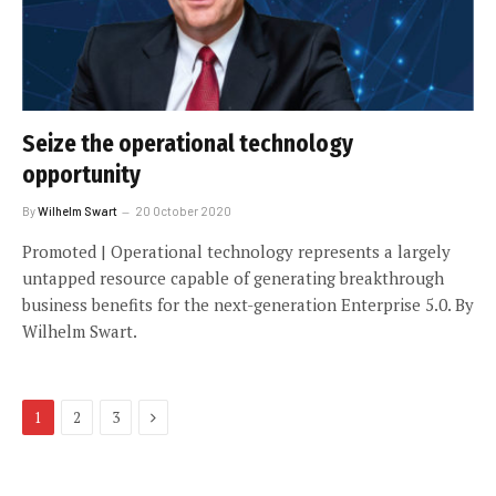
Seize the operational technology
opportunity
By
Wilhelm Swart
20 October 2020
Promoted | Operational technology represents a largely
untapped resource capable of generating breakthrough
business benefits for the next-generation Enterprise 5.0. By
Wilhelm Swart.
Next
1
2
3