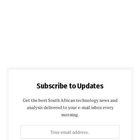
Subscribe to Updates
Get the best South African technology news and
analysis delivered to your e-mail inbox every
morning.