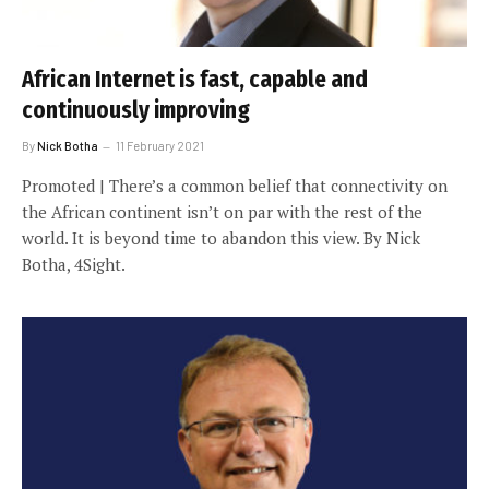
African Internet is fast, capable and
continuously improving
By
Nick Botha
11 February 2021
Promoted | There’s a common belief that connectivity on
the African continent isn’t on par with the rest of the
world. It is beyond time to abandon this view. By Nick
Botha, 4Sight.