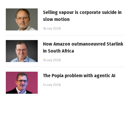
Selling vapour is corporate suicide in
slow motion
16 July 2026
How Amazon outmanoeuvred Starlink
in South Africa
15 July 2026
The Popia problem with agentic AI
14 July 2026