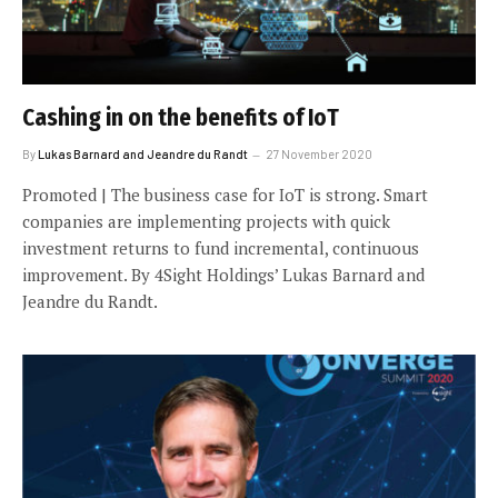
Cashing in on the benefits of IoT
By
Lukas Barnard and Jeandre du Randt
27 November 2020
Promoted | The business case for IoT is strong. Smart
companies are implementing projects with quick
investment returns to fund incremental, continuous
improvement. By 4Sight Holdings’ Lukas Barnard and
Jeandre du Randt.