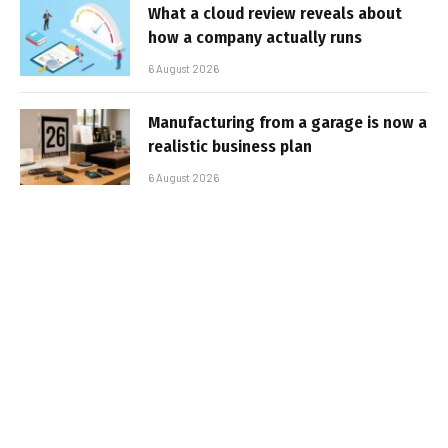
What a cloud review reveals about
how a company actually runs
6 August 2026
Manufacturing from a garage is now a
realistic business plan
6 August 2026