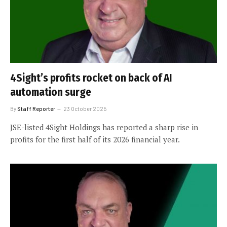
4Sight’s profits rocket on back of AI
automation surge
By
Staff Reporter
23 October 2025
JSE-listed 4Sight Holdings has reported a sharp rise in
profits for the first half of its 2026 financial year.