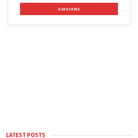
LATEST POSTS