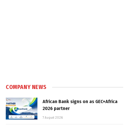
COMPANY NEWS
African Bank signs on as GEC+Africa
2026 partner
7 August 2026