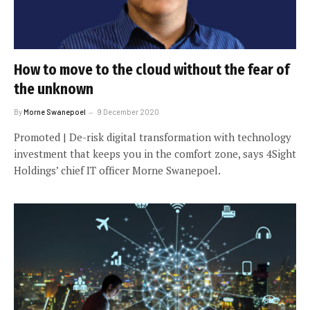
How to move to the cloud without the fear of
the unknown
By
Morne Swanepoel
9 December 2020
Promoted | De-risk digital transformation with technology
investment that keeps you in the comfort zone, says 4Sight
Holdings’ chief IT officer Morne Swanepoel.