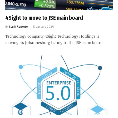
4Sight to move to JSE main board
By
Staff Reporter
17 January 2025
Technology company 4Sight Technology Holdings is
moving its Johannesburg listing to the JSE main board.