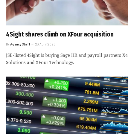
4Sight shares climb on XFour acquisition
By
Agency Staff
23 April 2025
JSE-listed 4Sight is buying Sage HR and payroll partners X4
Solutions and XFour Technology.