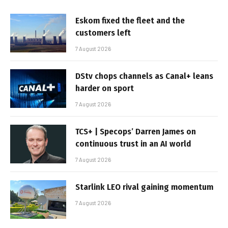
Eskom fixed the fleet and the
customers left
7 August 2026
DStv chops channels as Canal+ leans
harder on sport
7 August 2026
TCS+ | Specops’ Darren James on
continuous trust in an AI world
7 August 2026
Starlink LEO rival gaining momentum
7 August 2026