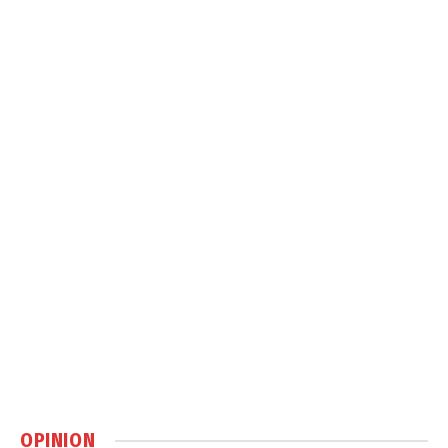
OPINION