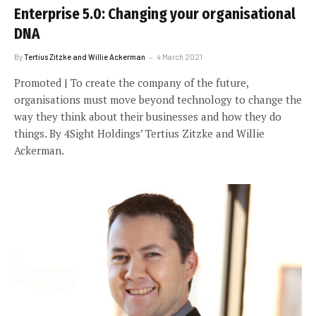
Enterprise 5.0: Changing your organisational
DNA
By
Tertius Zitzke and Willie Ackerman
4 March 2021
Promoted | To create the company of the future,
organisations must move beyond technology to change the
way they think about their businesses and how they do
things. By 4Sight Holdings’ Tertius Zitzke and Willie
Ackerman.