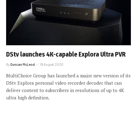
DStv launches 4K-capable Explora Ultra PVR
By
Duncan McLeod
19 August 2020
MultiChoice Group has launched a major new version of its
DStv Explora personal video recorder decoder that can
deliver content to subscribers in resolutions of up to 4K
ultra high definition.