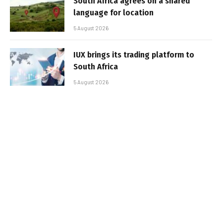
South Africa agrees on a shared
language for location
5 August 2026
IUX brings its trading platform to
South Africa
5 August 2026