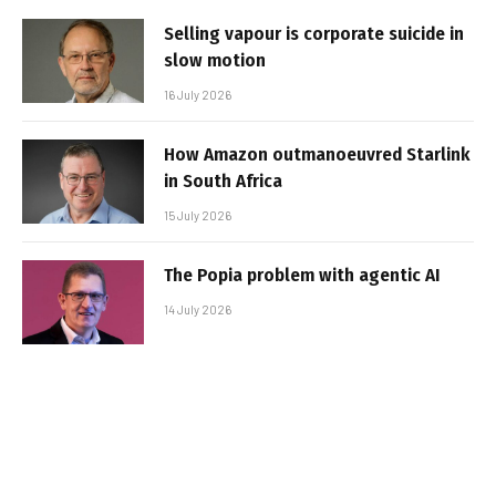
Selling vapour is corporate suicide in
slow motion
16 July 2026
How Amazon outmanoeuvred Starlink
in South Africa
15 July 2026
The Popia problem with agentic AI
14 July 2026