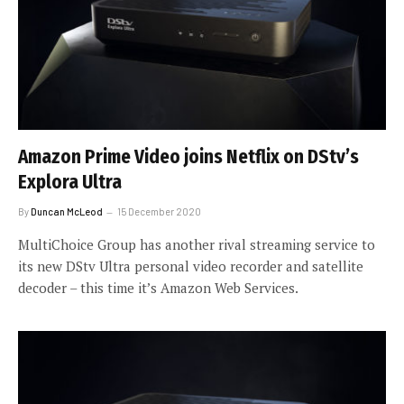
Amazon Prime Video joins Netflix on DStv’s
Explora Ultra
By
Duncan McLeod
15 December 2020
MultiChoice Group has another rival streaming service to
its new DStv Ultra personal video recorder and satellite
decoder – this time it’s Amazon Web Services.