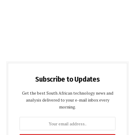
Subscribe to Updates
Get the best South African technology news and
analysis delivered to your e-mail inbox every
morning.