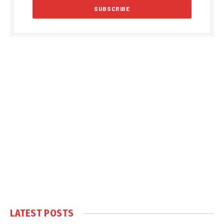
LATEST POSTS