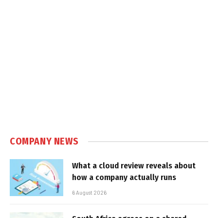
COMPANY NEWS
What a cloud review reveals about
how a company actually runs
6 August 2026