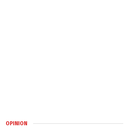
OPINION