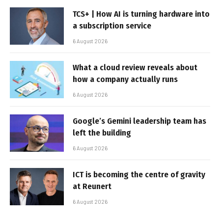
TCS+ | How AI is turning hardware into
a subscription service
6 August 2026
What a cloud review reveals about
how a company actually runs
6 August 2026
Google’s Gemini leadership team has
left the building
6 August 2026
ICT is becoming the centre of gravity
at Reunert
6 August 2026