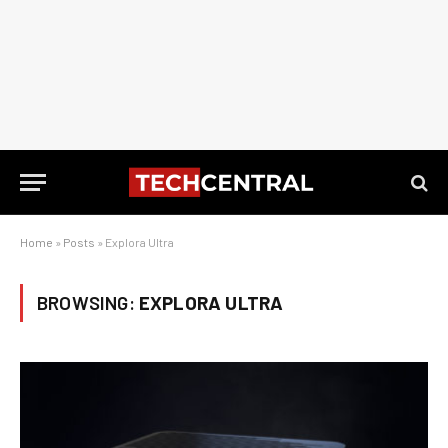
Home
»
Posts
»
Explora Ultra
BROWSING:
EXPLORA ULTRA