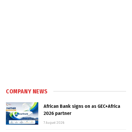
COMPANY NEWS
African Bank signs on as GEC+Africa
2026 partner
7 August 2026