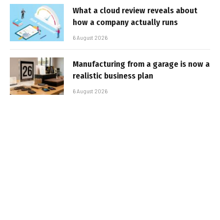
What a cloud review reveals about
how a company actually runs
6 August 2026
Manufacturing from a garage is now a
realistic business plan
6 August 2026