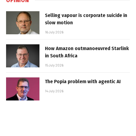
Selling vapour is corporate suicide in
slow motion
16 July 2026
How Amazon outmanoeuvred Starlink
in South Africa
15 July 2026
The Popia problem with agentic AI
14 July 2026