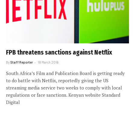
FPB threatens sanctions against Netflix
By
Staff Reporter
18 March 2016
South Africa’s Film and Publication Board is getting ready
to do battle with Netflix, reportedly giving the US
streaming media service two weeks to comply with local
regulations or face sanctions. Kenyan website Standard
Digital