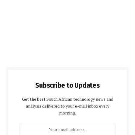
Subscribe to Updates
Get the best South African technology news and
analysis delivered to your e-mail inbox every
morning.