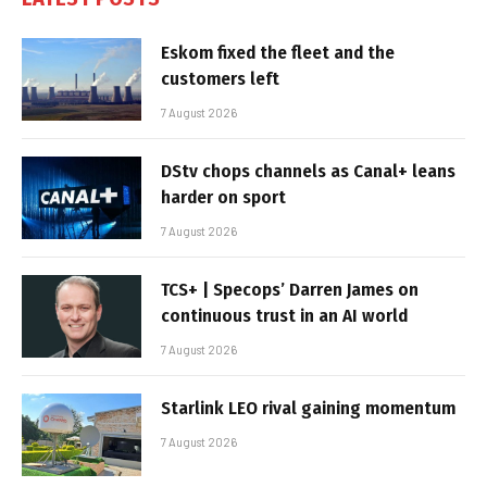
Eskom fixed the fleet and the
customers left
7 August 2026
DStv chops channels as Canal+ leans
harder on sport
7 August 2026
TCS+ | Specops’ Darren James on
continuous trust in an AI world
7 August 2026
Starlink LEO rival gaining momentum
7 August 2026