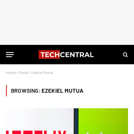
Home
»
Posts
»
Ezekiel Mutua
BROWSING:
EZEKIEL MUTUA