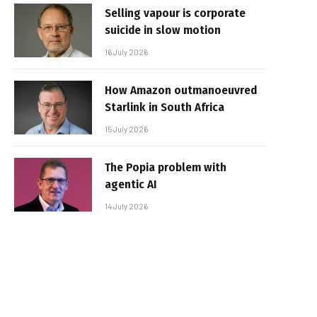
Selling vapour is corporate
suicide in slow motion
16 July 2026
How Amazon outmanoeuvred
Starlink in South Africa
15 July 2026
The Popia problem with
agentic AI
14 July 2026