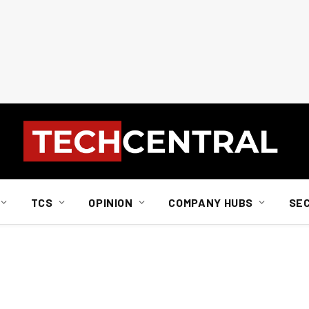
TCS
OPINION
COMPANY HUBS
SE