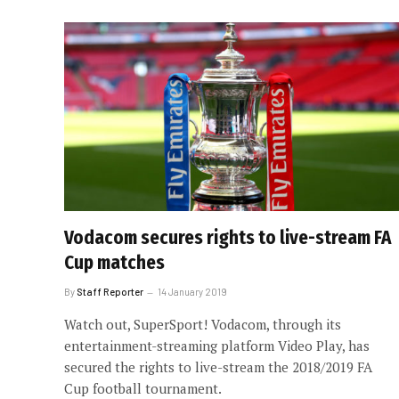
Vodacom secures rights to live-stream FA
Cup matches
By
Staff Reporter
14 January 2019
Watch out, SuperSport! Vodacom, through its
entertainment-streaming platform Video Play, has
secured the rights to live-stream the 2018/2019 FA
Cup football tournament.