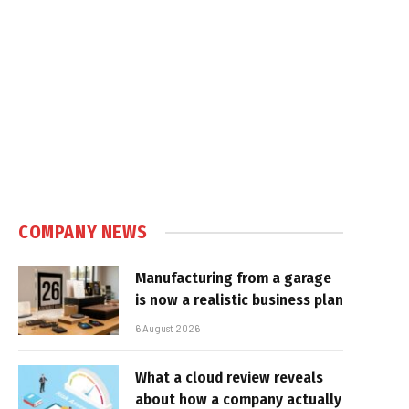
COMPANY NEWS
Manufacturing from a garage
is now a realistic business plan
6 August 2026
What a cloud review reveals
about how a company actually