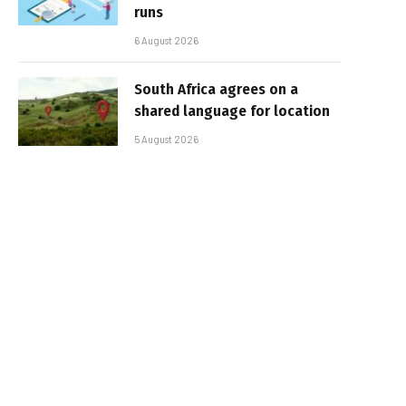
runs
6 August 2026
South Africa agrees on a
shared language for location
5 August 2026