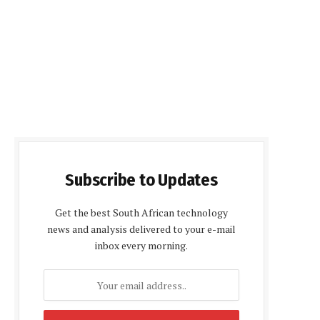
Subscribe to Updates
Get the best South African technology
news and analysis delivered to your e-mail
inbox every morning.