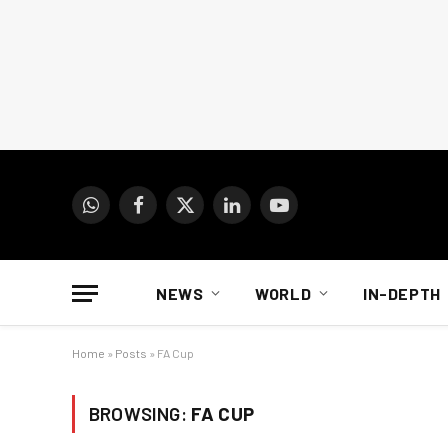
WhatsApp
Facebook
X
LinkedIn
YouTube
(Twitter)
NEWS
WORLD
IN-DEPTH
Home
»
Posts
»
FA Cup
BROWSING:
FA CUP