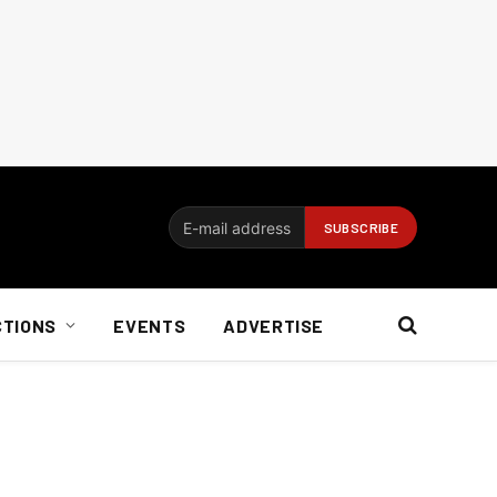
CTIONS
EVENTS
ADVERTISE