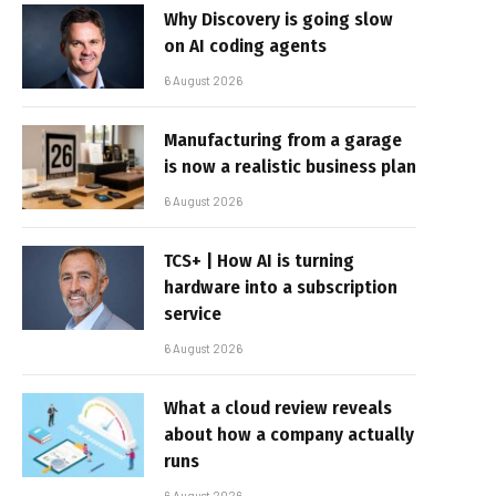
Why Discovery is going slow
on AI coding agents
6 August 2026
Manufacturing from a garage
is now a realistic business plan
6 August 2026
TCS+ | How AI is turning
hardware into a subscription
service
6 August 2026
What a cloud review reveals
about how a company actually
runs
6 August 2026