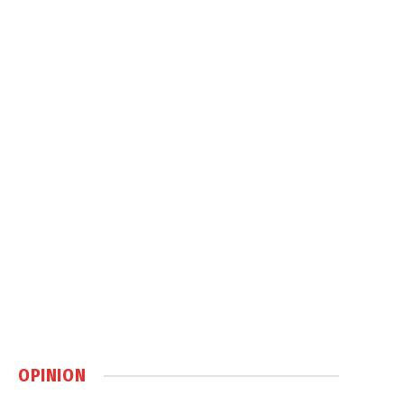
OPINION