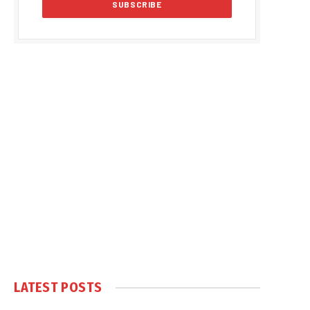
LATEST POSTS