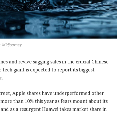
: Midjourney
nes and revive sagging sales in the crucial Chinese
 tech giant is expected to report its biggest
r.
treet, Apple shares have underperformed other
 more than 10% this year as fears mount about its
ces and as a resurgent Huawei takes market share in