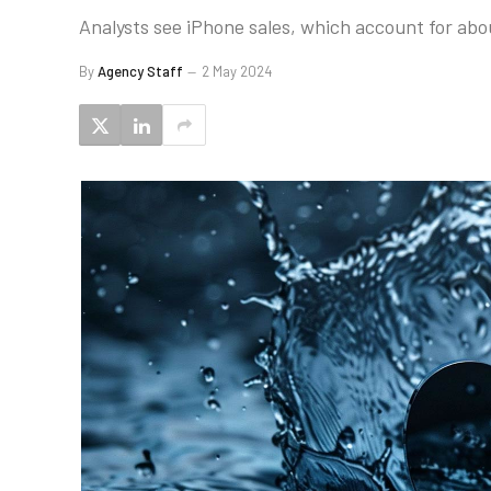
Analysts see iPhone sales, which account for abou
By
Agency Staff
2 May 2024