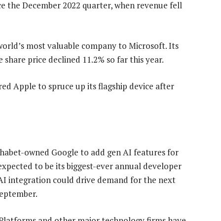
nce the December 2022 quarter, when revenue fell
 world’s most valuable company to Microsoft. Its
e share price declined 11.2% so far this year.
ed Apple to spruce up its flagship device after
phabet-owned Google to add gen AI features for
expected to be its biggest-ever annual developer
 AI integration could drive demand for the next
September.
 Platforms and other major technology firms have