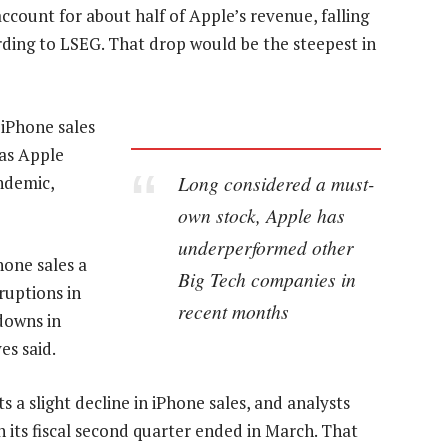
ccount for about half of Apple’s revenue, falling
ording to LSEG. That drop would be the steepest in
iPhone sales
 as Apple
Long considered a must-
ndemic,
own stock, Apple has
underperformed other
Phone sales a
Big Tech companies in
ruptions in
recent months
downs in
s said.
s a slight decline in iPhone sales, and analysts
 its fiscal second quarter ended in March. That