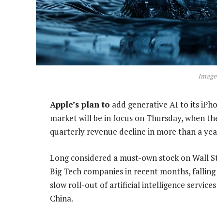
Image
Apple’s plan to
add generative AI to its iPho
market will be in focus on Thursday, when the
quarterly revenue decline in more than a yea
Long considered a must-own stock on Wall S
Big Tech companies in recent months, falling
slow roll-out of artificial intelligence servi
China.