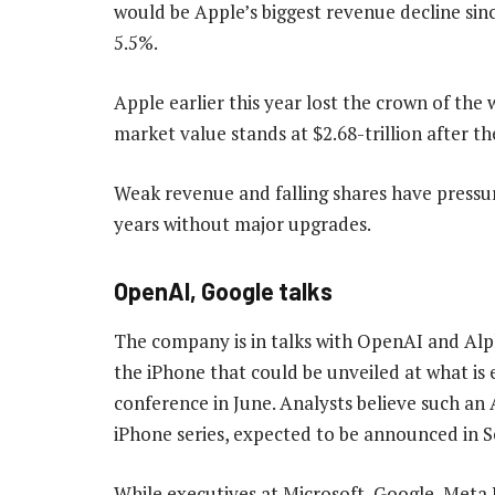
would be Apple’s biggest revenue decline si
5.5%.
Apple earlier this year lost the crown of the
market value stands at $2.68-trillion after th
Weak revenue and falling shares have pressur
years without major upgrades.
OpenAI, Google talks
The company is in talks with OpenAI and Al
the iPhone that could be unveiled at what is 
conference in June. Analysts believe such an
iPhone series, expected to be announced in 
While executives at Microsoft, Google, Meta