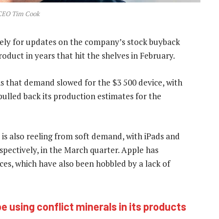
CEO Tim Cook
sely for updates on the company’s stock buyback
roduct in years that hit the shelves in February.
ns that demand slowed for the $3 500 device, with
pulled back its production estimates for the
is also reeling from soft demand, with iPads and
spectively, in the March quarter. Apple has
vices, which have also been hobbled by a lack of
 using conflict minerals in its products