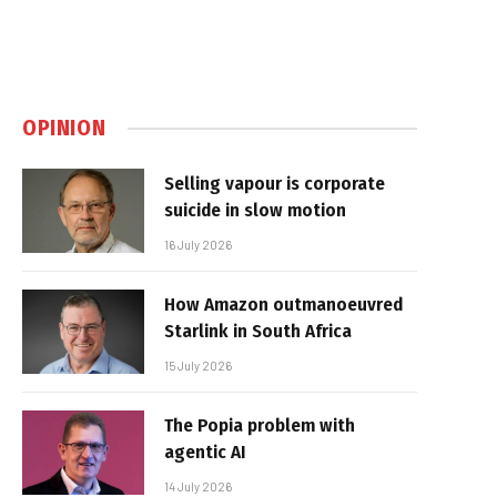
OPINION
Selling vapour is corporate
suicide in slow motion
16 July 2026
How Amazon outmanoeuvred
Starlink in South Africa
15 July 2026
The Popia problem with
agentic AI
14 July 2026