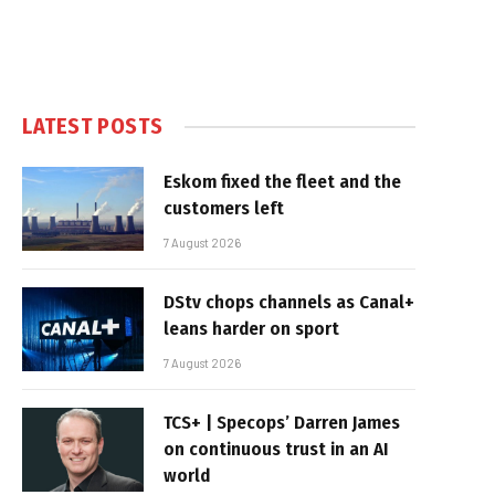
LATEST POSTS
Eskom fixed the fleet and the
customers left
7 August 2026
DStv chops channels as Canal+
leans harder on sport
7 August 2026
TCS+ | Specops’ Darren James
on continuous trust in an AI
world