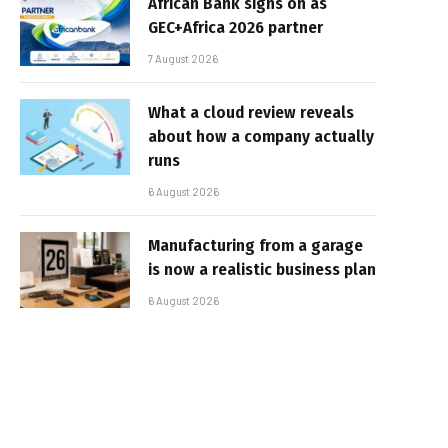
African Bank signs on as
GEC+Africa 2026 partner
7 August 2026
What a cloud review reveals
about how a company actually
runs
6 August 2026
Manufacturing from a garage
is now a realistic business plan
6 August 2026