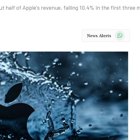
t half of Apple's revenue, falling 10.4% in the first three
WhatsApp
News Alerts