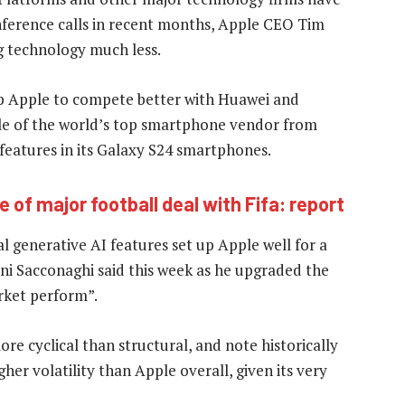
onference calls in recent months, Apple CEO Tim
g technology much less.
lp Apple to compete better with Huawei and
tle of the world’s top smartphone vendor from
 features in its Galaxy S24 smartphones.
e of major football deal with Fifa: report
 generative AI features set up Apple well for a
oni Sacconaghi said this week as he upgraded the
rket perform”.
re cyclical than structural, and note historically
her volatility than Apple overall, given its very