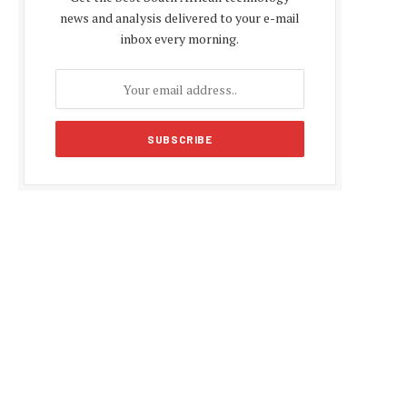
news and analysis delivered to your e-mail
inbox every morning.