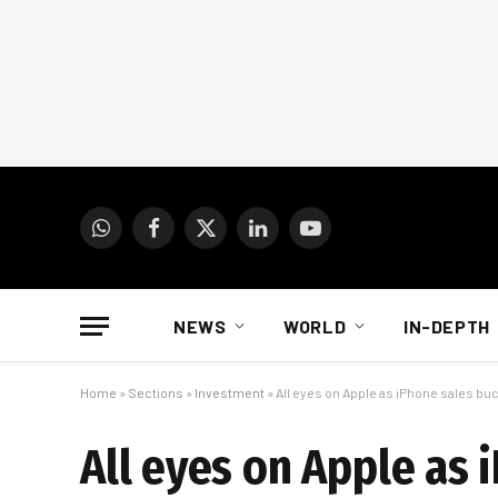
WhatsApp
Facebook
X
LinkedIn
YouTube
(Twitter)
NEWS
WORLD
IN-DEPTH
Home
»
Sections
»
Investment
»
All eyes on Apple as iPhone sales bu
All eyes on Apple as 