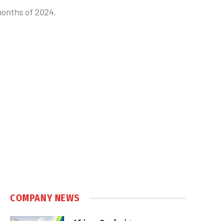
 months of 2024.
COMPANY NEWS