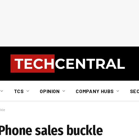
TCS
OPINION
COMPANY HUBS
SE
ckle
iPhone sales buckle