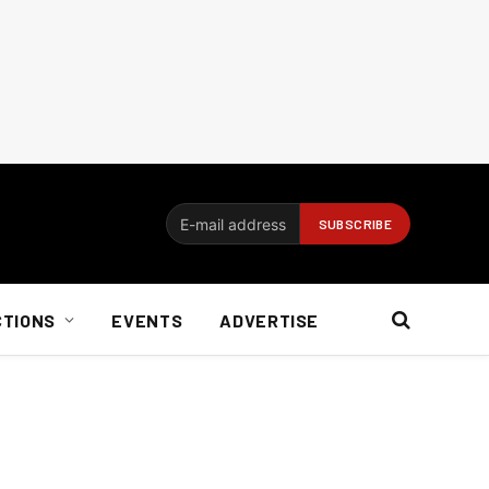
CTIONS
EVENTS
ADVERTISE