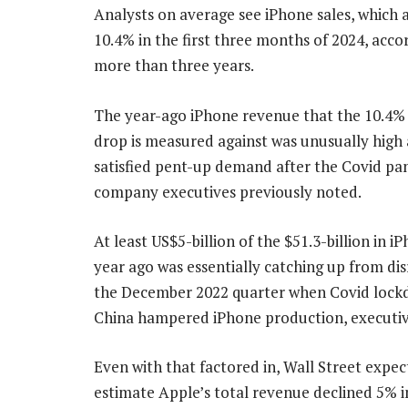
Analysts on average see iPhone sales, which a
10.4% in the first three months of 2024, acc
more than three years.
The year-ago iPhone revenue that the 10.4% 
drop is measured against was unusually high
satisfied pent-up demand after the Covid pa
company executives previously noted.
At least US$5-billion of the $51.3-billion in i
year ago was essentially catching up from dis
the December 2022 quarter when Covid lock
China hampered iPhone production, executive
Even with that factored in, Wall Street expect
estimate Apple’s total revenue declined 5% in