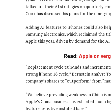
talked up their AI strategies on quarterly c
Cook has discussed his plans for the emergin
Adding AI features to iPhones could also he
Samsung Electronics, which reclaimed the ti
Apple this year, driven by demand for the AI
Read:
Apple on verg
“Replacement cycle tailwinds and incremental
strong iPhone 16 cycle,” Bernstein analyst T
company’s shares to “outperform” from “ma
“We believe prevailing weakness in China is mo
Apple’s China business has exhibited much hig
feature-sensitive installed base.”