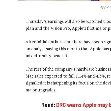
Apple 
Thursday’s earnings will also be watched clo
plan and the Vision Pro, Apple’s first major p
After initial enthusiasm, there have been sig
an analyst saying this month that Apple has 
mixed-reality headset.
The rest of the company’s hardware business 
Mac sales expected to fall 11.4% and 4.3%, re
signalled it is sharpening its focus on the de
major upgrades.
Read:
DRC warns Apple may be