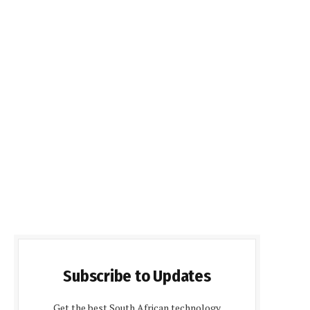
Subscribe to Updates
Get the best South African technology