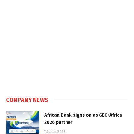
COMPANY NEWS
African Bank signs on as GEC+Africa
2026 partner
7 August 2026