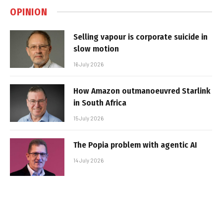
OPINION
Selling vapour is corporate suicide in
slow motion
16 July 2026
How Amazon outmanoeuvred Starlink
in South Africa
15 July 2026
The Popia problem with agentic AI
14 July 2026