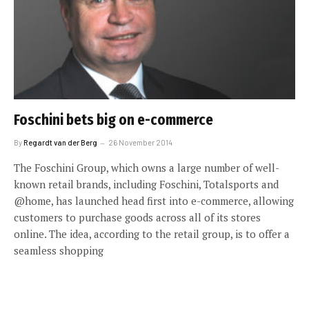
Foschini bets big on e-commerce
By
Regardt van der Berg
26 November 2014
The Foschini Group, which owns a large number of well-
known retail brands, including Foschini, Totalsports and
@home, has launched head first into e-commerce, allowing
customers to purchase goods across all of its stores
online. The idea, according to the retail group, is to offer a
seamless shopping