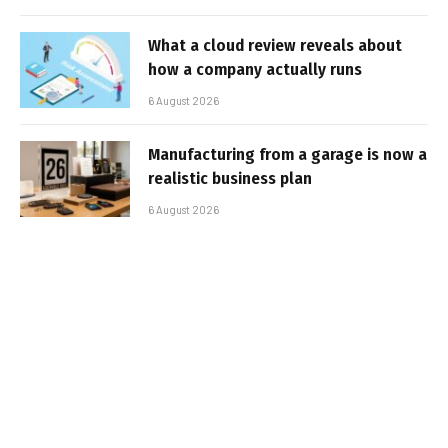
What a cloud review reveals about
how a company actually runs
6 August 2026
Manufacturing from a garage is now a
realistic business plan
6 August 2026