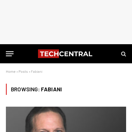
Home
»
Posts
»
Fabiani
BROWSING:
FABIANI