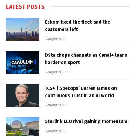
LATEST POSTS
Eskom fixed the fleet and the
customers left
7 August 2026
DStv chops channels as Canal+ leans
harder on sport
7 August 2026
TCS+ | Specops’ Darren James on
continuous trust in an AI world
7 August 2026
Starlink LEO rival gaining momentum
7 August 2026