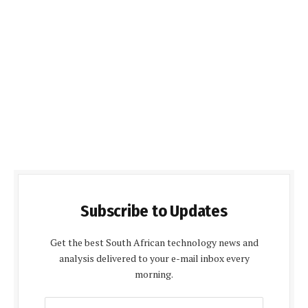
Subscribe to Updates
Get the best South African technology news and
analysis delivered to your e-mail inbox every
morning.