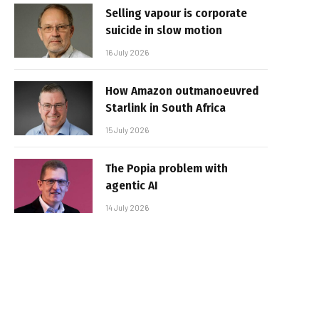
Selling vapour is corporate
suicide in slow motion
16 July 2026
How Amazon outmanoeuvred
Starlink in South Africa
15 July 2026
The Popia problem with
agentic AI
14 July 2026