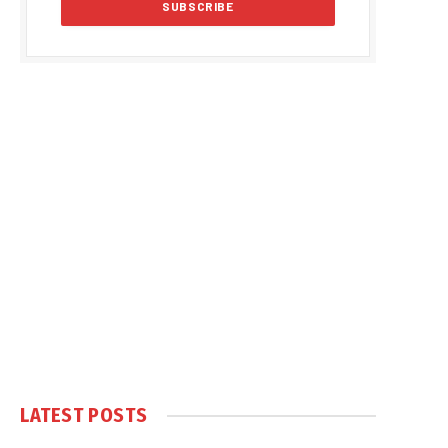
LATEST POSTS