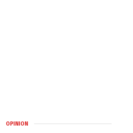
OPINION