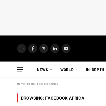
WhatsApp
Facebook
X
LinkedIn
YouTube
(Twitter)
NEWS
WORLD
IN-DEPTH
Home
»
Posts
»
Facebook Africa
BROWSING:
FACEBOOK AFRICA