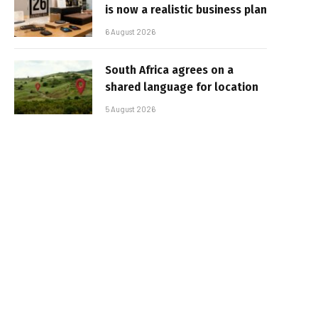
is now a realistic business plan
6 August 2026
South Africa agrees on a
shared language for location
5 August 2026