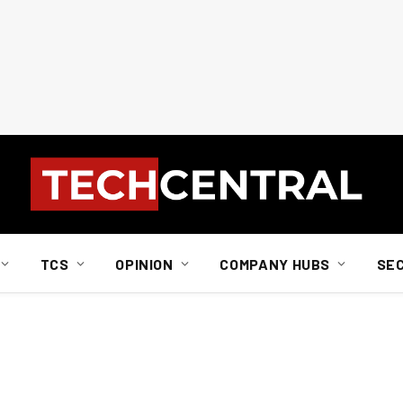
TCS
OPINION
COMPANY HUBS
SE