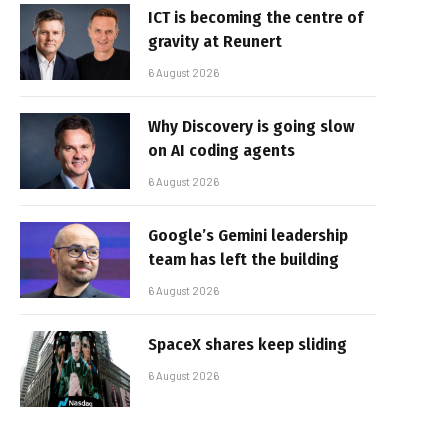
ICT is becoming the centre of
gravity at Reunert
6 August 2026
Why Discovery is going slow
on AI coding agents
6 August 2026
Google’s Gemini leadership
team has left the building
6 August 2026
SpaceX shares keep sliding
6 August 2026