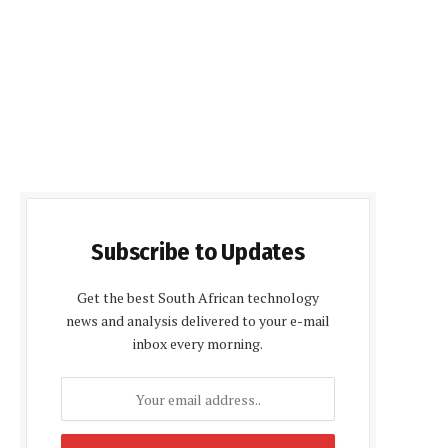
Subscribe to Updates
Get the best South African technology
news and analysis delivered to your e-mail
inbox every morning.