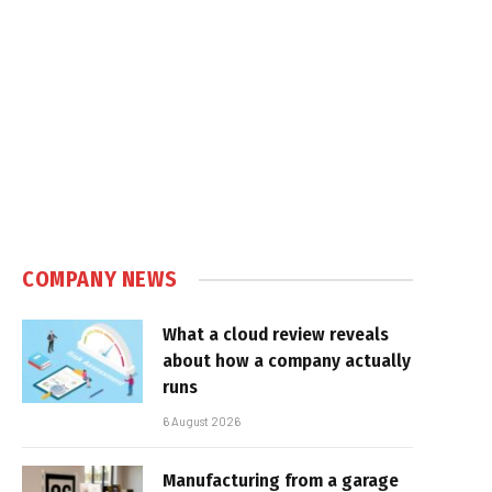
COMPANY NEWS
What a cloud review reveals
about how a company actually
runs
6 August 2026
Manufacturing from a garage