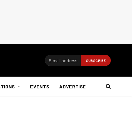
CTIONS
EVENTS
ADVERTISE