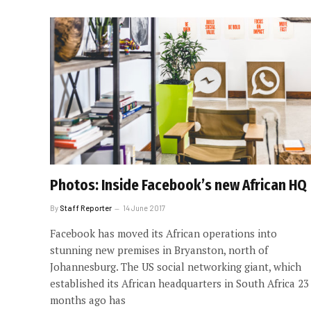
Photos: Inside Facebook’s new African HQ
By
Staff Reporter
14 June 2017
Facebook has moved its African operations into
stunning new premises in Bryanston, north of
Johannesburg. The US social networking giant, which
established its African headquarters in South Africa 23
months ago has