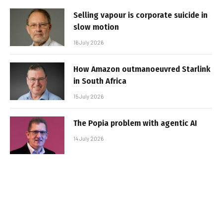
Selling vapour is corporate suicide in
slow motion
16 July 2026
How Amazon outmanoeuvred Starlink
in South Africa
15 July 2026
The Popia problem with agentic AI
14 July 2026