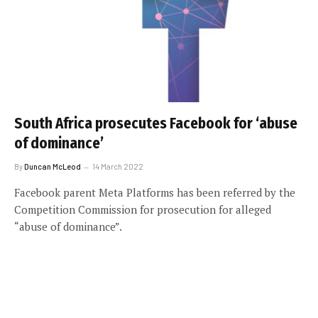
South Africa prosecutes Facebook for ‘abuse
of dominance’
By
Duncan McLeod
14 March 2022
Facebook parent Meta Platforms has been referred by the
Competition Commission for prosecution for alleged
“abuse of dominance”.