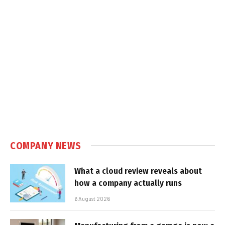
COMPANY NEWS
What a cloud review reveals about
how a company actually runs
6 August 2026