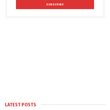
LATEST POSTS