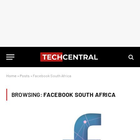
Home
»
Posts
»
Facebook South Africa
BROWSING:
FACEBOOK SOUTH AFRICA