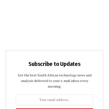
Subscribe to Updates
Get the best South African technology news and
analysis delivered to your e-mail inbox every
morning.