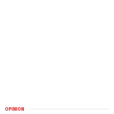
OPINION