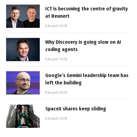
ICT is becoming the centre of gravity
at Reunert
6 August 2026
Why Discovery is going slow on AI
coding agents
6 August 2026
Google’s Gemini leadership team has
left the building
6 August 2026
SpaceX shares keep sliding
6 August 2026