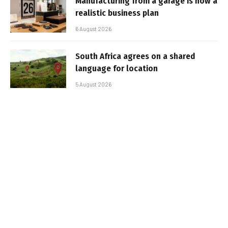
Manufacturing from a garage is now a
realistic business plan
6 August 2026
South Africa agrees on a shared
language for location
5 August 2026