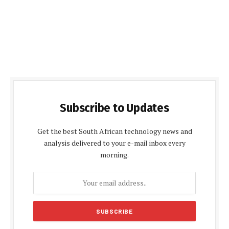
Subscribe to Updates
Get the best South African technology news and
analysis delivered to your e-mail inbox every
morning.