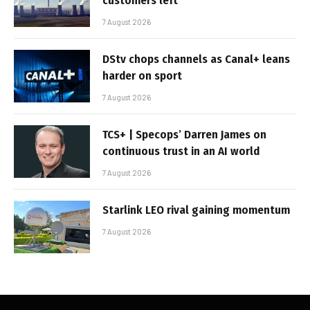
customers left
7 August 2026
DStv chops channels as Canal+ leans
harder on sport
7 August 2026
TCS+ | Specops’ Darren James on
continuous trust in an AI world
7 August 2026
Starlink LEO rival gaining momentum
7 August 2026