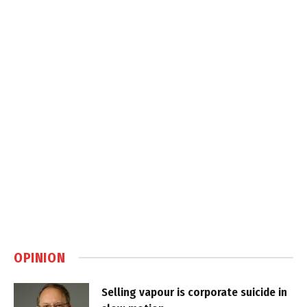
OPINION
Selling vapour is corporate suicide in