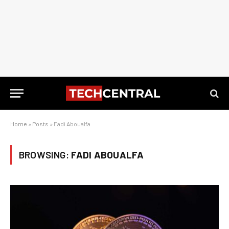
Home
»
Posts
»
Fadi Aboualfa
BROWSING:
FADI ABOUALFA