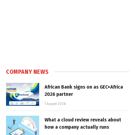
COMPANY NEWS
African Bank signs on as GEC+Africa
2026 partner
7 August 2026
What a cloud review reveals about
how a company actually runs