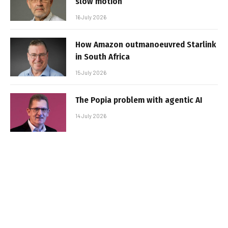
slow motion
16 July 2026
How Amazon outmanoeuvred Starlink
in South Africa
15 July 2026
The Popia problem with agentic AI
14 July 2026