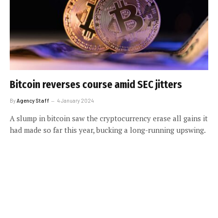
Bitcoin reverses course amid SEC jitters
By
Agency Staff
4 January 2024
A slump in bitcoin saw the cryptocurrency erase all gains it
had made so far this year, bucking a long-running upswing.