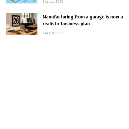
6 August 2026
Manufacturing from a garage is now a
realistic business plan
6 August 2026