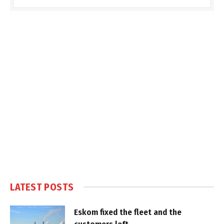
LATEST POSTS
Eskom fixed the fleet and the