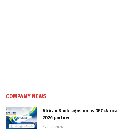
COMPANY NEWS
African Bank signs on as GEC+Africa
2026 partner
7 August 2026