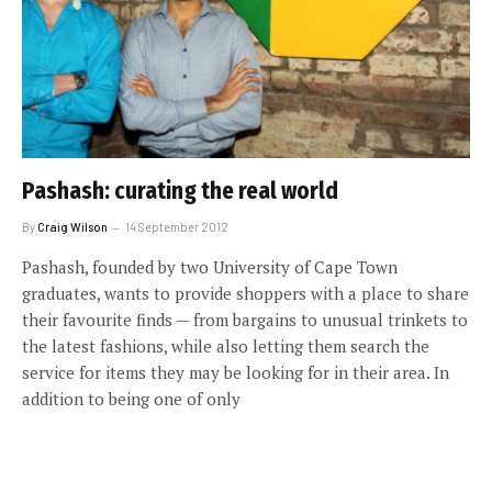
Pashash: curating the real world
By
Craig Wilson
14 September 2012
Pashash, founded by two University of Cape Town
graduates, wants to provide shoppers with a place to share
their favourite finds — from bargains to unusual trinkets to
the latest fashions, while also letting them search the
service for items they may be looking for in their area. In
addition to being one of only