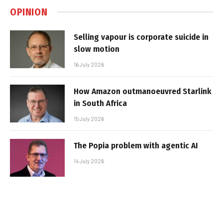
OPINION
Selling vapour is corporate suicide in
slow motion
16 July 2026
How Amazon outmanoeuvred Starlink
in South Africa
15 July 2026
The Popia problem with agentic AI
14 July 2026