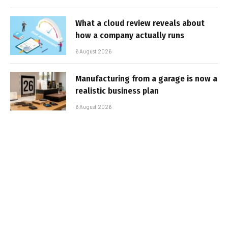
What a cloud review reveals about
how a company actually runs
6 August 2026
Manufacturing from a garage is now a
realistic business plan
6 August 2026