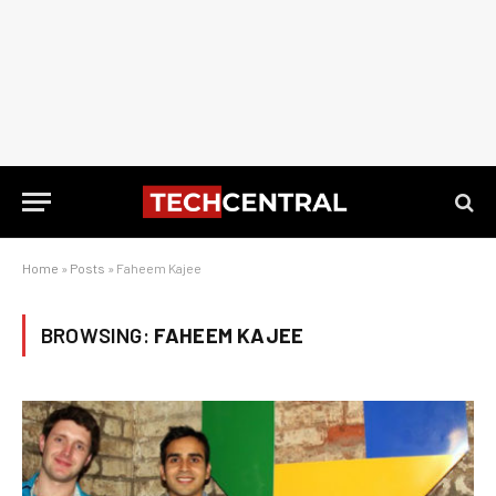
Home
»
Posts
»
Faheem Kajee
BROWSING:
FAHEEM KAJEE