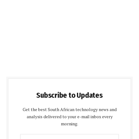
Subscribe to Updates
Get the best South African technology news and
analysis delivered to your e-mail inbox every
morning.