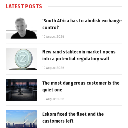
LATEST POSTS
‘South Africa has to abolish exchange
control’
10 August 2026
New rand stablecoin market opens
into a potential regulatory wall
10 August 2026
The most dangerous customer is the
quiet one
10 August 2026
Eskom fixed the fleet and the
customers left