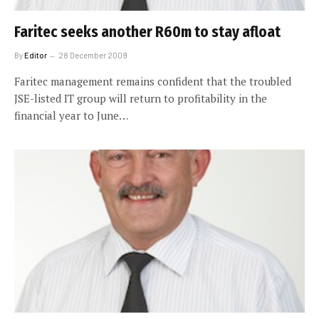
Faritec seeks another R60m to stay afloat
By
Editor
28 December 2009
Faritec management remains confident that the troubled
JSE-listed IT group will return to profitability in the
financial year to June…