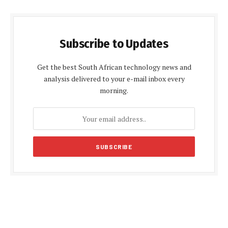
Subscribe to Updates
Get the best South African technology news and
analysis delivered to your e-mail inbox every
morning.