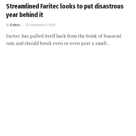
Streamlined Faritec looks to put disastrous
year behind it
By
Editor
23 September 2009
Faritec has pulled itself back from the brink of financial
ruin and should break even or even post a small…