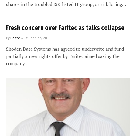
shares in the troubled JSE-listed IT group, or risk losing…
Fresh concern over Faritec as talks collapse
By
Editor
19 February 2010
Shoden Data Systems has agreed to underwrite and fund
partially a new rights offer by Faritec aimed saving the
company…