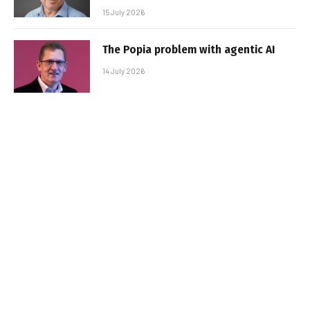
15 July 2026
The Popia problem with agentic AI
14 July 2026