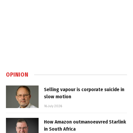
OPINION
Selling vapour is corporate suicide in
slow motion
16 July 2026
How Amazon outmanoeuvred Starlink
in South Africa