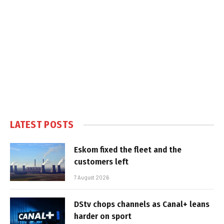
LATEST POSTS
Eskom fixed the fleet and the
customers left
7 August 2026
DStv chops channels as Canal+ leans
harder on sport