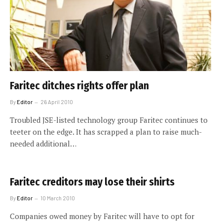
Faritec ditches rights offer plan
By
Editor
26 April 2010
Troubled JSE-listed technology group Faritec continues to
teeter on the edge. It has scrapped a plan to raise much-
needed additional…
Faritec creditors may lose their shirts
By
Editor
10 March 2010
Companies owed money by Faritec will have to opt for