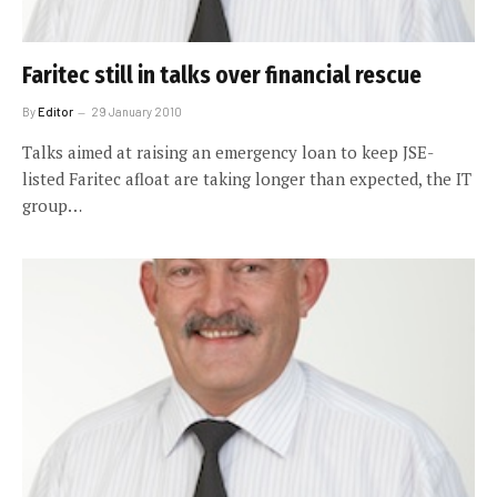
Faritec still in talks over financial rescue
By
Editor
29 January 2010
Talks aimed at raising an emergency loan to keep JSE-
listed Faritec afloat are taking longer than expected, the IT
group…