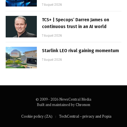
7 August 2026
TCS+ | Specops’ Darren James on
continuous trust in an AI world
7 August 2026
Starlink LEO rival gaining momentum
7 August 2026
© 2009 - 2026 NewsCentral Media
Built and maintained by
Chronon
Cookie policy (ZA)
TechCentral – privacy and Popia