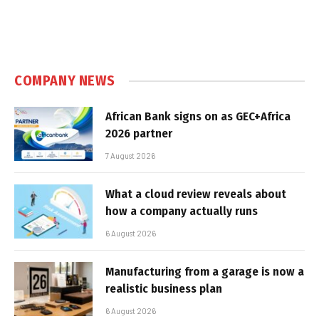
COMPANY NEWS
African Bank signs on as GEC+Africa
2026 partner
7 August 2026
What a cloud review reveals about
how a company actually runs
6 August 2026
Manufacturing from a garage is now a
realistic business plan
6 August 2026