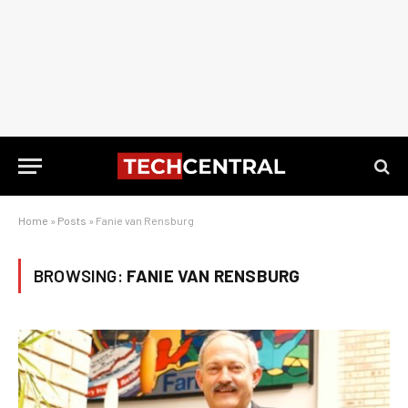
Home
»
Posts
»
Fanie van Rensburg
BROWSING:
FANIE VAN RENSBURG