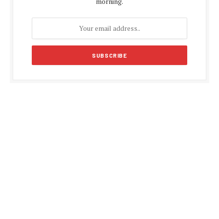
morning.