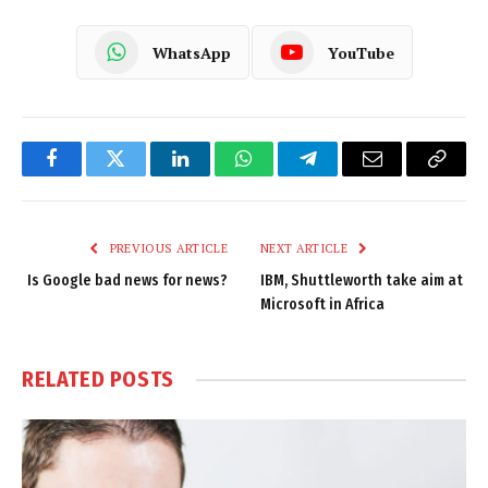
WhatsApp
YouTube
Facebook
Twitter
LinkedIn
WhatsApp
Telegram
Email
Copy
Link
PREVIOUS ARTICLE
NEXT ARTICLE
Is Google bad news for news?
IBM, Shuttleworth take aim at
Microsoft in Africa
RELATED
POSTS