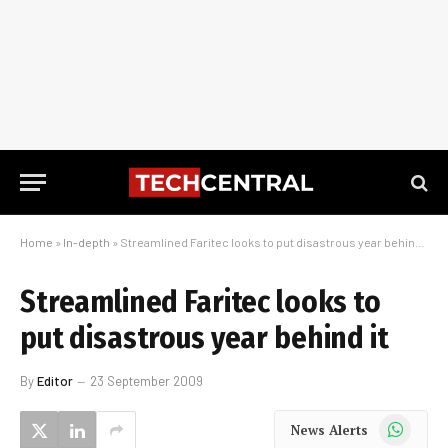
Home
»
In-depth
»
Streamlined Faritec looks to put disastrous year behind it
Streamlined Faritec looks to
put disastrous year behind it
By
Editor
23 September 2009
WhatsApp
News Alerts