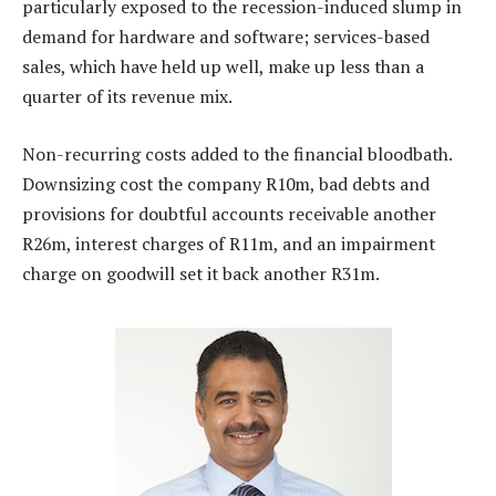
particularly exposed to the recession-induced slump in
demand for hardware and software; services-based
sales, which have held up well, make up less than a
quarter of its revenue mix.
Non-recurring costs added to the financial bloodbath.
Downsizing cost the company R10m, bad debts and
provisions for doubtful accounts receivable another
R26m, interest charges of R11m, and an impairment
charge on goodwill set it back another R31m.