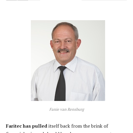
Fanie van Rensburg
Faritec has pulled
itself back from the brink of