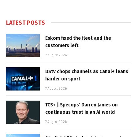
LATEST POSTS
Eskom fixed the fleet and the
customers left
7 August 2026
DStv chops channels as Canal+ leans
harder on sport
7 August 2026
TCS+ | Specops’ Darren James on
continuous trust in an AI world
7 August 2026