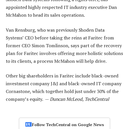
appointed highly respected IT industry executive Dan
McMahon to head its sales operations.
Van Rensburg, who was previously Shoden Data
Systems’ CEO before taking the reins at Faritec from
former CEO Simon Tomlinson, says part of the recovery
plan for Faritec involves offering more holistic solutions
to its clients, a process McMahon will help drive.
Other big shareholders in Faritec include black-owned
investment company J&J and black-owned IT company
Cornastone, which together hold just under 30% of the
company’s equity. —
Duncan McLeod, TechCentral
Follow TechCentral on Google News