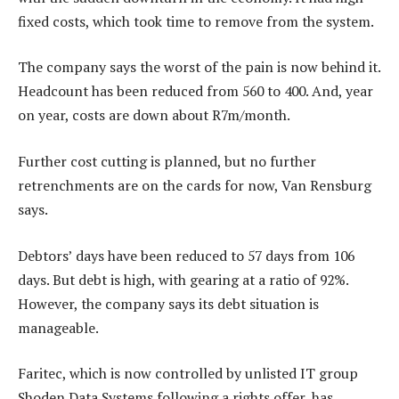
fixed costs, which took time to remove from the system.
The company says the worst of the pain is now behind it.
Headcount has been reduced from 560 to 400. And, year
on year, costs are down about R7m/month.
Further cost cutting is planned, but no further
retrenchments are on the cards for now, Van Rensburg
says.
Debtors’ days have been reduced to 57 days from 106
days. But debt is high, with gearing at a ratio of 92%.
However, the company says its debt situation is
manageable.
Faritec, which is now controlled by unlisted IT group
Shoden Data Systems following a rights offer, has