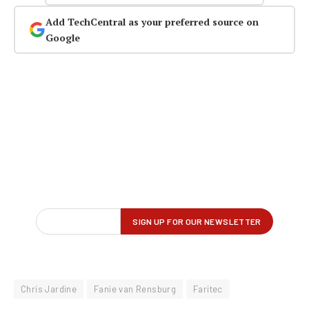
Add TechCentral as your preferred source on
Google
Chris Jardine
Fanie van Rensburg
Faritec