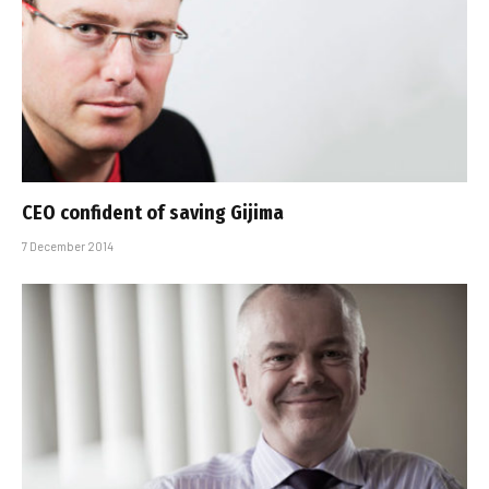
CEO confident of saving Gijima
7 December 2014