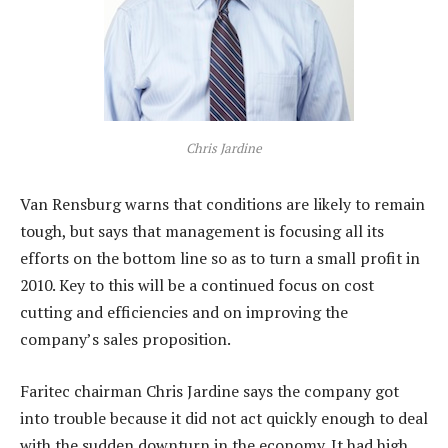
Chris Jardine
Van Rensburg warns that conditions are likely to remain
tough, but says that management is focusing all its
efforts on the bottom line so as to turn a small profit in
2010. Key to this will be a continued focus on cost
cutting and efficiencies and on improving the
company’s sales proposition.
Faritec chairman Chris Jardine says the company got
into trouble because it did not act quickly enough to deal
with the sudden downturn in the economy. It had high