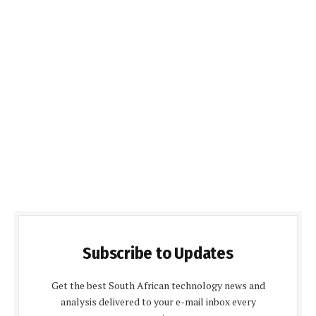
Subscribe to Updates
Get the best South African technology news and
analysis delivered to your e-mail inbox every