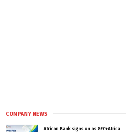
COMPANY NEWS
African Bank signs on as GEC+Africa