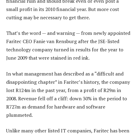
financial ruin and should break even or even post a
small profit in its 2010 financial year. But more cost
cutting may be necessary to get there.
That’s the word — and warning — from newly appointed
Faritec CEO Fanie van Rensburg after the JSE-listed
technology company turned in results for the year to
June 2009 that were stained in red ink.
In what management has described as a “difficult and
disappointing chapter” in Faritec’s history, the company
lost R124m in the past year, from a profit of R29m in
2008. Revenue fell off a cliff: down 30% in the period to
R727m as demand for hardware and software
plummeted.
Unlike many other listed IT companies, Faritec has been