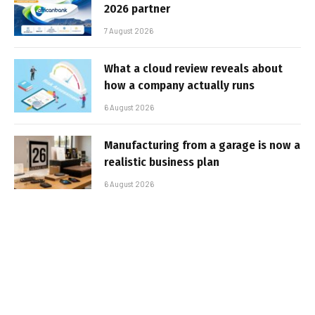
2026 partner
7 August 2026
What a cloud review reveals about
how a company actually runs
6 August 2026
Manufacturing from a garage is now a
realistic business plan
6 August 2026