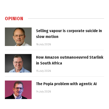
OPINION
Selling vapour is corporate suicide in
slow motion
16 July 2026
How Amazon outmanoeuvred Starlink
in South Africa
15 July 2026
The Popia problem with agentic AI
14 July 2026