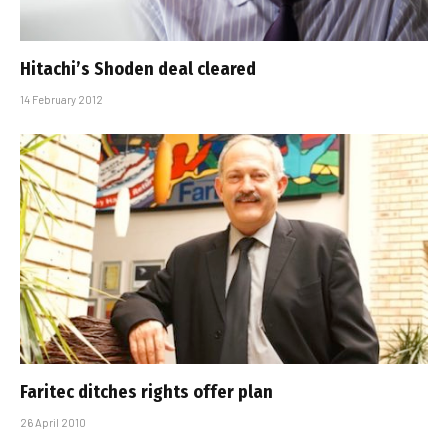
Hitachi’s Shoden deal cleared
14 February 2012
Faritec ditches rights offer plan
26 April 2010