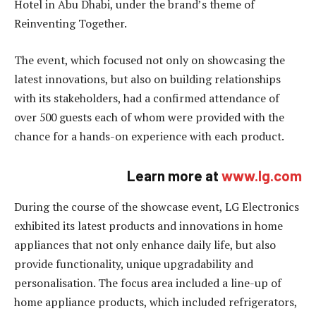
Hotel in Abu Dhabi, under the brand’s theme of
Reinventing Together.
The event, which focused not only on showcasing the
latest innovations, but also on building relationships
with its stakeholders, had a confirmed attendance of
over 500 guests each of whom were provided with the
chance for a hands-on experience with each product.
Learn more at
www.lg.com
During the course of the showcase event, LG Electronics
exhibited its latest products and innovations in home
appliances that not only enhance daily life, but also
provide functionality, unique upgradability and
personalisation. The focus area included a line-up of
home appliance products, which included refrigerators,