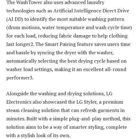
The WashTower also uses advanced laundry
technologies such as Artificial Intelligence Direct Drive
(AI DD) to identify the most suitable washing pattern
(drum motions, water temperature and wash cycle time)
for each load, reducing fabric damage to help clothing
last longer2. The Smart Pairing feature saves users time
and hassle by syncing the dryer with the washer,
automatically selecting the best drying cycle based on
washer load settings, making it an excellent all-round
performer3.
Alongside the washing and drying solutions, LG
Electronics also showcased the LG Styler, a premium
steam cleaning solution that can refresh garments in
minutes. Built with a simple plug-and-play method, this
solution aims to be a way of smarter styling, complete
with a stylish look of its own.