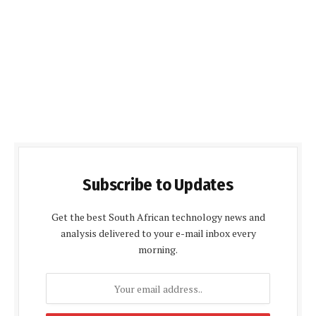
Subscribe to Updates
Get the best South African technology news and
analysis delivered to your e-mail inbox every
morning.