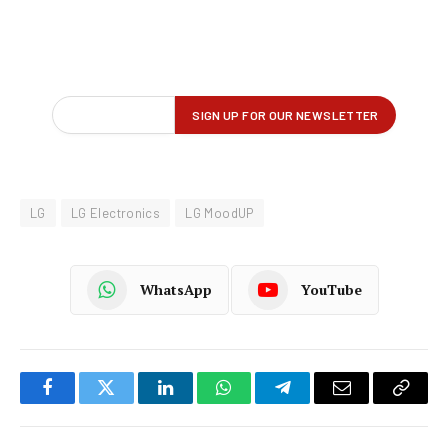
LG
LG Electronics
LG MoodUP
WhatsApp
YouTube
Facebook
Twitter
LinkedIn
WhatsApp
Telegram
Email
Copy
Link