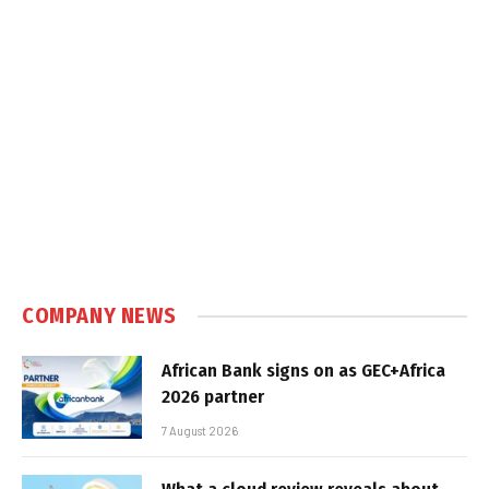
COMPANY NEWS
African Bank signs on as GEC+Africa
2026 partner
7 August 2026