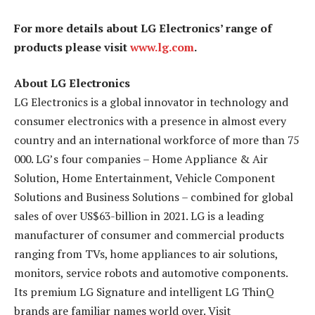
For more details about LG Electronics’ range of
products please visit
www.lg.com
.
About LG Electronics
LG Electronics is a global innovator in technology and
consumer electronics with a presence in almost every
country and an international workforce of more than 75
000. LG’s four companies – Home Appliance & Air
Solution, Home Entertainment, Vehicle Component
Solutions and Business Solutions – combined for global
sales of over US$63-billion in 2021. LG is a leading
manufacturer of consumer and commercial products
ranging from TVs, home appliances to air solutions,
monitors, service robots and automotive components.
Its premium LG Signature and intelligent LG ThinQ
brands are familiar names world over. Visit