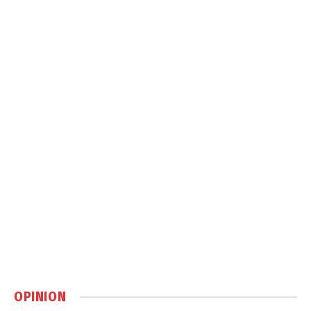
OPINION