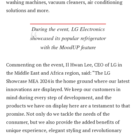
washing machines, vacuum cleaners, air conditioning
solutions and more.
During the event, LG Electronics
showcased its popular refrigerator
with the MoodUP feature
Commenting on the event, Il Hwan Lee, CEO of LG in
the Middle East and Africa region, said: “The LG
Showcase MEA 2024 is the home ground where our latest
innovations are displayed. We keep our customers in
mind during every step of development, and the
products we have on display here are a testament to that
promise. Not only do we tackle the needs of the
consumer, but we also provide the added benefits of
unique experience, elegant styling and revolutionary