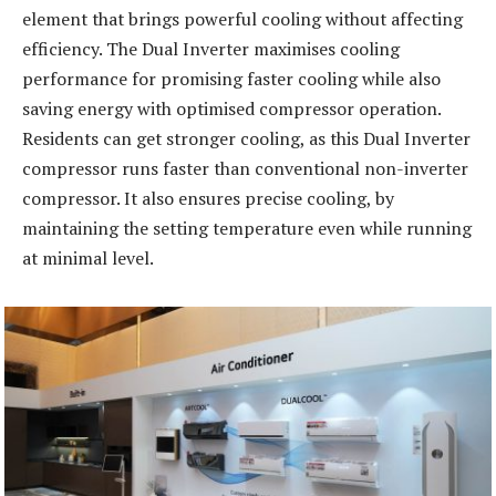
element that brings powerful cooling without affecting
efficiency. The Dual Inverter maximises cooling
performance for promising faster cooling while also
saving energy with optimised compressor operation.
Residents can get stronger cooling, as this Dual Inverter
compressor runs faster than conventional non-inverter
compressor. It also ensures precise cooling, by
maintaining the setting temperature even while running
at minimal level.