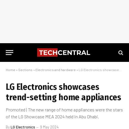
Home
»
Sections
»
Electronics and hardware
»
LG Electronics showcases trend-setting home appliances
LG Electronics showcases
trend-setting home appliances
Promoted | The new range of home appliances were the stars
of the LG Showcase MEA 2024 held in Abu Dhabi.
By
LG Electronics
9 May 2024