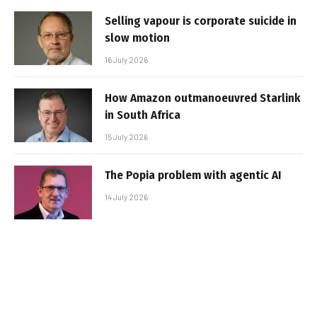
Selling vapour is corporate suicide in
slow motion
16 July 2026
How Amazon outmanoeuvred Starlink
in South Africa
15 July 2026
The Popia problem with agentic AI
14 July 2026