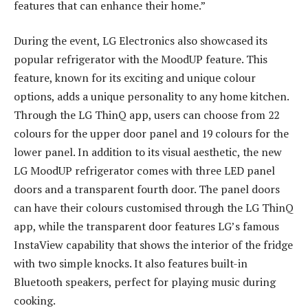
features that can enhance their home.”
During the event, LG Electronics also showcased its
popular refrigerator with the MoodUP feature. This
feature, known for its exciting and unique colour
options, adds a unique personality to any home kitchen.
Through the LG ThinQ app, users can choose from 22
colours for the upper door panel and 19 colours for the
lower panel. In addition to its visual aesthetic, the new
LG MoodUP refrigerator comes with three LED panel
doors and a transparent fourth door. The panel doors
can have their colours customised through the LG ThinQ
app, while the transparent door features LG’s famous
InstaView capability that shows the interior of the fridge
with two simple knocks. It also features built-in
Bluetooth speakers, perfect for playing music during
cooking.