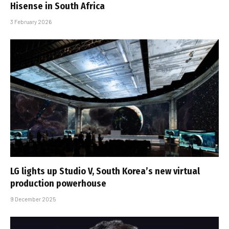
Hisense in South Africa
3 February 2026
LG lights up Studio V, South Korea’s new virtual
production powerhouse
9 December 2025