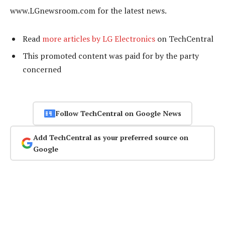
www.LGnewsroom.com for the latest news.
Read
more articles by LG Electronics
on TechCentral
This promoted content was paid for by the party
concerned
Follow TechCentral on Google News
Add TechCentral as your preferred source on
Google