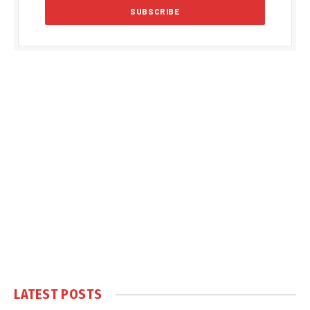
LATEST POSTS