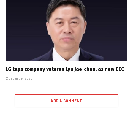
LG taps company veteran Lyu Jae-cheol as new CEO
2 December 2025
ADD A COMMENT