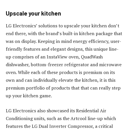
Upscale your kitchen
LG Electronics’ solutions to upscale your kitchen don’t
end there, with the brand’s built-in kitchen package that
was on display. Keeping in mind energy efficiency, user-
friendly features and elegant designs, this unique line-
up comprises of an InstaView oven, QuadWash
dishwasher, bottom-freezer refrigerator and microwave
oven. While each of these products is premium on its
own and can individually elevate the kitchen, it is this
premium portfolio of products that that can really step
up your kitchen game.
LG Electronics also showcased its Residential Air
Conditioning units, such as the Artcool line-up which
features the LG Dual Inverter Compressor, a critical