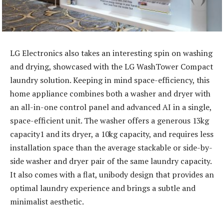
LG Electronics also takes an interesting spin on washing
and drying, showcased with the LG WashTower Compact
laundry solution. Keeping in mind space-efficiency, this
home appliance combines both a washer and dryer with
an all-in-one control panel and advanced AI in a single,
space-efficient unit. The washer offers a generous 13kg
capacity1 and its dryer, a 10kg capacity, and requires less
installation space than the average stackable or side-by-
side washer and dryer pair of the same laundry capacity.
It also comes with a flat, unibody design that provides an
optimal laundry experience and brings a subtle and
minimalist aesthetic.