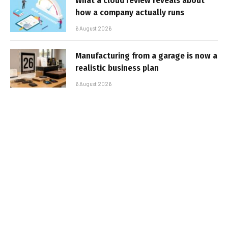
What a cloud review reveals about
how a company actually runs
6 August 2026
Manufacturing from a garage is now a
realistic business plan
6 August 2026