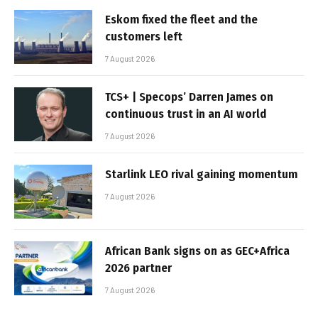
Eskom fixed the fleet and the
customers left
7 August 2026
TCS+ | Specops’ Darren James on
continuous trust in an AI world
7 August 2026
Starlink LEO rival gaining momentum
7 August 2026
African Bank signs on as GEC+Africa
2026 partner
7 August 2026