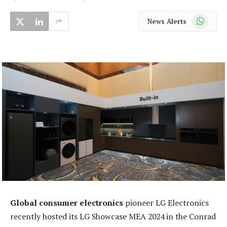
WhatsApp
News Alerts
Global consumer electronics
pioneer LG Electronics
recently hosted its LG Showcase MEA 2024 in the Conrad