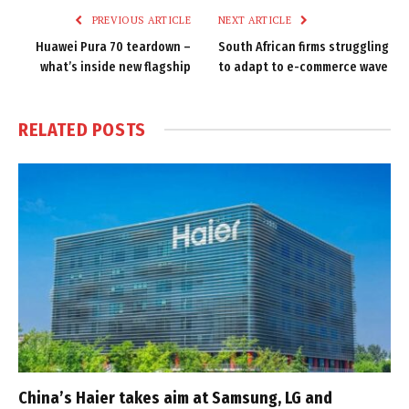
PREVIOUS ARTICLE
NEXT ARTICLE
Huawei Pura 70 teardown –
South African firms struggling
what’s inside new flagship
to adapt to e-commerce wave
RELATED
POSTS
China’s Haier takes aim at Samsung, LG and