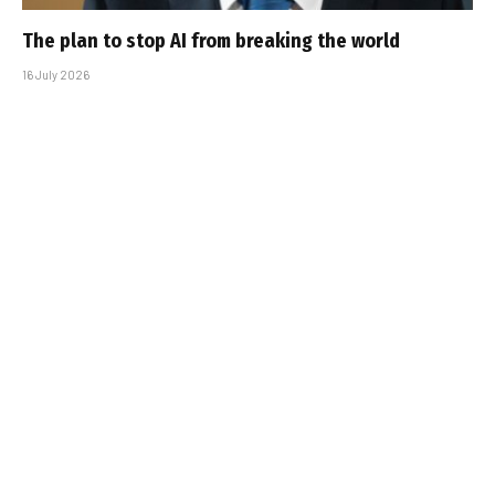
The plan to stop AI from breaking the world
16 July 2026