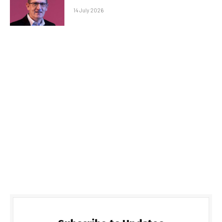
14 July 2026