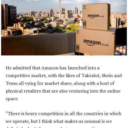
He admitted that Amazon has launched into a
competitive market, with the likes of Takealot, Shein and
Temu all vying for market share, along with a host of
physical retailers that are also venturing into the online
space.
“There is heavy competition in all the countries in which
we operate, but I think what makes us unusual is we