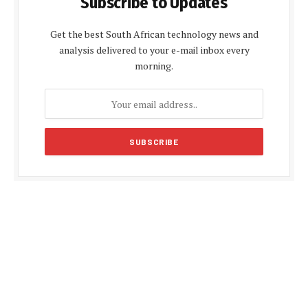
Subscribe to Updates
Get the best South African technology news and
analysis delivered to your e-mail inbox every
morning.