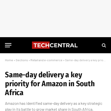
Home
»
Sections
»
Retail and e-commerce
»
Same-day delivery a key priority for Amazon in South Africa
Same-day delivery a key
priority for Amazon in South
Africa
Amazon has identified same-day delivery as a key strategic
play in its battle to grow market share in South Africa.