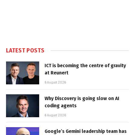
LATEST POSTS
ICT is becoming the centre of gravity
at Reunert
6 August 2026
Why Discovery is going slow on AI
coding agents
6 August 2026
Google’s Gemini leadership team has