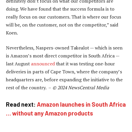
definitely don’t focus on what our competitors are
doing. We have found that the success formula is to
really focus on our customers. That is where our focus
will be, on the customer, not on the competitor,” said
Koen.
Nevertheless, Naspers-owned Takealot — which is seen
is Amazon’s most direct competitor in South Africa —
last August
announced
that it was testing one-hour
deliveries in parts of Cape Town, where the company’s
headquarters are, before expanding the initiative to the
rest of the country. –
© 2024 NewsCentral Media
Read next:
Amazon launches in South Africa
… without any Amazon products