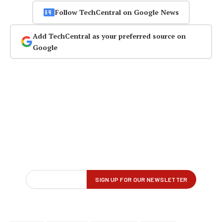
Follow TechCentral on Google News
Add TechCentral as your preferred source on
Google