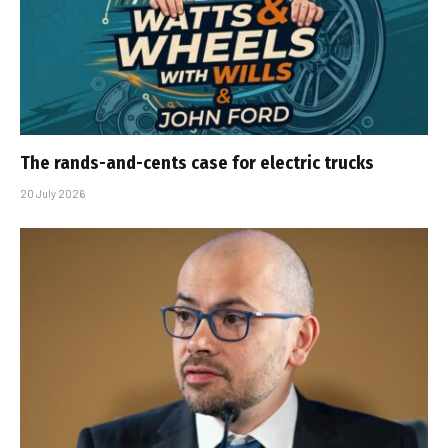
The rands-and-cents case for electric trucks
20 July 2026