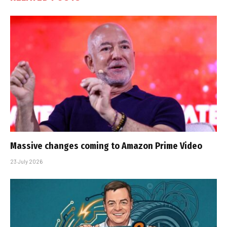
Massive changes coming to Amazon Prime Video
23 July 2026