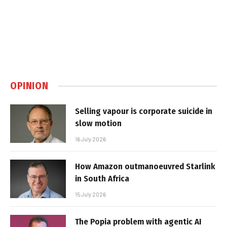
OPINION
Selling vapour is corporate suicide in
slow motion
16 July 2026
How Amazon outmanoeuvred Starlink
in South Africa
15 July 2026
The Popia problem with agentic AI