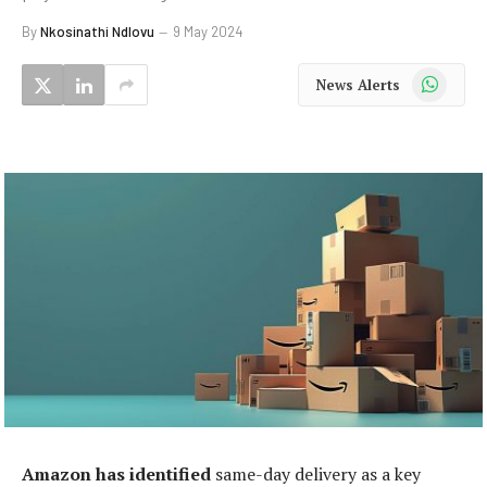
By
Nkosinathi Ndlovu
9 May 2024
WhatsApp
News Alerts
Amazon has identified
same-day delivery as a key