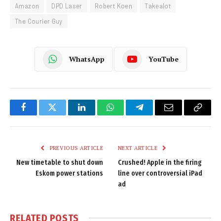
Amazon
DPD Laser
Robert Koen
Takealot
The Courier Guy
WhatsApp
YouTube
Facebook
Twitter
LinkedIn
WhatsApp
Telegram
Email
Copy
Link
PREVIOUS ARTICLE
NEXT ARTICLE
New timetable to shut down
Crushed! Apple in the firing
Eskom power stations
line over controversial iPad
ad
RELATED
POSTS