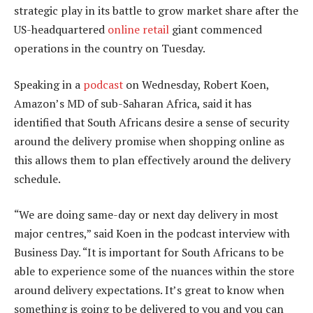
strategic play in its battle to grow market share after the
US-headquartered
online retail
giant commenced
operations in the country on Tuesday.
Speaking in a
podcast
on Wednesday, Robert Koen,
Amazon’s MD of sub-Saharan Africa, said it has
identified that South Africans desire a sense of security
around the delivery promise when shopping online as
this allows them to plan effectively around the delivery
schedule.
“We are doing same-day or next day delivery in most
major centres,” said Koen in the podcast interview with
Business Day. “It is important for South Africans to be
able to experience some of the nuances within the store
around delivery expectations. It’s great to know when
something is going to be delivered to you and you can