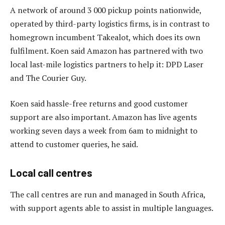
A network of around 3 000 pickup points nationwide,
operated by third-party logistics firms, is in contrast to
homegrown incumbent Takealot, which does its own
fulfilment. Koen said Amazon has partnered with two
local last-mile logistics partners to help it: DPD Laser
and The Courier Guy.
Koen said hassle-free returns and good customer
support are also important. Amazon has live agents
working seven days a week from 6am to midnight to
attend to customer queries, he said.
Local call centres
The call centres are run and managed in South Africa,
with support agents able to assist in multiple languages.