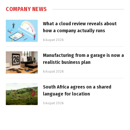
COMPANY NEWS
What a cloud review reveals about
how a company actually runs
6 August 2026
Manufacturing from a garage is now a
realistic business plan
6 August 2026
South Africa agrees on a shared
language for location
5 August 2026