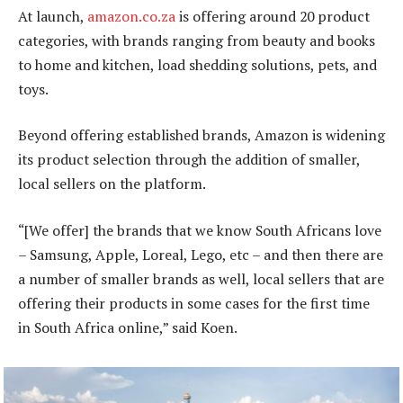
At launch,
amazon.co.za
is offering around 20 product
categories, with brands ranging from beauty and books
to home and kitchen, load shedding solutions, pets, and
toys.
Beyond offering established brands, Amazon is widening
its product selection through the addition of smaller,
local sellers on the platform.
“[We offer] the brands that we know South Africans love
– Samsung, Apple, Loreal, Lego, etc – and then there are
a number of smaller brands as well, local sellers that are
offering their products in some cases for the first time
in South Africa online,” said Koen.