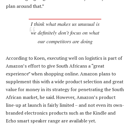
plan around that.”
I think what makes us unusual is
we definitely don’t focus on what
our competitors are doing
According to Koen, executing well on logistics is part of
Amazon’s effort to give South Africans a “great
experience” when shopping online. Amazon plans to
supplement this with a wide product selection and great
value for money in its strategy for penetrating the South
African market, he said. However, Amazon’s product
line-up at launch is fairly limited – and not even its own-
branded electronics products such as the Kindle and
Echo smart speaker range are available yet.