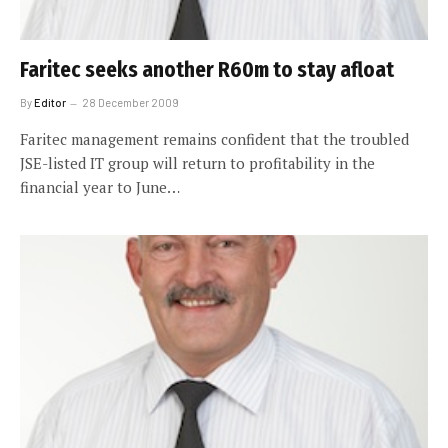
Faritec seeks another R60m to stay afloat
By
Editor
28 December 2009
Faritec management remains confident that the troubled
JSE-listed IT group will return to profitability in the
financial year to June…