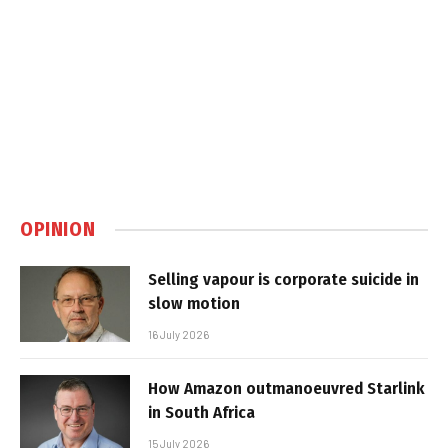
OPINION
Selling vapour is corporate suicide in
slow motion
16 July 2026
How Amazon outmanoeuvred Starlink
in South Africa
15 July 2026