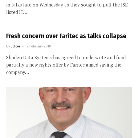
in talks late on Wednesday as they sought to pull the JSE-
listed IT…
Fresh concern over Faritec as talks collapse
By
Editor
19 February 2010
Shoden Data Systems has agreed to underwrite and fund
partially a new rights offer by Faritec aimed saving the
company…