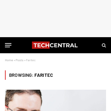
Home
»
Posts
»
Faritec
BROWSING:
FARITEC