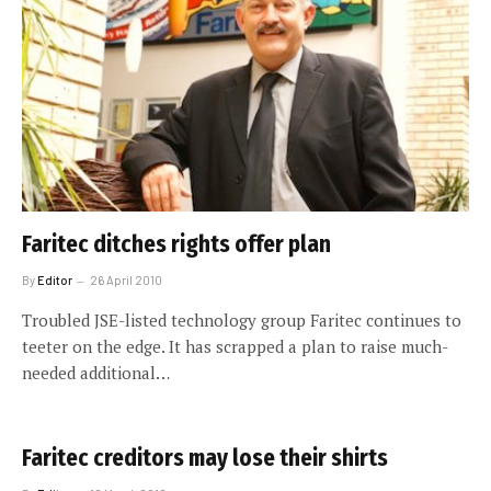
Faritec ditches rights offer plan
By
Editor
26 April 2010
Troubled JSE-listed technology group Faritec continues to
teeter on the edge. It has scrapped a plan to raise much-
needed additional…
Faritec creditors may lose their shirts