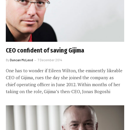
CEO confident of saving Gijima
By
Duncan McLeod
7 December 2014
One has to wonder if Eileen Wilton, the eminently likeable
CEO of Gijima, rues the day she joined the company as
chief operating officer in June 2012. Within months of her
taking on the role, Gijima’s then-CEO, Jonas Bogoshi