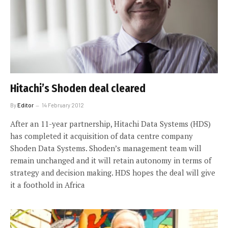
Hitachi’s Shoden deal cleared
By
Editor
14 February 2012
After an 11-year partnership, Hitachi Data Systems (HDS)
has completed it acquisition of data centre company
Shoden Data Systems. Shoden’s management team will
remain unchanged and it will retain autonomy in terms of
strategy and decision making. HDS hopes the deal will give
it a foothold in Africa