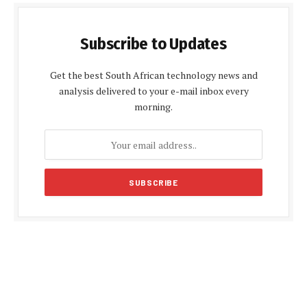
Subscribe to Updates
Get the best South African technology news and
analysis delivered to your e-mail inbox every
morning.