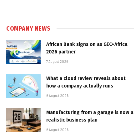
COMPANY NEWS
African Bank signs on as GEC+Africa
2026 partner
7 August 2026
What a cloud review reveals about
how a company actually runs
6 August 2026
Manufacturing from a garage is now a
realistic business plan
6 August 2026