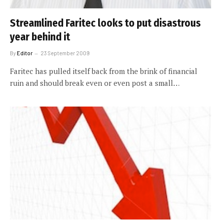
Streamlined Faritec looks to put disastrous
year behind it
By
Editor
23 September 2009
Faritec has pulled itself back from the brink of financial
ruin and should break even or even post a small…