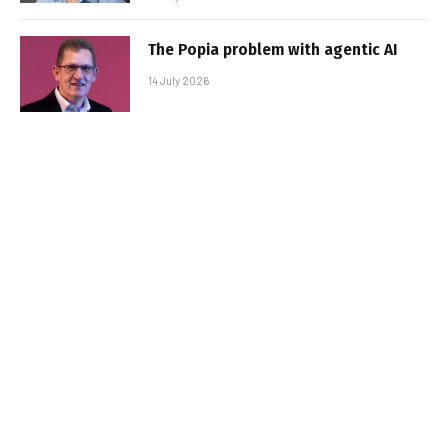
The Popia problem with agentic AI
14 July 2026