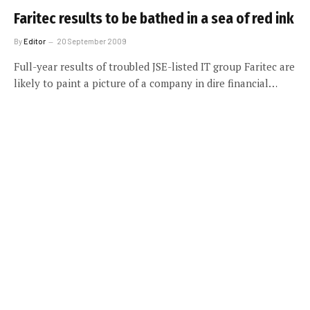
Faritec results to be bathed in a sea of red ink
By
Editor
20 September 2009
Full-year results of troubled JSE-listed IT group Faritec are
likely to paint a picture of a company in dire financial…