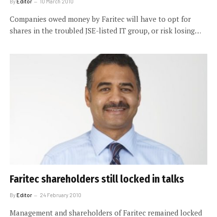
By
Editor
10 March 2010
Companies owed money by Faritec will have to opt for
shares in the troubled JSE-listed IT group, or risk losing…
Faritec shareholders still locked in talks
By
Editor
24 February 2010
Management and shareholders of Faritec remained locked