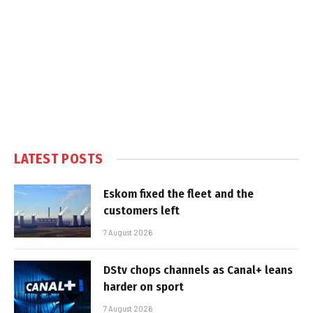
LATEST POSTS
Eskom fixed the fleet and the
customers left
7 August 2026
DStv chops channels as Canal+ leans
harder on sport
7 August 2026