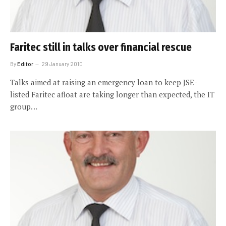
Faritec still in talks over financial rescue
By
Editor
29 January 2010
Talks aimed at raising an emergency loan to keep JSE-
listed Faritec afloat are taking longer than expected, the IT
group…