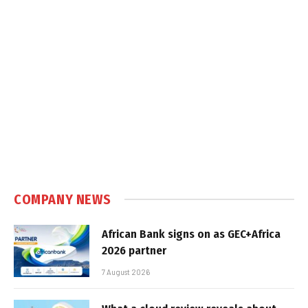
COMPANY NEWS
African Bank signs on as GEC+Africa
2026 partner
7 August 2026