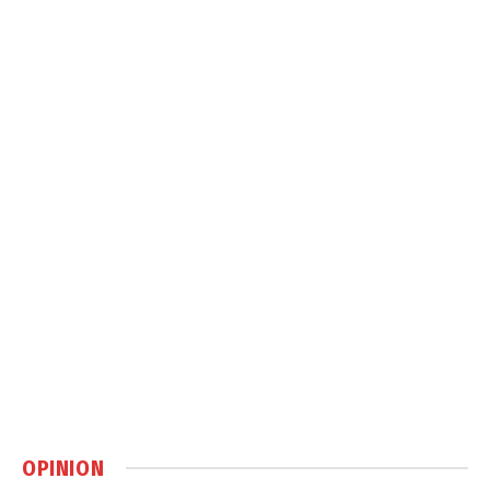
OPINION