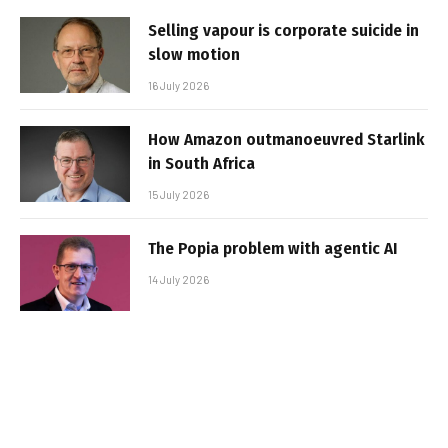
Selling vapour is corporate suicide in
slow motion
16 July 2026
How Amazon outmanoeuvred Starlink
in South Africa
15 July 2026
The Popia problem with agentic AI
14 July 2026