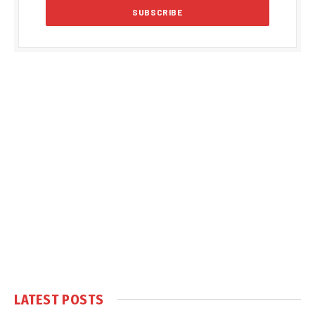
LATEST POSTS