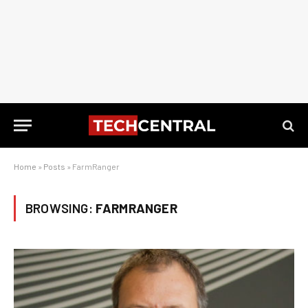
Home
»
Posts
»
FarmRanger
BROWSING:
FARMRANGER