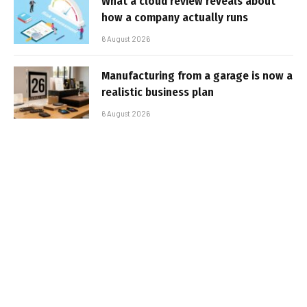
What a cloud review reveals about
how a company actually runs
6 August 2026
Manufacturing from a garage is now a
realistic business plan
6 August 2026