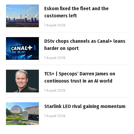
Eskom fixed the fleet and the
customers left
7 August 2026
DStv chops channels as Canal+ leans
harder on sport
7 August 2026
TCS+ | Specops’ Darren James on
continuous trust in an AI world
7 August 2026
Starlink LEO rival gaining momentum
7 August 2026