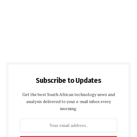
Subscribe to Updates
Get the best South African technology news and
analysis delivered to your e-mail inbox every
morning.