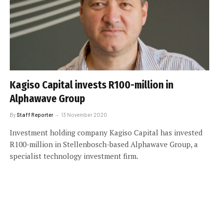
Kagiso Capital invests R100-million in
Alphawave Group
By
Staff Reporter
13 November 2020
Investment holding company Kagiso Capital has invested
R100-million in Stellenbosch-based Alphawave Group, a
specialist technology investment firm.