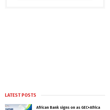
LATEST POSTS
African Bank signs on as GEC+Africa