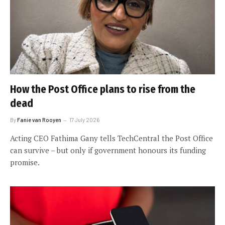
How the Post Office plans to rise from the
dead
By
Fanie van Rooyen
17 July 2026
Acting CEO Fathima Gany tells TechCentral the Post Office
can survive – but only if government honours its funding
promise.