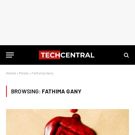
Home
»
Posts
»
Fathima Gany
BROWSING:
FATHIMA GANY