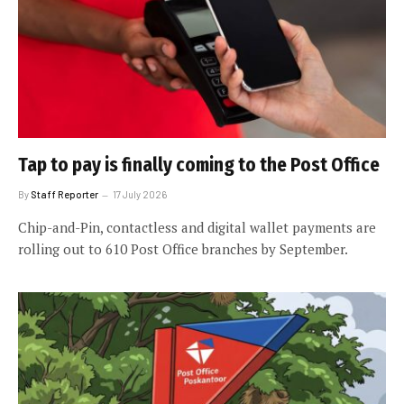
Tap to pay is finally coming to the Post Office
By
Staff Reporter
17 July 2026
Chip-and-Pin, contactless and digital wallet payments are
rolling out to 610 Post Office branches by September.