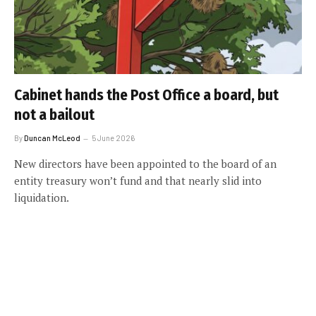
Cabinet hands the Post Office a board, but
not a bailout
By
Duncan McLeod
5 June 2026
New directors have been appointed to the board of an
entity treasury won’t fund and that nearly slid into
liquidation.