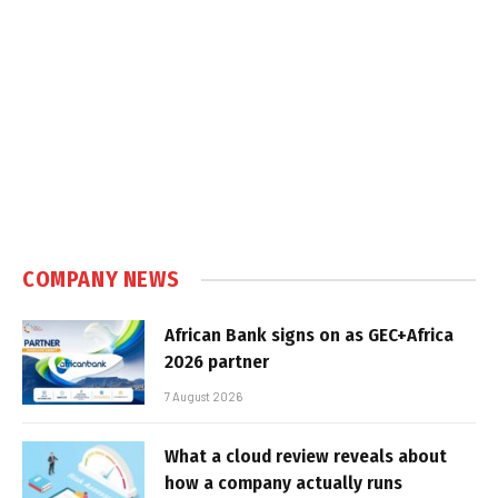
COMPANY NEWS
African Bank signs on as GEC+Africa
2026 partner
7 August 2026
What a cloud review reveals about
how a company actually runs