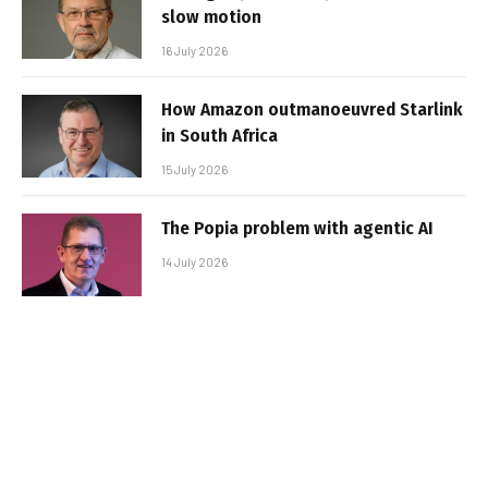
slow motion
16 July 2026
How Amazon outmanoeuvred Starlink
in South Africa
15 July 2026
The Popia problem with agentic AI
14 July 2026