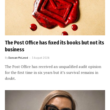
The Post Office has fixed its books but not its
business
By
Duncan McLeod
3 August 2026
The Post Office has received an unqualified audit opinion
for the first time in six years but it’s survival remains in
doubt.