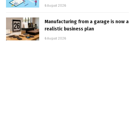
6 August 2026
Manufacturing from a garage is now a
realistic business plan
6 August 2026