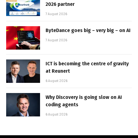
2026 partner
7 August 2026
ByteDance goes big – very big – on AI
7 August 2026
ICT is becoming the centre of gravity
at Reunert
6 August 2026
Why Discovery is going slow on AI
coding agents
6 August 2026