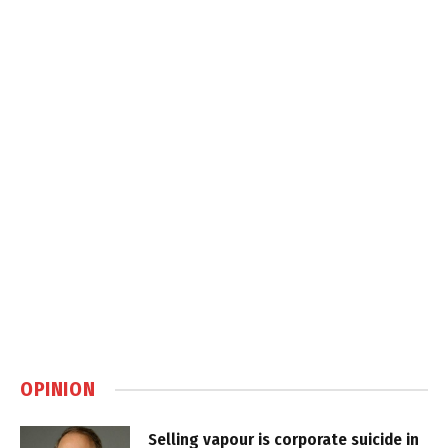
OPINION
Selling vapour is corporate suicide in