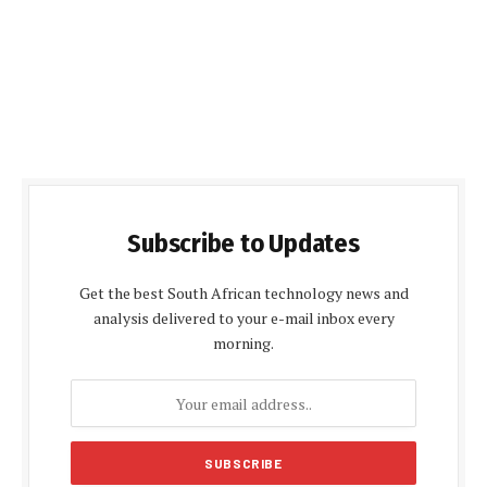
Subscribe to Updates
Get the best South African technology news and
analysis delivered to your e-mail inbox every
morning.