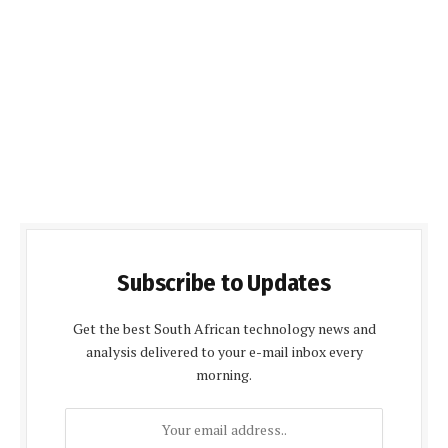
Subscribe to Updates
Get the best South African technology news and
analysis delivered to your e-mail inbox every
morning.