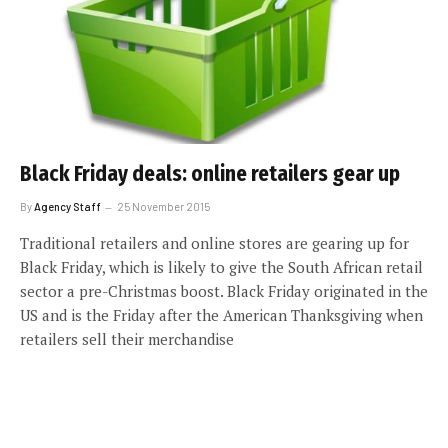
Black Friday deals: online retailers gear up
By
Agency Staff
25 November 2015
Traditional retailers and online stores are gearing up for
Black Friday, which is likely to give the South African retail
sector a pre-Christmas boost. Black Friday originated in the
US and is the Friday after the American Thanksgiving when
retailers sell their merchandise