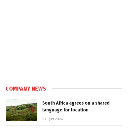
COMPANY NEWS
South Africa agrees on a shared
language for location
5 August 2026