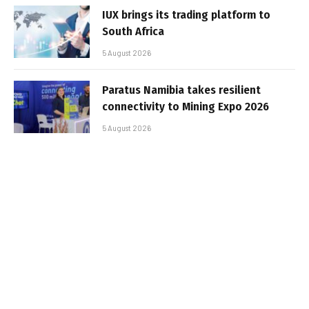
IUX brings its trading platform to
South Africa
5 August 2026
Paratus Namibia takes resilient
connectivity to Mining Expo 2026
5 August 2026