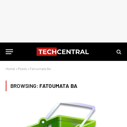
Home
»
Posts
»
Fatoumata Ba
BROWSING:
FATOUMATA BA