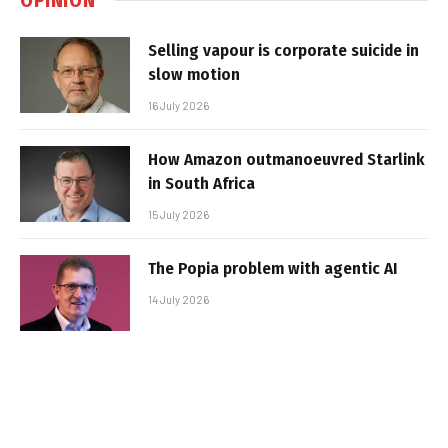
Selling vapour is corporate suicide in
slow motion
16 July 2026
How Amazon outmanoeuvred Starlink
in South Africa
15 July 2026
The Popia problem with agentic AI
14 July 2026