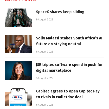
SpaceX shares keep sliding
6 August 2026
Solly Malatsi stakes South Africa’s AI
future on staying neutral
5 August 2026
JSE triples software spend in push for
digital marketplace
5 August 2026
Capitec agrees to open Capitec Pay
to rivals in Walletdoc deal
5 August 2026