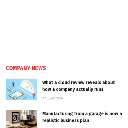
COMPANY NEWS
What a cloud review reveals about
how a company actually runs
6 August 2026
Manufacturing from a garage is now a
realistic business plan