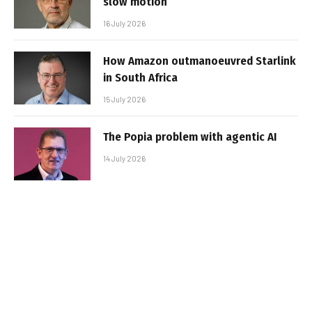
slow motion
16 July 2026
How Amazon outmanoeuvred Starlink
in South Africa
15 July 2026
The Popia problem with agentic AI
14 July 2026