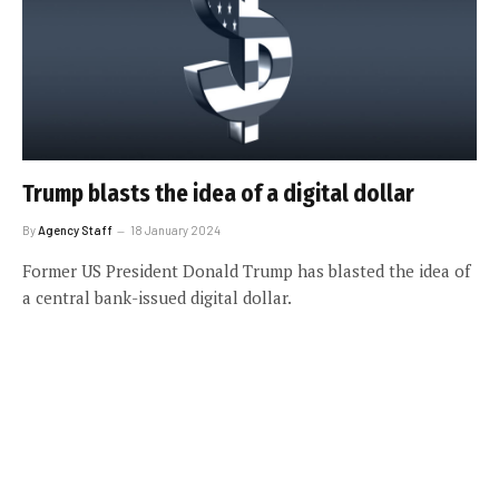
Trump blasts the idea of a digital dollar
By
Agency Staff
18 January 2024
Former US President Donald Trump has blasted the idea of
a central bank-issued digital dollar.