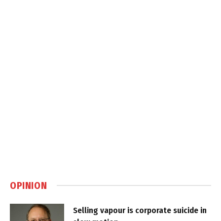
OPINION
Selling vapour is corporate suicide in