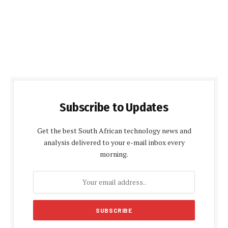
Subscribe to Updates
Get the best South African technology news and
analysis delivered to your e-mail inbox every
morning.