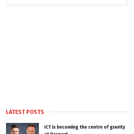
LATEST POSTS
ICT is becoming the centre of gravity