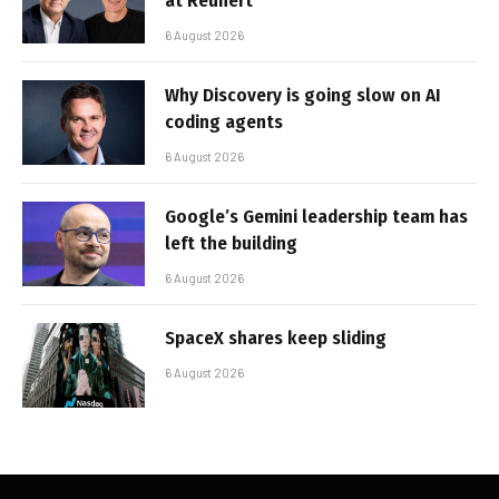
at Reunert
6 August 2026
Why Discovery is going slow on AI
coding agents
6 August 2026
Google’s Gemini leadership team has
left the building
6 August 2026
SpaceX shares keep sliding
6 August 2026