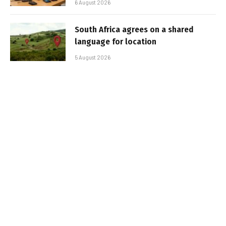
6 August 2026
South Africa agrees on a shared
language for location
5 August 2026