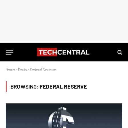
Home
»
Posts
»
Federal Reserve
BROWSING:
FEDERAL RESERVE