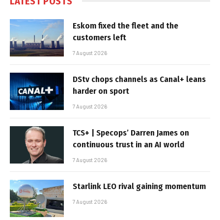
LATEST POSTS
Eskom fixed the fleet and the
customers left
7 August 2026
DStv chops channels as Canal+ leans
harder on sport
7 August 2026
TCS+ | Specops’ Darren James on
continuous trust in an AI world
7 August 2026
Starlink LEO rival gaining momentum
7 August 2026