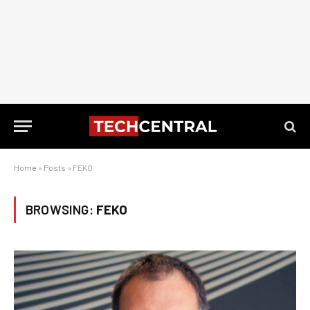
Home
»
Posts
»
FEKO
BROWSING:
FEKO