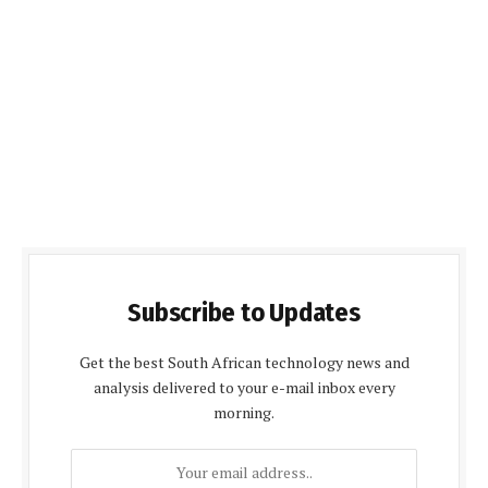
Subscribe to Updates
Get the best South African technology news and
analysis delivered to your e-mail inbox every
morning.