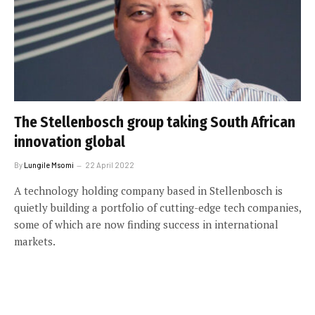
The Stellenbosch group taking South African
innovation global
By
Lungile Msomi
22 April 2022
A technology holding company based in Stellenbosch is
quietly building a portfolio of cutting-edge tech companies,
some of which are now finding success in international
markets.