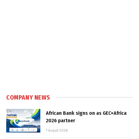
COMPANY NEWS
African Bank signs on as GEC+Africa
2026 partner
7 August 2026