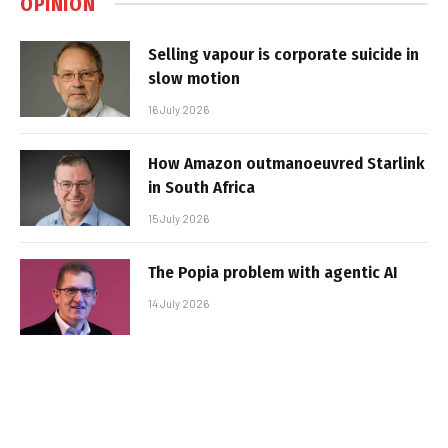
OPINION
Selling vapour is corporate suicide in
slow motion
16 July 2026
How Amazon outmanoeuvred Starlink
in South Africa
15 July 2026
The Popia problem with agentic AI
14 July 2026