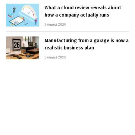
What a cloud review reveals about
how a company actually runs
6 August 2026
Manufacturing from a garage is now a
realistic business plan
6 August 2026