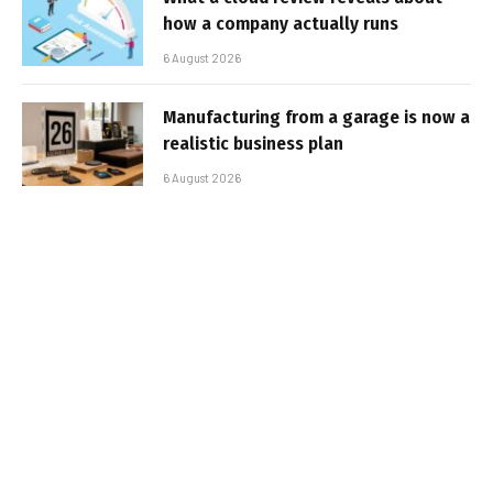
how a company actually runs
6 August 2026
Manufacturing from a garage is now a
realistic business plan
6 August 2026