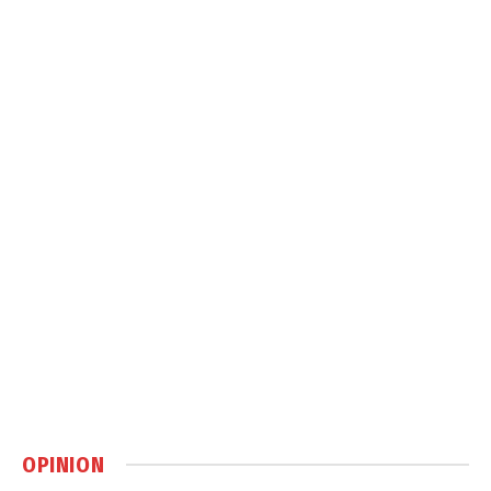
OPINION