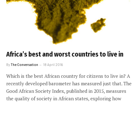
Africa’s best and worst countries to live in
By
The Conversation
18 April 2016
Which is the best African country for citizens to live in? A
recently developed barometer has measured just that. The
Good African Society Index, published in 2015, measures
the quality of society in African states, exploring how