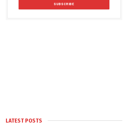
LATEST POSTS