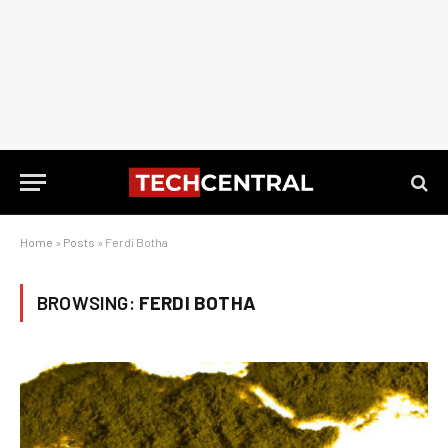
Home
»
Posts
»
Ferdi Botha
BROWSING:
FERDI BOTHA