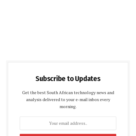
Subscribe to Updates
Get the best South African technology news and
analysis delivered to your e-mail inbox every
morning.