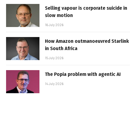
Selling vapour is corporate suicide in
slow motion
16 July 2026
How Amazon outmanoeuvred Starlink
in South Africa
15 July 2026
The Popia problem with agentic AI
14 July 2026