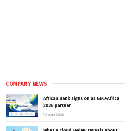
COMPANY NEWS
African Bank signs on as GEC+Africa
2026 partner
7 August 2026
What a cloud review reveals about