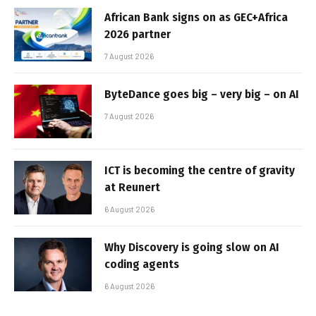
African Bank signs on as GEC+Africa
2026 partner
7 August 2026
ByteDance goes big – very big – on AI
7 August 2026
ICT is becoming the centre of gravity
at Reunert
6 August 2026
Why Discovery is going slow on AI
coding agents
6 August 2026