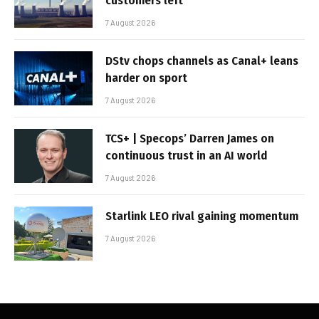
customers left
7 August 2026
DStv chops channels as Canal+ leans
harder on sport
7 August 2026
TCS+ | Specops’ Darren James on
continuous trust in an AI world
7 August 2026
Starlink LEO rival gaining momentum
7 August 2026