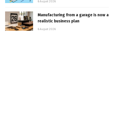
6 August 2026
Manufacturing from a garage is now a
realistic business plan
6 August 2026