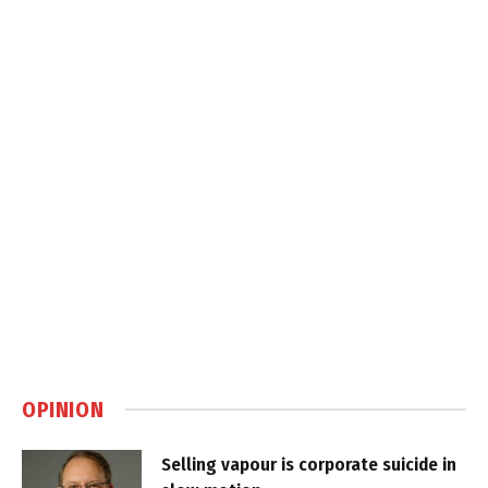
OPINION
Selling vapour is corporate suicide in