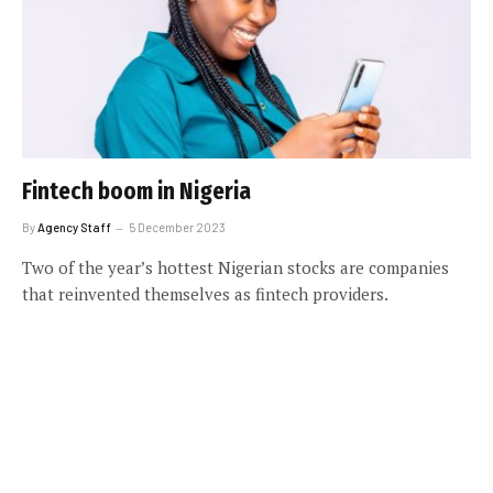
Fintech boom in Nigeria
By
Agency Staff
5 December 2023
Two of the year’s hottest Nigerian stocks are companies
that reinvented themselves as fintech providers.