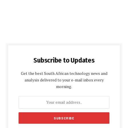
Subscribe to Updates
Get the best South African technology news and
analysis delivered to your e-mail inbox every
morning.