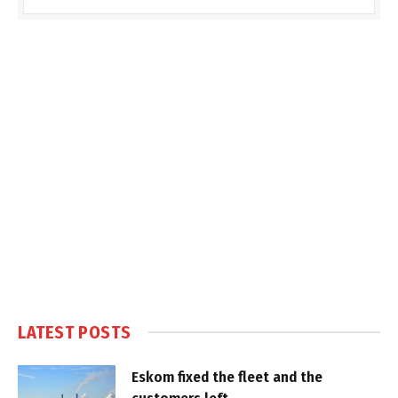
LATEST POSTS
Eskom fixed the fleet and the