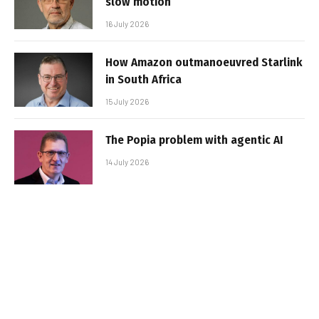
slow motion
16 July 2026
How Amazon outmanoeuvred Starlink
in South Africa
15 July 2026
The Popia problem with agentic AI
14 July 2026