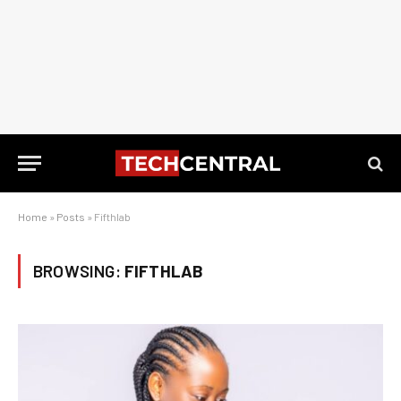
Home
»
Posts
»
Fifthlab
BROWSING:
FIFTHLAB