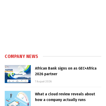
COMPANY NEWS
African Bank signs on as GEC+Africa
2026 partner
7 August 2026
What a cloud review reveals about
how a company actually runs