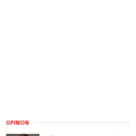
OPINION