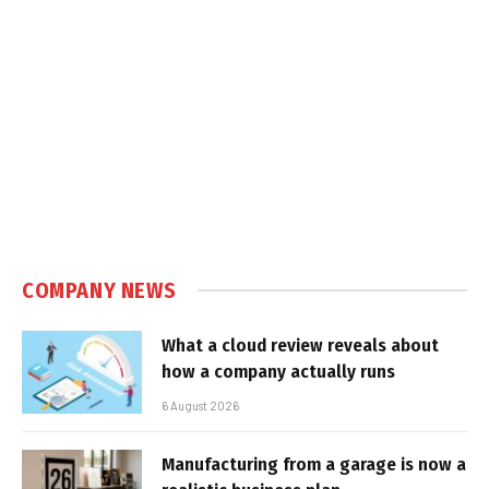
COMPANY NEWS
What a cloud review reveals about
how a company actually runs
6 August 2026
Manufacturing from a garage is now a