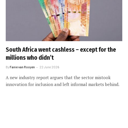
South Africa went cashless – except for the
millions who didn’t
By
Fanie van Rooyen
22 June 2026
A new industry report argues that the sector mistook
innovation for inclusion and left informal markets behind.