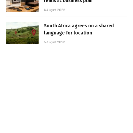
realistic business plan
6 August 2026
South Africa agrees on a shared
language for location
5 August 2026