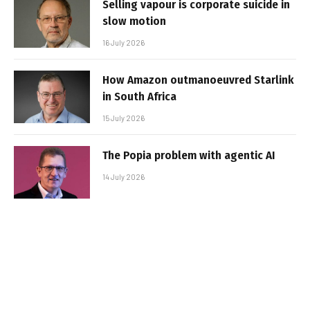
Selling vapour is corporate suicide in
slow motion
16 July 2026
How Amazon outmanoeuvred Starlink
in South Africa
15 July 2026
The Popia problem with agentic AI
14 July 2026