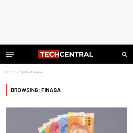
Home
»
Posts
»
Finasa
BROWSING:
FINASA