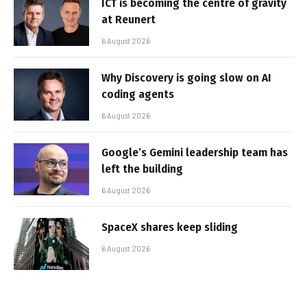
ICT is becoming the centre of gravity
at Reunert
6 August 2026
Why Discovery is going slow on AI
coding agents
6 August 2026
Google’s Gemini leadership team has
left the building
6 August 2026
SpaceX shares keep sliding
6 August 2026