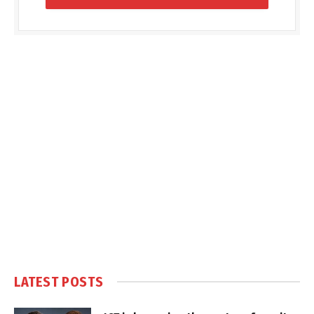
LATEST POSTS