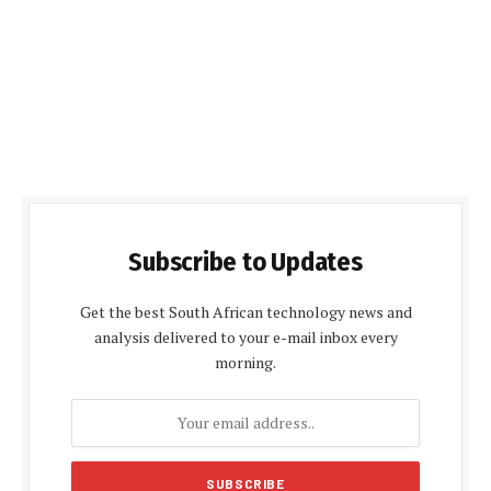
Subscribe to Updates
Get the best South African technology news and
analysis delivered to your e-mail inbox every
morning.