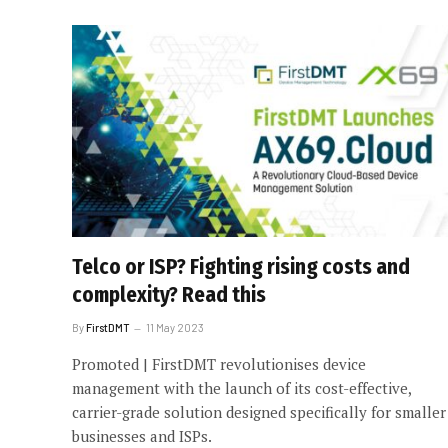
Telco or ISP? Fighting rising costs and
complexity? Read this
By
FirstDMT
11 May 2023
Promoted | FirstDMT revolutionises device
management with the launch of its cost-effective,
carrier-grade solution designed specifically for smaller
businesses and ISPs.