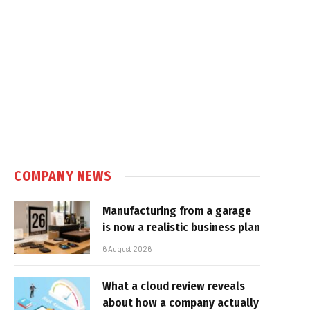
COMPANY NEWS
Manufacturing from a garage
is now a realistic business plan
6 August 2026
What a cloud review reveals
about how a company actually