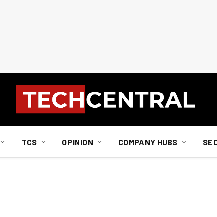
TCS
OPINION
COMPANY HUBS
SE