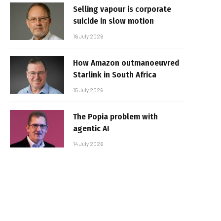
Selling vapour is corporate
suicide in slow motion
16 July 2026
How Amazon outmanoeuvred
Starlink in South Africa
15 July 2026
The Popia problem with
agentic AI
14 July 2026