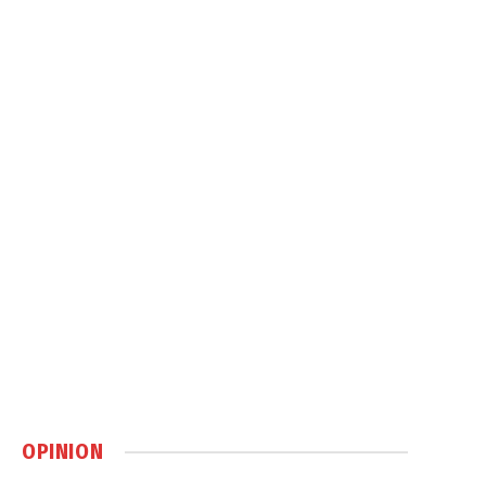
OPINION