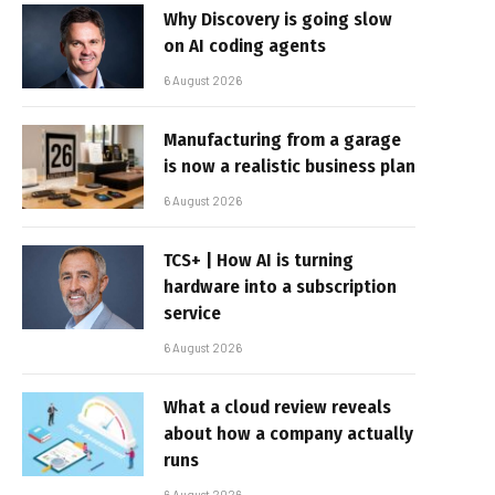
Why Discovery is going slow
on AI coding agents
6 August 2026
Manufacturing from a garage
is now a realistic business plan
6 August 2026
TCS+ | How AI is turning
hardware into a subscription
service
6 August 2026
What a cloud review reveals
about how a company actually
runs
6 August 2026