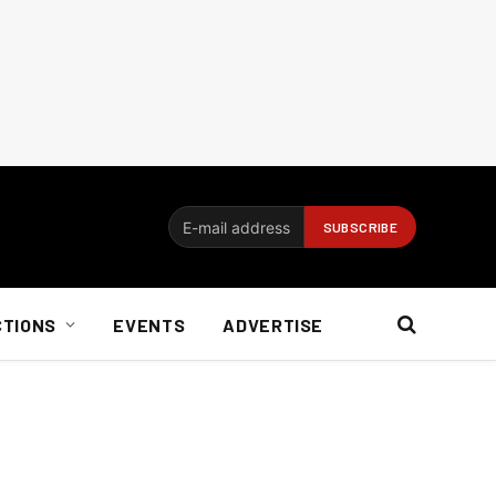
CTIONS
EVENTS
ADVERTISE