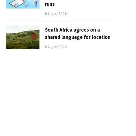
runs
6 August 2026
South Africa agrees on a
shared language for location
5 August 2026