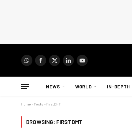
WhatsApp
Facebook
X
LinkedIn
YouTube
(Twitter)
NEWS
WORLD
IN-DEPTH
Home
»
Posts
»
FirstDMT
BROWSING:
FIRSTDMT