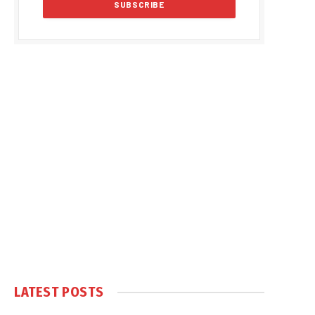
LATEST POSTS