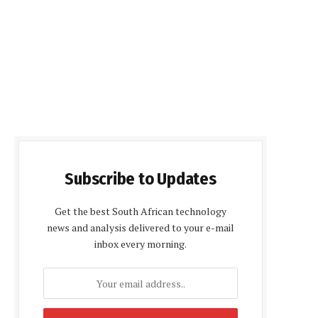
Subscribe to Updates
Get the best South African technology
news and analysis delivered to your e-mail
inbox every morning.