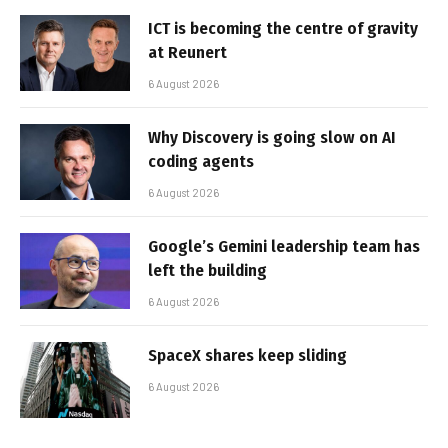
ICT is becoming the centre of gravity
at Reunert
6 August 2026
Why Discovery is going slow on AI
coding agents
6 August 2026
Google’s Gemini leadership team has
left the building
6 August 2026
SpaceX shares keep sliding
6 August 2026