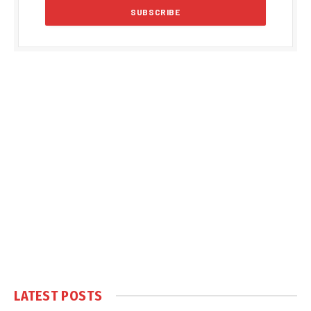
LATEST POSTS