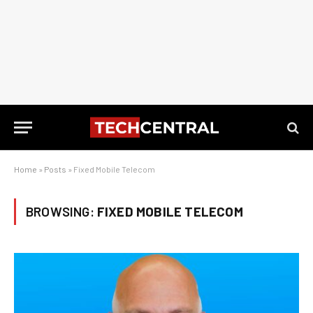
Home
»
Posts
»
Fixed Mobile Telecom
BROWSING:
FIXED MOBILE TELECOM