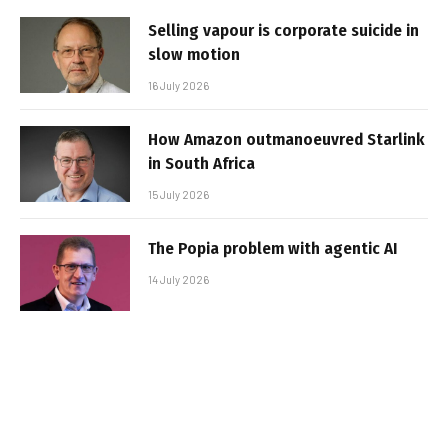
Selling vapour is corporate suicide in
slow motion
16 July 2026
How Amazon outmanoeuvred Starlink
in South Africa
15 July 2026
The Popia problem with agentic AI
14 July 2026