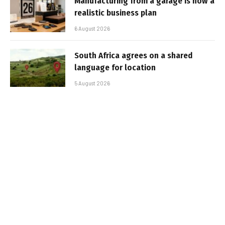
Manufacturing from a garage is now a
realistic business plan
6 August 2026
South Africa agrees on a shared
language for location
5 August 2026