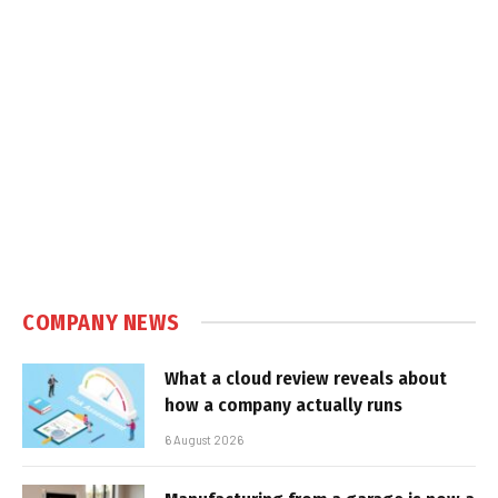
COMPANY NEWS
What a cloud review reveals about
how a company actually runs
6 August 2026