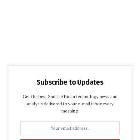
Subscribe to Updates
Get the best South African technology news and
analysis delivered to your e-mail inbox every
morning.