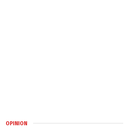
OPINION