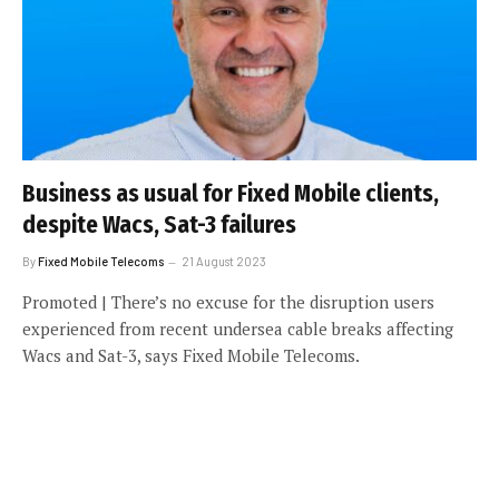
Business as usual for Fixed Mobile clients,
despite Wacs, Sat-3 failures
By
Fixed Mobile Telecoms
21 August 2023
Promoted | There’s no excuse for the disruption users
experienced from recent undersea cable breaks affecting
Wacs and Sat-3, says Fixed Mobile Telecoms.