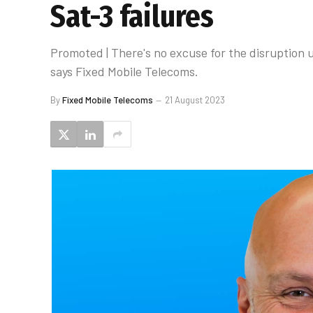
Sat-3 failures
Promoted | There's no excuse for the disruption
says Fixed Mobile Telecoms.
By
Fixed Mobile Telecoms
21 August 2023