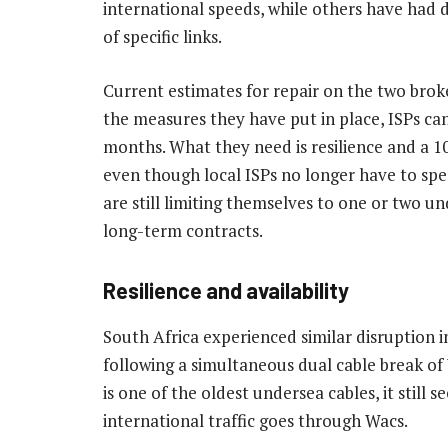
international speeds, while others have had di
of specific links.
Current estimates for repair on the two broke
the measures they have put in place, ISPs can
months. What they need is resilience and a 1
even though local ISPs no longer have to sp
are still limiting themselves to one or two un
long-term contracts.
Resilience and availability
South Africa experienced similar disruption 
following a simultaneous dual cable break of
is one of the oldest undersea cables, it still s
international traffic goes through Wacs.