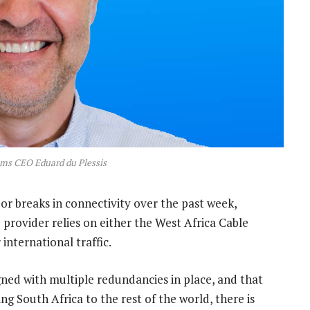
oms CEO Eduard du Plessis
or breaks in connectivity over the past week,
 provider relies on either the West Africa Cable
international traffic.
gned with multiple redundancies in place, and that
g South Africa to the rest of the world, there is