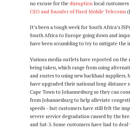
no excuse for the
disruption
local customers 
CEO and founder of Fixed Mobile Telecoms
(
It’s been a tough week for South Africa’s ISP
South Africa to Europe going down and impac
have been scrambling to try to mitigate the i
Various media outlets have reported on the
being taken, which range from using alternat
and routes to using new backhaul suppliers. 
have upgraded their national long-distance s
Cape Town to Johannesburg so they can co
from Johannesburg to help alleviate congest
speeds – but customers have still felt the imp
severe service degradation caused by the bre
and Sat-3. Some customers have had to deal 