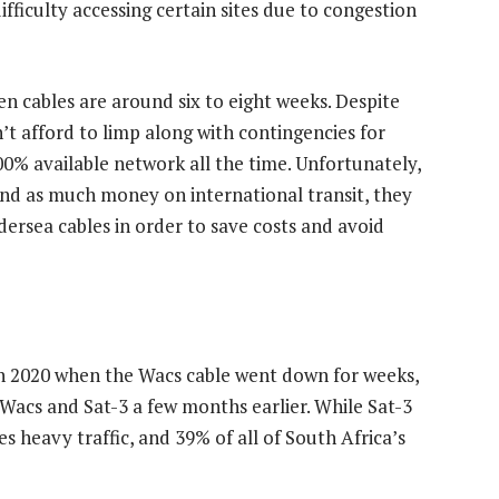
fficulty accessing certain sites due to congestion
n cables are around six to eight weeks. Despite
’t afford to limp along with contingencies for
00% available network all the time. Unfortunately,
end as much money on international transit, they
dersea cables in order to save costs and avoid
in 2020 when the Wacs cable went down for weeks,
 Wacs and Sat-3 a few months earlier. While Sat-3
ees heavy traffic, and 39% of all of South Africa’s