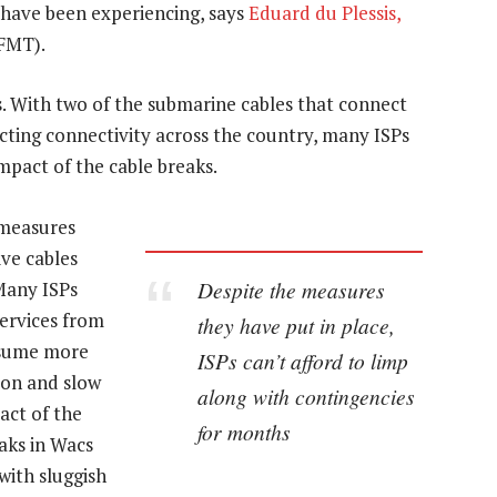
have been experiencing, says
Eduard du Plessis,
FMT).
s. With two of the submarine cables that connect
ting connectivity across the country, many ISPs
mpact of the cable breaks.
 measures
ive cables
Despite the measures
Many ISPs
ervices from
they have put in place,
nsume more
ISPs can’t afford to limp
ion and slow
along with contingencies
act of the
for months
aks in Wacs
with sluggish