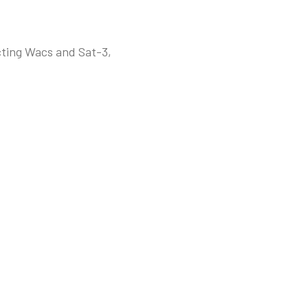
cting Wacs and Sat-3,