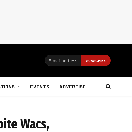
CTIONS
EVENTS
ADVERTISE
pite Wacs,