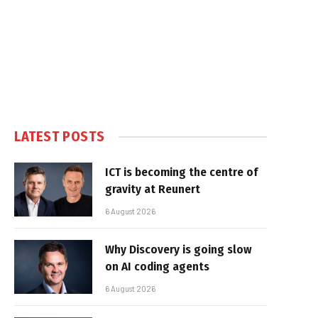
LATEST POSTS
ICT is becoming the centre of
gravity at Reunert
6 August 2026
Why Discovery is going slow
on AI coding agents
6 August 2026