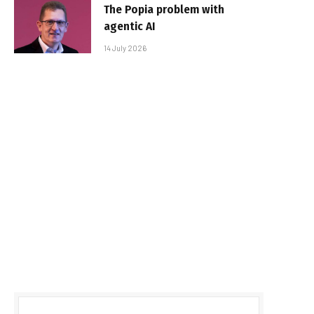
The Popia problem with
agentic AI
14 July 2026