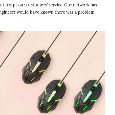
s interrupt our customers’ service. Our network has
engineers would have known there was a problem