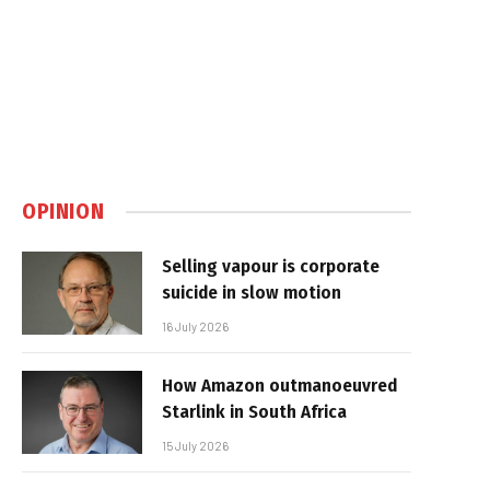
OPINION
Selling vapour is corporate
suicide in slow motion
16 July 2026
How Amazon outmanoeuvred
Starlink in South Africa
15 July 2026