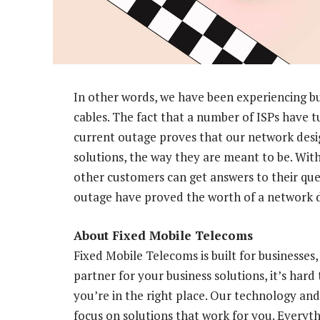
In other words, we have been experiencing bu
cables. The fact that a number of ISPs have tu
current outage proves that our network desig
solutions, the way they are meant to be. With
other customers can get answers to their que
outage have proved the worth of a network de
About Fixed Mobile Telecoms
Fixed Mobile Telecoms is built for businesses
partner for your business solutions, it’s hard 
you’re in the right place. Our technology and
focus on solutions that work for you. Everyt