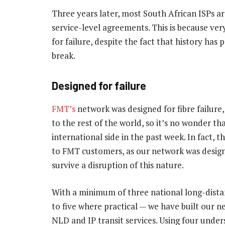
Three years later, most South African ISPs a
service-level agreements. This is because ve
for failure, despite the fact that history has
break.
Designed for failure
FMT’s
network was designed for fibre failure,
to the rest of the world, so it’s no wonder th
international side in the past week. In fact, 
to FMT customers, as our network was designe
survive a disruption of this nature.
With a minimum of three national long-dista
to five where practical — we have built our n
NLD and IP transit services. Using four under