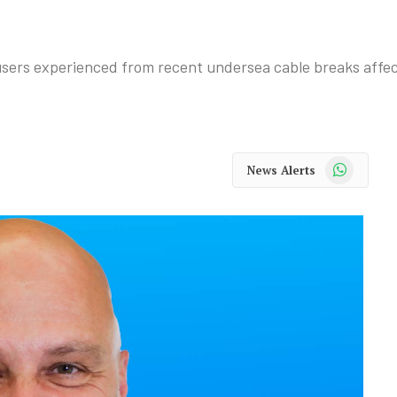
 users experienced from recent undersea cable breaks affe
WhatsApp
News Alerts