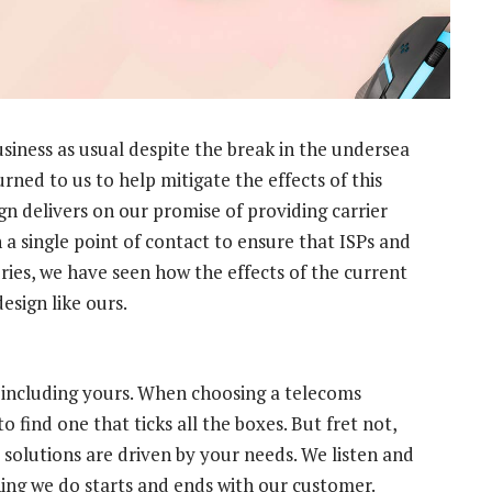
siness as usual despite the break in the undersea
rned to us to help mitigate the effects of this
n delivers on our promise of providing carrier
 a single point of contact to ensure that ISPs and
ries, we have seen how the effects of the current
sign like ours.
, including yours. When choosing a telecoms
to find one that ticks all the boxes. But fret not,
 solutions are driven by your needs. We listen and
hing we do starts and ends with our customer.