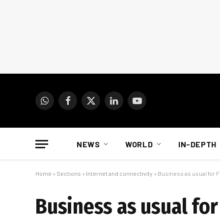
WhatsApp
Facebook
X
LinkedIn
YouTube
(Twitter)
NEWS
WORLD
IN-DEPTH
Home
»
Sections
»
Internet and connectivity
»
Business as usual for F
Business as usual for