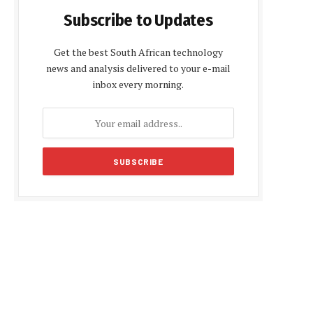
Subscribe to Updates
Get the best South African technology
news and analysis delivered to your e-mail
inbox every morning.