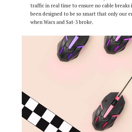
traffic in real time to ensure no cable break
been designed to be so smart that only our 
when Wacs and Sat-3 broke.