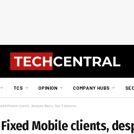
TCS
OPINION
COMPANY HUBS
SE
ixed Mobile clients, despite Wacs, Sat-3 failures
 Fixed Mobile clients, des