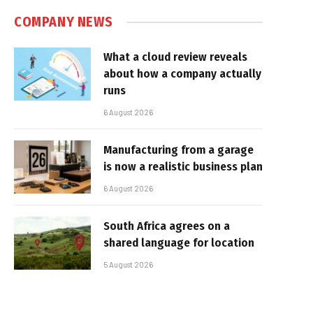
COMPANY NEWS
What a cloud review reveals
about how a company actually
runs
6 August 2026
Manufacturing from a garage
is now a realistic business plan
6 August 2026
South Africa agrees on a
shared language for location
5 August 2026