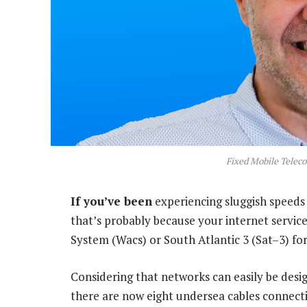
Fixed Mobile Telec
If you’ve been
experiencing sluggish speeds 
that’s probably because your internet service
System (Wacs) or South Atlantic 3 (Sat–3) for 
Considering that networks can easily be desi
there are now eight undersea cables connectin