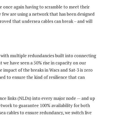
re once again having to scramble to meet their
ry few are using a network that has been designed
 proved that undersea cables can break – and will
 with multiple redundancies built into connecting
at we have seen a 50% rise in capacity on our
the impact of the breaks in Wacs and Sat-3 is zero
d to ensure the kind of resilience that can
nce links (NLDs) into every major node — and up
etwork to guarantee 100% availability for both
sea cables to ensure redundancy, we switch live