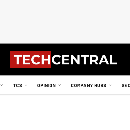
TCS
OPINION
COMPANY HUBS
SE