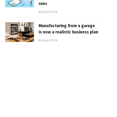
runs
6 August 2026
Manufacturing from a garage
is now a realistic business plan
6 August 2026