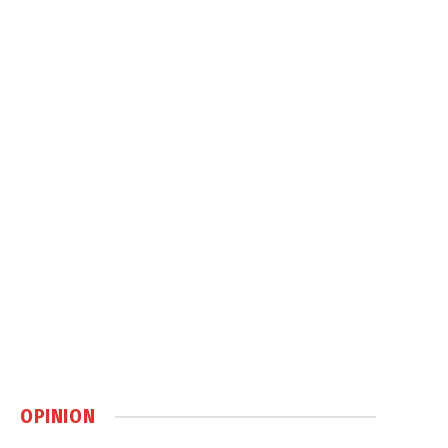
OPINION