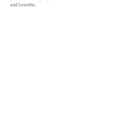
and Lesotho.