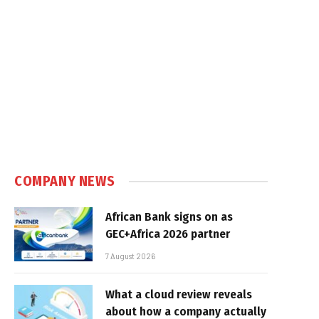
COMPANY NEWS
African Bank signs on as
GEC+Africa 2026 partner
7 August 2026
What a cloud review reveals
about how a company actually