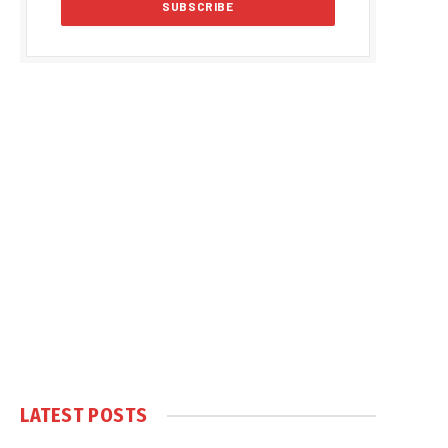
LATEST POSTS