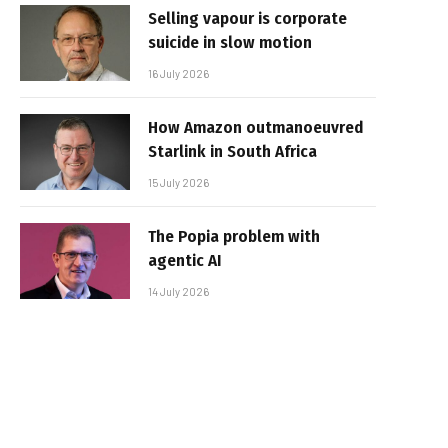
Selling vapour is corporate
suicide in slow motion
16 July 2026
How Amazon outmanoeuvred
Starlink in South Africa
15 July 2026
The Popia problem with
agentic AI
14 July 2026