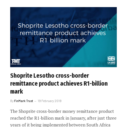
Shoprite Lesotho cross-border
remittance product achieves R1-billion
mark
By
FinMark Trust
19 February 2019
The Shoprite cross-border money remittance product
reached the R1-billion mark in January, after just three
years of it being implemented between South Africa