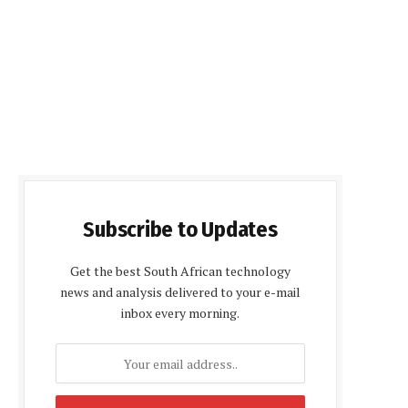
Subscribe to Updates
Get the best South African technology
news and analysis delivered to your e-mail
inbox every morning.