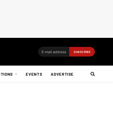
CTIONS
EVENTS
ADVERTISE