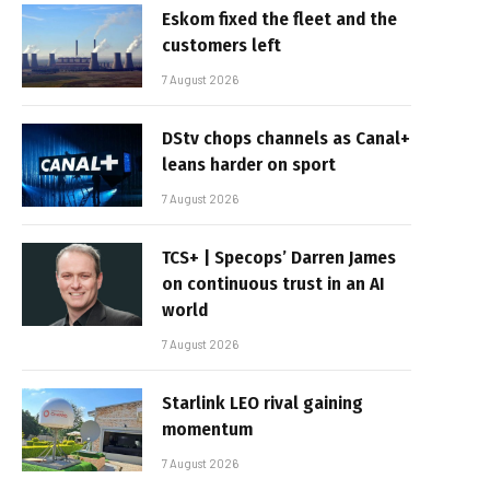
Eskom fixed the fleet and the
customers left
7 August 2026
DStv chops channels as Canal+
leans harder on sport
7 August 2026
TCS+ | Specops’ Darren James
on continuous trust in an AI
world
7 August 2026
Starlink LEO rival gaining
momentum
7 August 2026