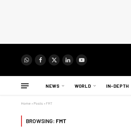
WhatsApp
Facebook
X
LinkedIn
YouTube
(Twitter)
NEWS
WORLD
IN-DEPTH
Home
»
Posts
»
FMT
BROWSING:
FMT