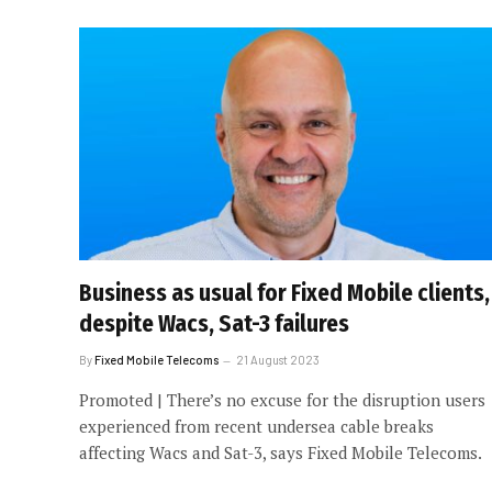
Business as usual for Fixed Mobile clients,
despite Wacs, Sat-3 failures
By
Fixed Mobile Telecoms
21 August 2023
Promoted | There’s no excuse for the disruption users
experienced from recent undersea cable breaks
affecting Wacs and Sat-3, says Fixed Mobile Telecoms.