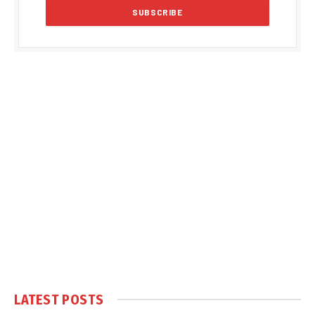
LATEST POSTS