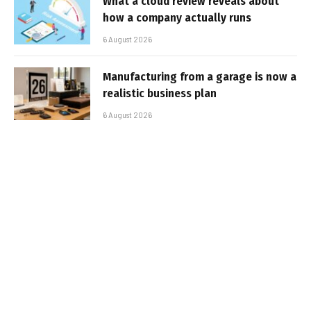
What a cloud review reveals about
how a company actually runs
6 August 2026
Manufacturing from a garage is now a
realistic business plan
6 August 2026