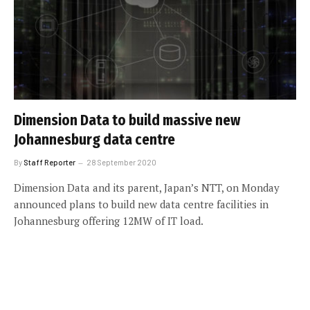
Dimension Data to build massive new
Johannesburg data centre
By
Staff Reporter
28 September 2020
Dimension Data and its parent, Japan’s NTT, on Monday
announced plans to build new data centre facilities in
Johannesburg offering 12MW of IT load.