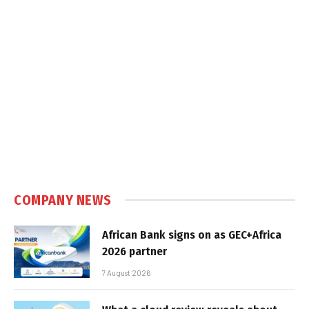
COMPANY NEWS
African Bank signs on as GEC+Africa
2026 partner
7 August 2026