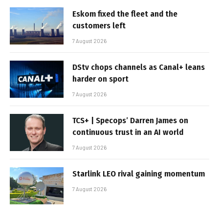
Eskom fixed the fleet and the
customers left
7 August 2026
DStv chops channels as Canal+ leans
harder on sport
7 August 2026
TCS+ | Specops’ Darren James on
continuous trust in an AI world
7 August 2026
Starlink LEO rival gaining momentum
7 August 2026