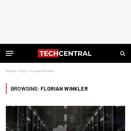
Home
»
Posts
»
Florian Winkler
BROWSING:
FLORIAN WINKLER