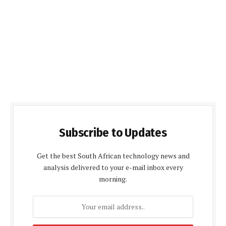
Subscribe to Updates
Get the best South African technology news and
analysis delivered to your e-mail inbox every
morning.