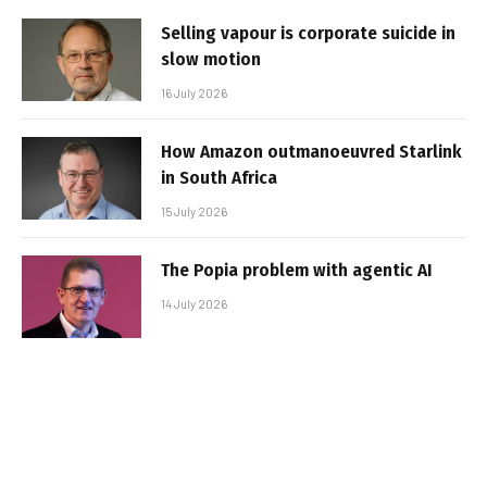
Selling vapour is corporate suicide in
slow motion
16 July 2026
How Amazon outmanoeuvred Starlink
in South Africa
15 July 2026
The Popia problem with agentic AI
14 July 2026