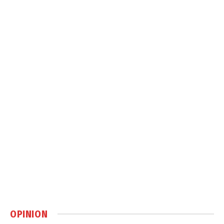
OPINION