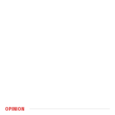
OPINION