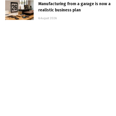
Manufacturing from a garage is now a
realistic business plan
6 August 2026