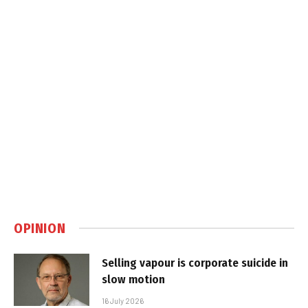
OPINION
Selling vapour is corporate suicide in
slow motion
16 July 2026