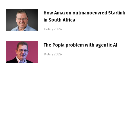
How Amazon outmanoeuvred Starlink
in South Africa
15 July 2026
The Popia problem with agentic AI
14 July 2026