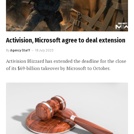
Activision, Microsoft agree to deal extension
By
Agency Staff
19 July 2023
Activision Blizzard has extended the deadline for the close
of its $69-billion takeover by Microsoft to October.