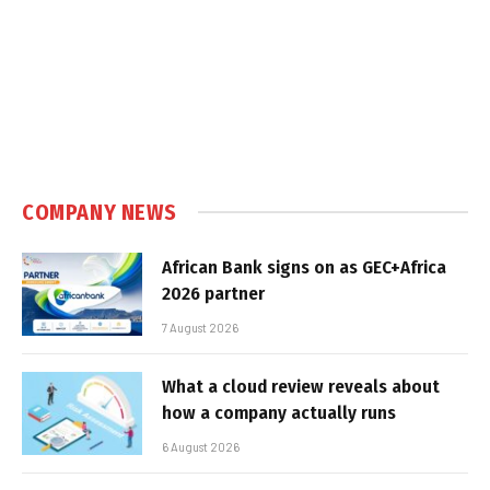
COMPANY NEWS
African Bank signs on as GEC+Africa
2026 partner
7 August 2026
What a cloud review reveals about
how a company actually runs
6 August 2026