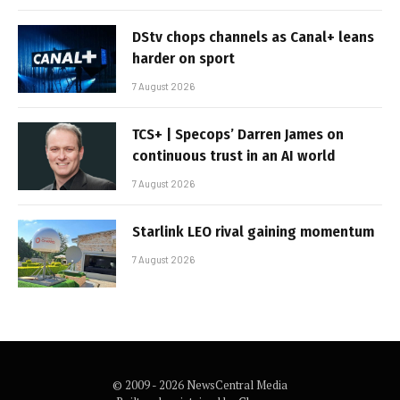
DStv chops channels as Canal+ leans
harder on sport
7 August 2026
TCS+ | Specops’ Darren James on
continuous trust in an AI world
7 August 2026
Starlink LEO rival gaining momentum
7 August 2026
© 2009 - 2026 NewsCentral Media