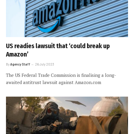
US readies lawsuit that ‘could break up
Amazon’
By
Agency Staff
26 July 2023
The US Federal Trade Commission is finalising a long-
awaited antitrust lawsuit against Amazon.com