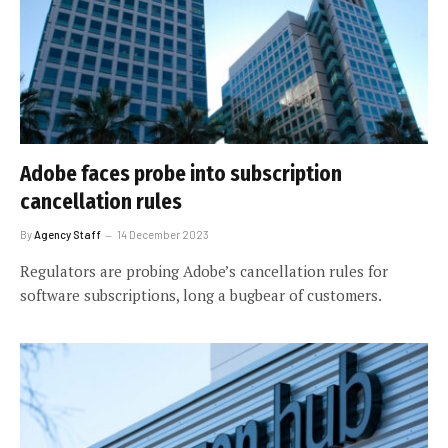
Adobe faces probe into subscription
cancellation rules
By
Agency Staff
14 December 2023
Regulators are probing Adobe’s cancellation rules for
software subscriptions, long a bugbear of customers.