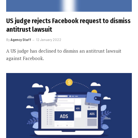
US judge rejects Facebook request to dismiss
antitrust lawsuit
By
Agency Staff
12 January 2022
A US judge has declined to dismiss an antitrust lawsuit
against Facebook.