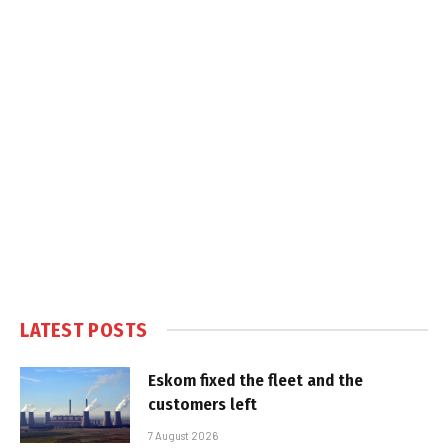
LATEST POSTS
Eskom fixed the fleet and the
customers left
7 August 2026