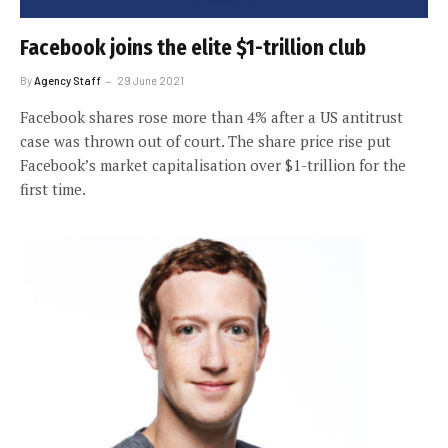
Facebook joins the elite $1-trillion club
By
Agency Staff
29 June 2021
Facebook shares rose more than 4% after a US antitrust
case was thrown out of court. The share price rise put
Facebook’s market capitalisation over $1-trillion for the
first time.