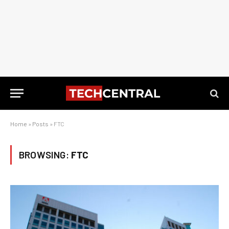
Home
»
Posts
»
FTC
BROWSING:
FTC