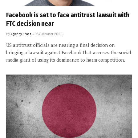
Facebook is set to face antitrust lawsuit with
FTC decision near
By
Agency Staff
23 October 2020
US antitrust officials are nearing a final decision on
bringing a lawsuit against Facebook that accuses the social
media giant of using its dominance to harm competition.