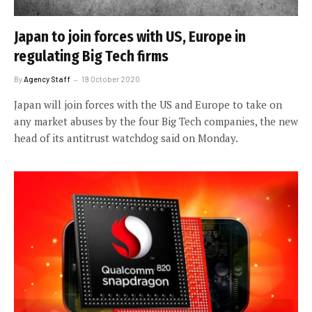
Japan to join forces with US, Europe in
regulating Big Tech firms
By
Agency Staff
19 October 2020
Japan will join forces with the US and Europe to take on
any market abuses by the four Big Tech companies, the new
head of its antitrust watchdog said on Monday.