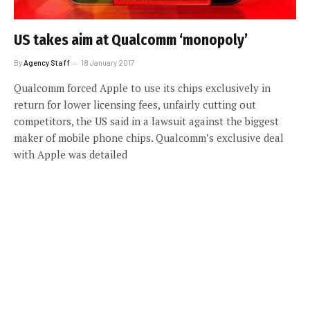
US takes aim at Qualcomm ‘monopoly’
By
Agency Staff
18 January 2017
Qualcomm forced Apple to use its chips exclusively in
return for lower licensing fees, unfairly cutting out
competitors, the US said in a lawsuit against the biggest
maker of mobile phone chips. Qualcomm’s exclusive deal
with Apple was detailed