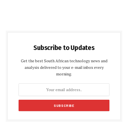
Subscribe to Updates
Get the best South African technology news and
analysis delivered to your e-mail inbox every
morning.