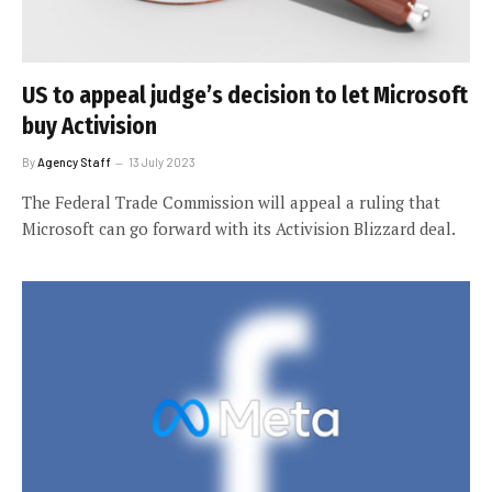
US to appeal judge’s decision to let Microsoft
buy Activision
By
Agency Staff
13 July 2023
The Federal Trade Commission will appeal a ruling that
Microsoft can go forward with its Activision Blizzard deal.