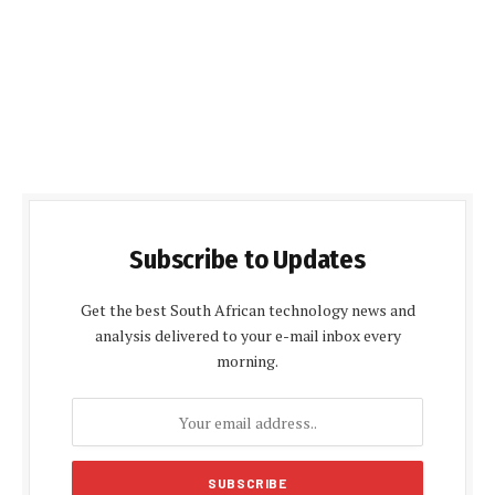
Subscribe to Updates
Get the best South African technology news and
analysis delivered to your e-mail inbox every
morning.