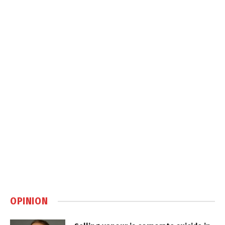
OPINION