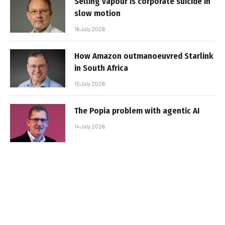
Selling vapour is corporate suicide in
slow motion
16 July 2026
How Amazon outmanoeuvred Starlink
in South Africa
15 July 2026
The Popia problem with agentic AI
14 July 2026