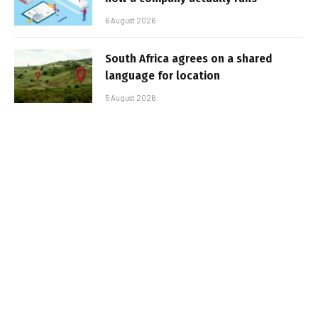
6 August 2026
South Africa agrees on a shared
language for location
5 August 2026