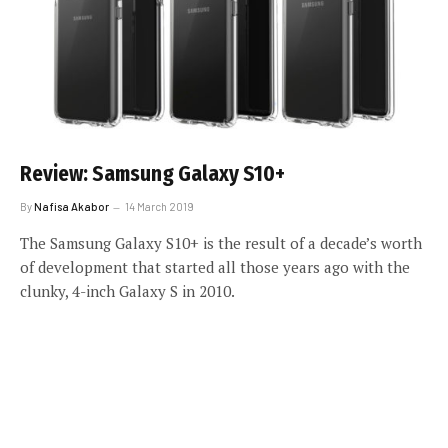
Review: Samsung Galaxy S10+
By
Nafisa Akabor
14 March 2019
The Samsung Galaxy S10+ is the result of a decade’s worth
of development that started all those years ago with the
clunky, 4-inch Galaxy S in 2010.