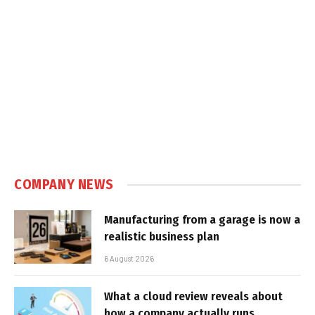
COMPANY NEWS
Manufacturing from a garage is now a
realistic business plan
6 August 2026
What a cloud review reveals about
how a company actually runs