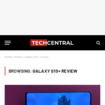
Home
»
Posts
»
Galaxy S10+ review
BROWSING:
GALAXY S10+ REVIEW