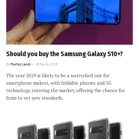
Should you buy the Samsung Galaxy S10+?
By
Martyn Landi
18 March 2019
The year 2019 is likely to be a watershed one for
smartphone makers, with foldable phones and 5G
technology entering the market, offering the chance for
firms to set new standards.