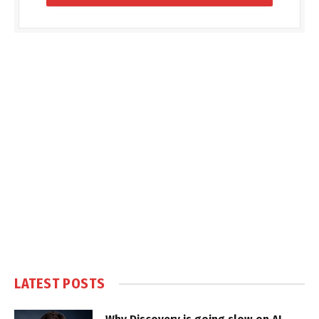
LATEST POSTS