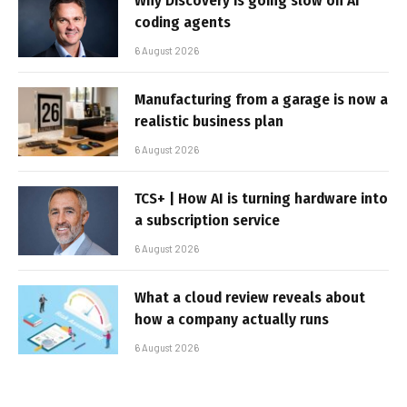
Why Discovery is going slow on AI
coding agents
6 August 2026
Manufacturing from a garage is now a
realistic business plan
6 August 2026
TCS+ | How AI is turning hardware into
a subscription service
6 August 2026
What a cloud review reveals about
how a company actually runs
6 August 2026