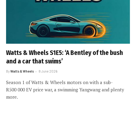
Watts & Wheels S1E5: ‘A Bentley of the bush
and a car that swims’
By
Watts & Wheels
8 June 2026
Season 1 of Watts & Wheels motors on with a sub-
R500 000 EV price war, a swimming Yangwang and plenty
more.