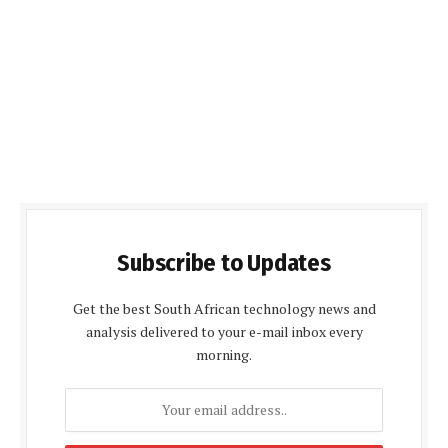
Subscribe to Updates
Get the best South African technology news and
analysis delivered to your e-mail inbox every
morning.