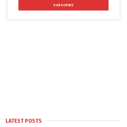
LATEST POSTS