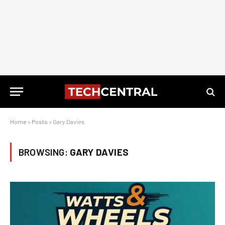
Home
»
Posts
»
Gary Davies
BROWSING:
GARY DAVIES