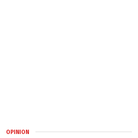
OPINION