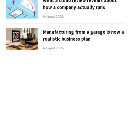
What a cloud review reveals about
how a company actually runs
6 August 2026
Manufacturing from a garage is now a
realistic business plan
6 August 2026