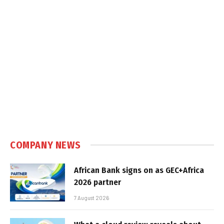
COMPANY NEWS
African Bank signs on as GEC+Africa
2026 partner
7 August 2026