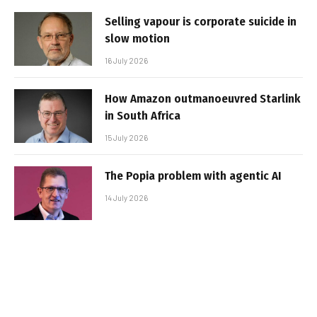
Selling vapour is corporate suicide in
slow motion
16 July 2026
How Amazon outmanoeuvred Starlink
in South Africa
15 July 2026
The Popia problem with agentic AI
14 July 2026