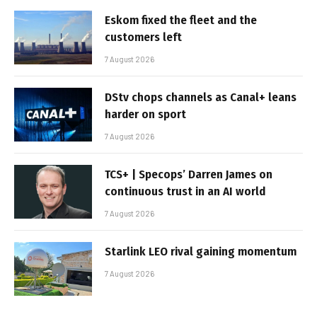
Eskom fixed the fleet and the
customers left
7 August 2026
DStv chops channels as Canal+ leans
harder on sport
7 August 2026
TCS+ | Specops’ Darren James on
continuous trust in an AI world
7 August 2026
Starlink LEO rival gaining momentum
7 August 2026