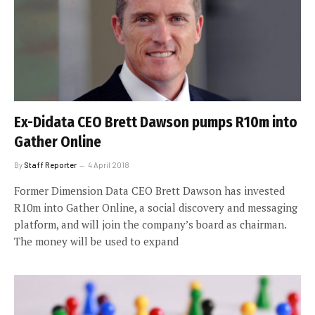
Ex-Didata CEO Brett Dawson pumps R10m into
Gather Online
By
Staff Reporter
4 April 2018
Former Dimension Data CEO Brett Dawson has invested
R10m into Gather Online, a social discovery and messaging
platform, and will join the company’s board as chairman.
The money will be used to expand