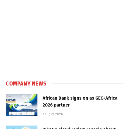
COMPANY NEWS
African Bank signs on as GEC+Africa
2026 partner
7 August 2026