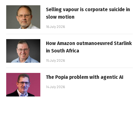
Selling vapour is corporate suicide in
slow motion
16 July 2026
How Amazon outmanoeuvred Starlink
in South Africa
15 July 2026
The Popia problem with agentic AI
14 July 2026