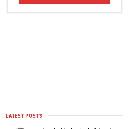
LATEST POSTS