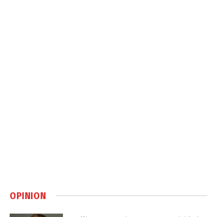
OPINION