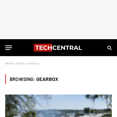
Home
»
Posts
»
Gearbox
BROWSING:
GEARBOX