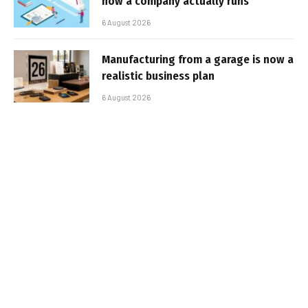
how a company actually runs
6 August 2026
Manufacturing from a garage is now a
realistic business plan
6 August 2026