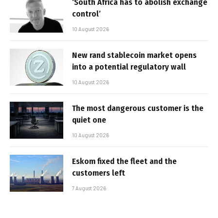
‘South Africa has to abolish exchange
control’
10 August 2026
New rand stablecoin market opens
into a potential regulatory wall
10 August 2026
The most dangerous customer is the
quiet one
10 August 2026
Eskom fixed the fleet and the
customers left
7 August 2026