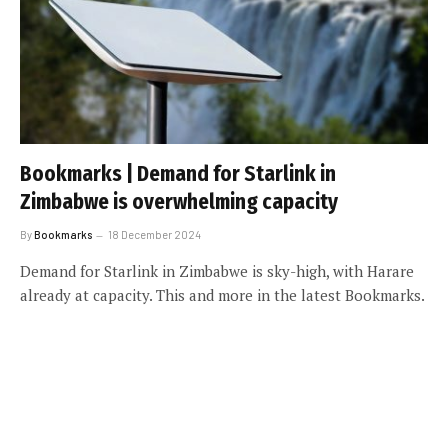
Bookmarks | Demand for Starlink in
Zimbabwe is overwhelming capacity
By
Bookmarks
18 December 2024
Demand for Starlink in Zimbabwe is sky-high, with Harare
already at capacity. This and more in the latest Bookmarks.