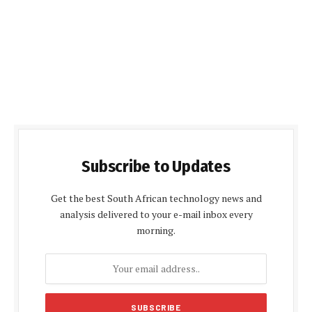
Subscribe to Updates
Get the best South African technology news and
analysis delivered to your e-mail inbox every
morning.