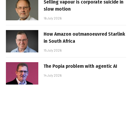
Selling vapour is corporate suicide in
slow motion
16 July 2026
How Amazon outmanoeuvred Starlink
in South Africa
15 July 2026
The Popia problem with agentic AI
14 July 2026