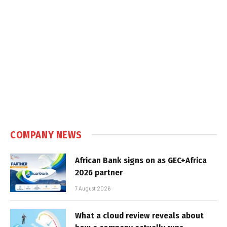
COMPANY NEWS
African Bank signs on as GEC+Africa
2026 partner
7 August 2026
What a cloud review reveals about