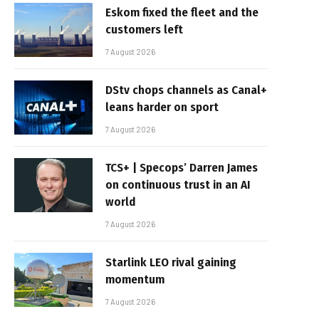
Eskom fixed the fleet and the
customers left
7 August 2026
DStv chops channels as Canal+
leans harder on sport
7 August 2026
TCS+ | Specops’ Darren James
on continuous trust in an AI
world
7 August 2026
Starlink LEO rival gaining
momentum
7 August 2026