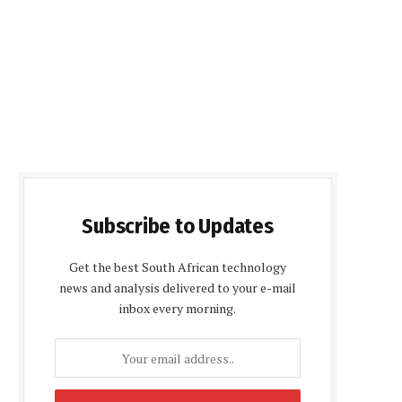
Subscribe to Updates
Get the best South African technology
news and analysis delivered to your e-mail
inbox every morning.