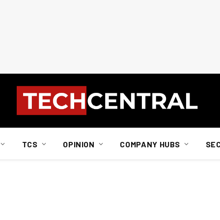
TCS
OPINION
COMPANY HUBS
SE