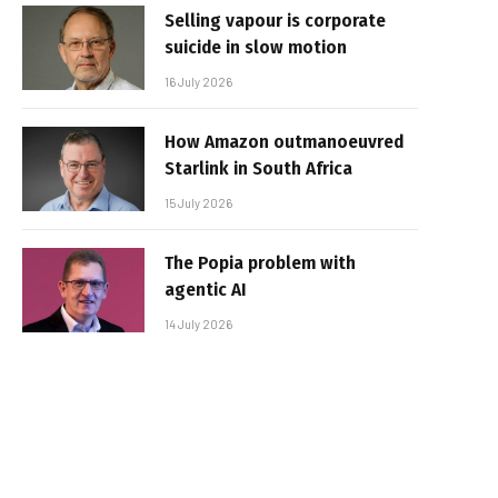
Selling vapour is corporate
suicide in slow motion
16 July 2026
How Amazon outmanoeuvred
Starlink in South Africa
15 July 2026
The Popia problem with
agentic AI
14 July 2026