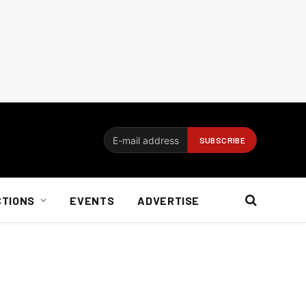
CTIONS
EVENTS
ADVERTISE