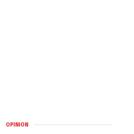
OPINION