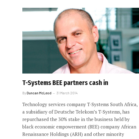
T-Systems BEE partners cash in
By
Duncan McLeod
31 March 2014
Technology services company T-Systems South Africa,
a subsidiary of Deutsche Telekom’s T-Systems, has
repurchased the 30% stake in the business held by
black economic empowerment (BEE) company African
Renaissance Holdings (ARH) and other minority