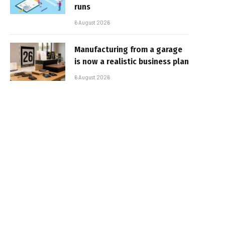
runs
6 August 2026
Manufacturing from a garage
is now a realistic business plan
6 August 2026