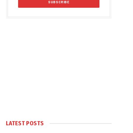
LATEST POSTS