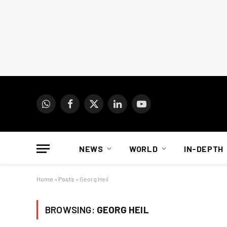
WhatsApp
Facebook
X
LinkedIn
YouTube
(Twitter)
NEWS
WORLD
IN-DEPTH
Home
»
Posts
»
Georg Heil
BROWSING:
GEORG HEIL