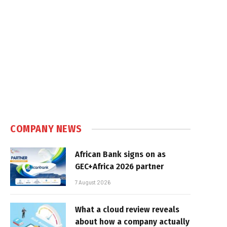
COMPANY NEWS
African Bank signs on as
GEC+Africa 2026 partner
7 August 2026
What a cloud review reveals
about how a company actually