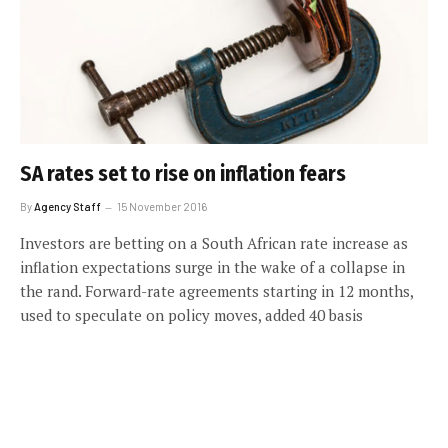
SA rates set to rise on inflation fears
By
Agency Staff
15 November 2016
Investors are betting on a South African rate increase as
inflation expectations surge in the wake of a collapse in
the rand. Forward-rate agreements starting in 12 months,
used to speculate on policy moves, added 40 basis