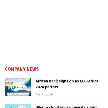
COMPANY NEWS
African Bank signs on as GEC+Africa
2026 partner
7 August 2026
What a cloud review reveals about