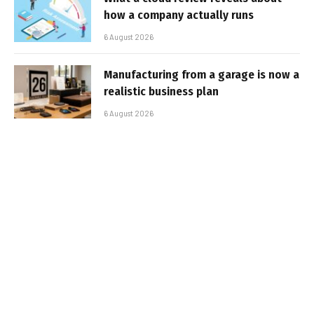
how a company actually runs
6 August 2026
Manufacturing from a garage is now a
realistic business plan
6 August 2026