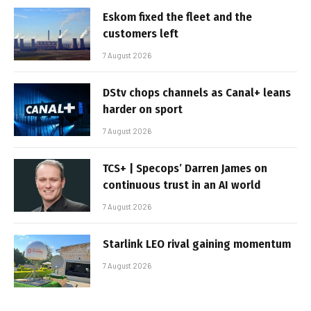
Eskom fixed the fleet and the
customers left
7 August 2026
DStv chops channels as Canal+ leans
harder on sport
7 August 2026
TCS+ | Specops’ Darren James on
continuous trust in an AI world
7 August 2026
Starlink LEO rival gaining momentum
7 August 2026