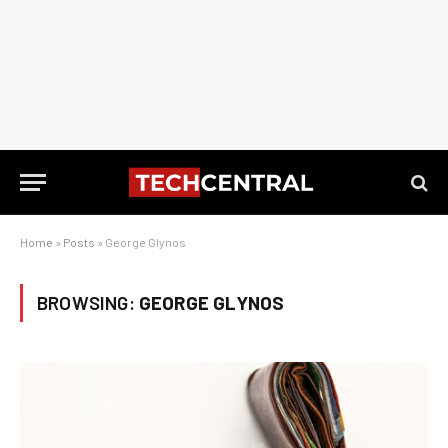
Home
»
Posts
»
George Glynos
BROWSING:
GEORGE GLYNOS