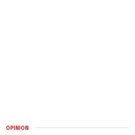
OPINION