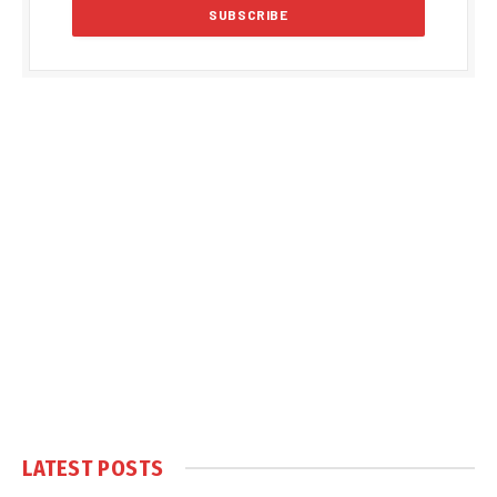
LATEST POSTS