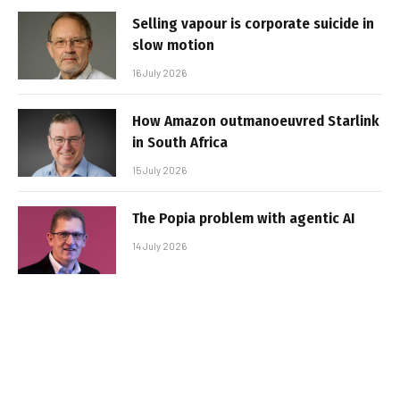
Selling vapour is corporate suicide in
slow motion
16 July 2026
How Amazon outmanoeuvred Starlink
in South Africa
15 July 2026
The Popia problem with agentic AI
14 July 2026