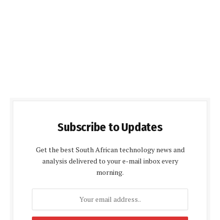
Subscribe to Updates
Get the best South African technology news and
analysis delivered to your e-mail inbox every
morning.