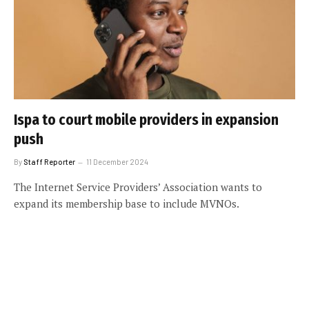
Ispa to court mobile providers in expansion
push
By
Staff Reporter
11 December 2024
The Internet Service Providers’ Association wants to
expand its membership base to include MVNOs.