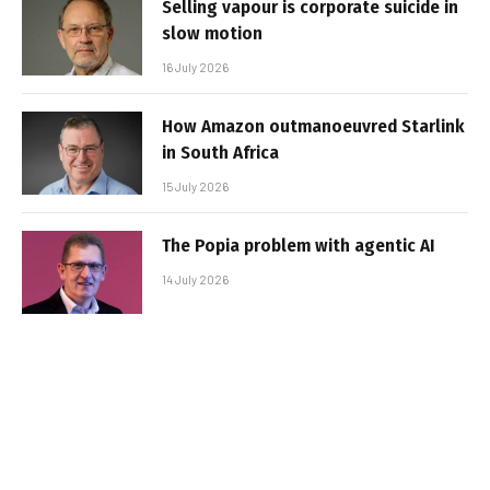
Selling vapour is corporate suicide in
slow motion
16 July 2026
How Amazon outmanoeuvred Starlink
in South Africa
15 July 2026
The Popia problem with agentic AI
14 July 2026