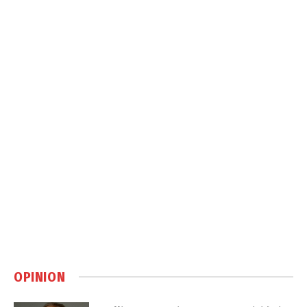
OPINION