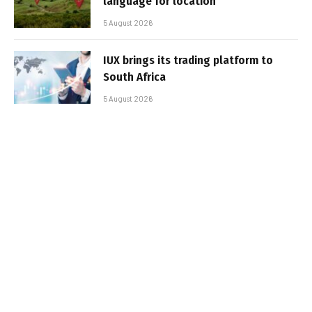
language for location
5 August 2026
IUX brings its trading platform to
South Africa
5 August 2026