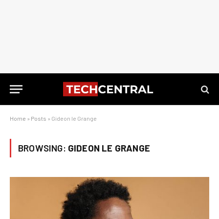
Home
»
Posts
»
Gideon le Grange
BROWSING:
GIDEON LE GRANGE