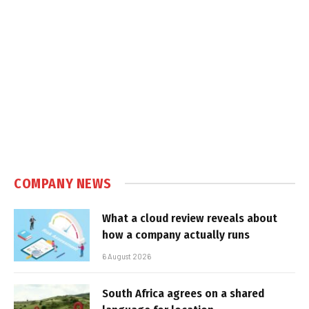
COMPANY NEWS
What a cloud review reveals about
how a company actually runs
6 August 2026
South Africa agrees on a shared