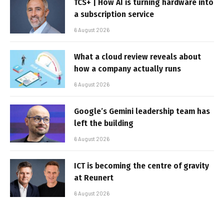
TCS+ | How AI is turning hardware into
a subscription service
6 August 2026
What a cloud review reveals about
how a company actually runs
6 August 2026
Google’s Gemini leadership team has
left the building
6 August 2026
ICT is becoming the centre of gravity
at Reunert
6 August 2026