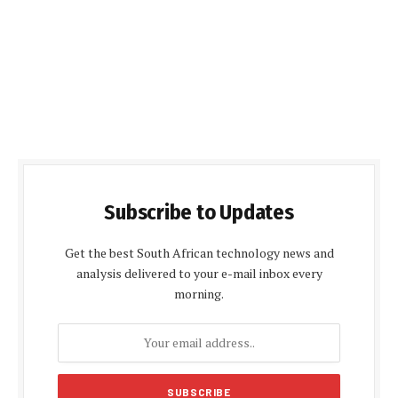
Subscribe to Updates
Get the best South African technology news and
analysis delivered to your e-mail inbox every
morning.