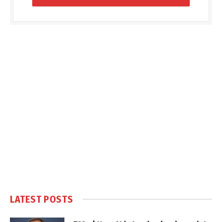
LATEST POSTS