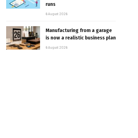
runs
6 August 2026
Manufacturing from a garage
is now a realistic business plan
6 August 2026