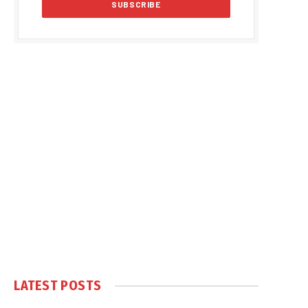
LATEST POSTS