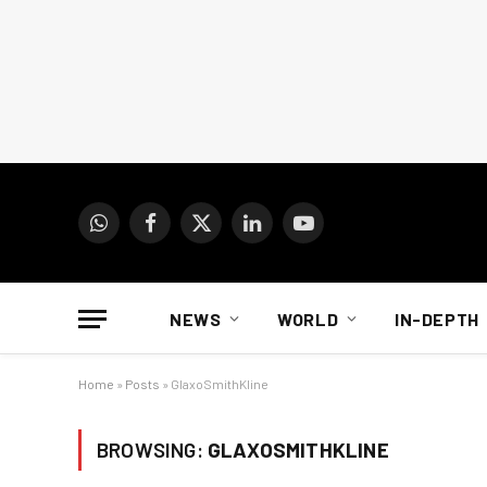
WhatsApp
Facebook
X
LinkedIn
YouTube
(Twitter)
NEWS
WORLD
IN-DEPTH
Home
»
Posts
»
GlaxoSmithKline
BROWSING:
GLAXOSMITHKLINE