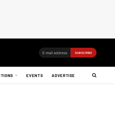
CTIONS
EVENTS
ADVERTISE