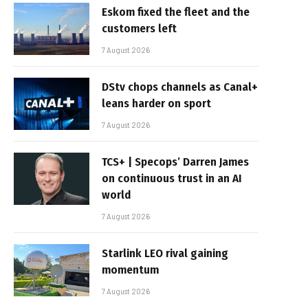
Eskom fixed the fleet and the
customers left
7 August 2026
DStv chops channels as Canal+
leans harder on sport
7 August 2026
TCS+ | Specops’ Darren James
on continuous trust in an AI
world
7 August 2026
Starlink LEO rival gaining
momentum
7 August 2026