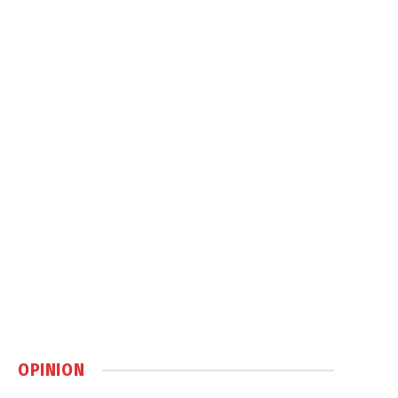
OPINION