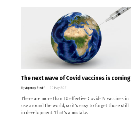
The next wave of Covid vaccines is coming
By
Agency Staff
20 May 2021
There are more than 10 effective Covid-19 vaccines in
use around the world, so it’s easy to forget those still
in development. That’s a mistake.