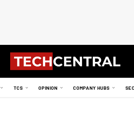
TCS
OPINION
COMPANY HUBS
SE