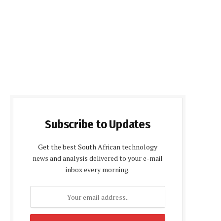
Subscribe to Updates
Get the best South African technology
news and analysis delivered to your e-mail
inbox every morning.