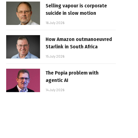
Selling vapour is corporate
suicide in slow motion
16 July 2026
How Amazon outmanoeuvred
Starlink in South Africa
15 July 2026
The Popia problem with
agentic AI
14 July 2026