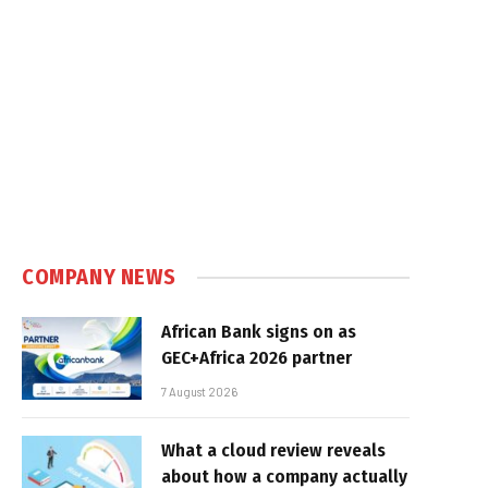
COMPANY NEWS
African Bank signs on as
GEC+Africa 2026 partner
7 August 2026
What a cloud review reveals
about how a company actually