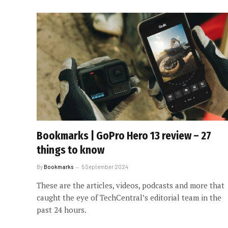
Bookmarks | GoPro Hero 13 review – 27
things to know
By
Bookmarks
5 September 2024
These are the articles, videos, podcasts and more that
caught the eye of TechCentral’s editorial team in the
past 24 hours.