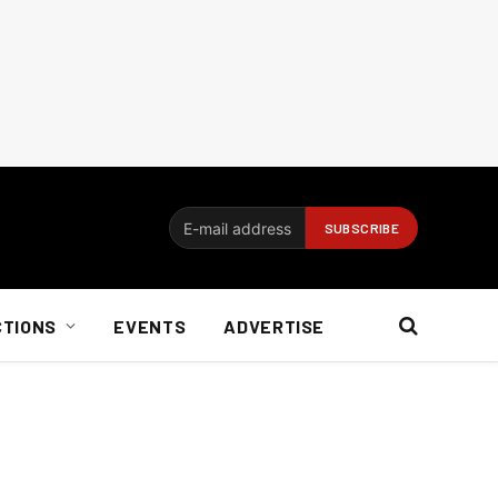
CTIONS
EVENTS
ADVERTISE