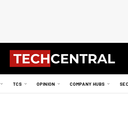
TCS
OPINION
COMPANY HUBS
SE