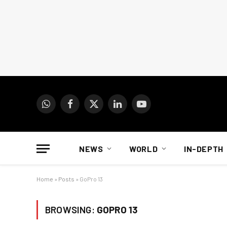
WhatsApp
Facebook
X
LinkedIn
YouTube
(Twitter)
NEWS
WORLD
IN-DEPTH
Home
»
Posts
»
GoPro 13
BROWSING:
GOPRO 13