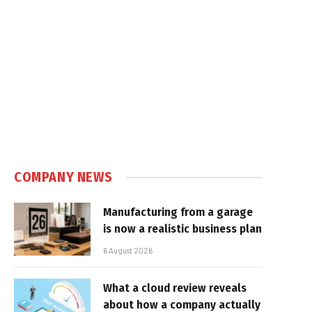
COMPANY NEWS
Manufacturing from a garage
is now a realistic business plan
6 August 2026
What a cloud review reveals
about how a company actually