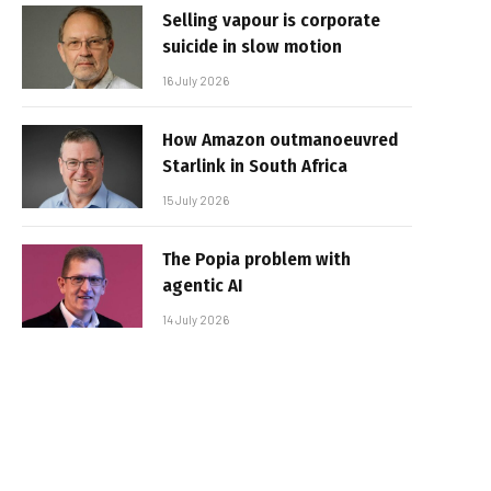
Selling vapour is corporate
suicide in slow motion
16 July 2026
How Amazon outmanoeuvred
Starlink in South Africa
15 July 2026
The Popia problem with
agentic AI
14 July 2026