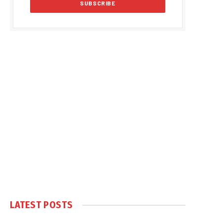
LATEST POSTS