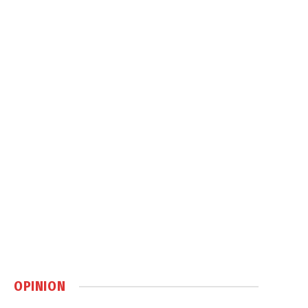
OPINION