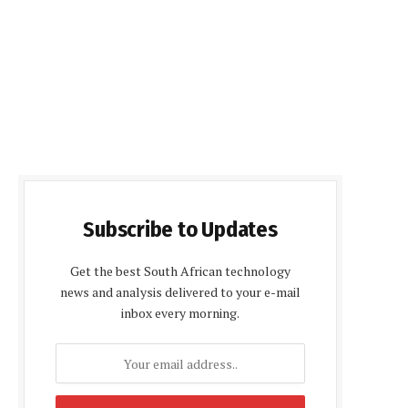
Subscribe to Updates
Get the best South African technology
news and analysis delivered to your e-mail
inbox every morning.