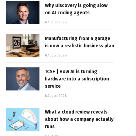
Why Discovery is going slow
on AI coding agents
6 August 2026
Manufacturing from a garage
is now a realistic business plan
6 August 2026
TCS+ | How AI is turning
hardware into a subscription
service
6 August 2026
What a cloud review reveals
about how a company actually
runs
6 August 2026