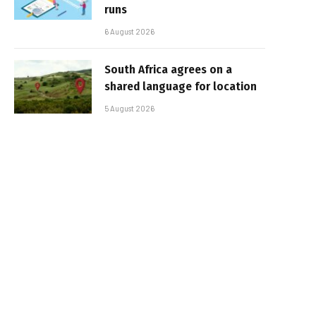
runs
6 August 2026
South Africa agrees on a
shared language for location
5 August 2026