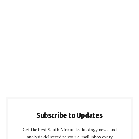
Subscribe to Updates
Get the best South African technology news and
analysis delivered to your e-mail inbox every