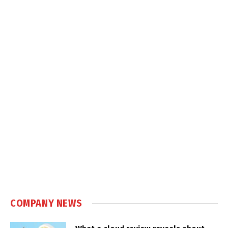
COMPANY NEWS