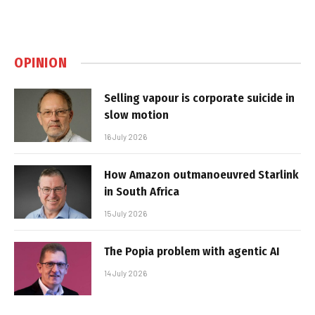
OPINION
Selling vapour is corporate suicide in
slow motion
16 July 2026
How Amazon outmanoeuvred Starlink
in South Africa
15 July 2026
The Popia problem with agentic AI
14 July 2026