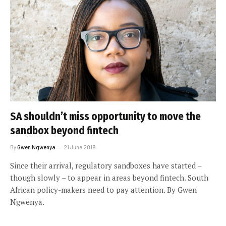
SA shouldn’t miss opportunity to move the
sandbox beyond fintech
By
Gwen Ngwenya
21 June 2019
Since their arrival, regulatory sandboxes have started –
though slowly – to appear in areas beyond fintech. South
African policy-makers need to pay attention. By Gwen
Ngwenya.