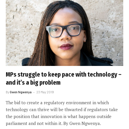
MPs struggle to keep pace with technology –
and it’s a big problem
By
Gwen Ngwenya
23 May 2019
The bid to create a regulatory environment in which
technology can thrive will be thwarted if regulators take
the position that innovation is what happens outside
parliament and not within it. By Gwen Ngwenya.