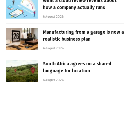
What a cloud review reveals about
how a company actually runs
6 August 2026
Manufacturing from a garage is now a
realistic business plan
6 August 2026
South Africa agrees on a shared
language for location
5 August 2026