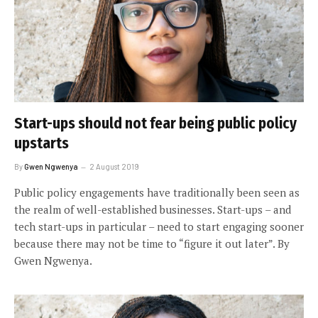
Start-ups should not fear being public policy
upstarts
By
Gwen Ngwenya
2 August 2019
Public policy engagements have traditionally been seen as
the realm of well-established businesses. Start-ups – and
tech start-ups in particular – need to start engaging sooner
because there may not be time to “figure it out later”. By
Gwen Ngwenya.