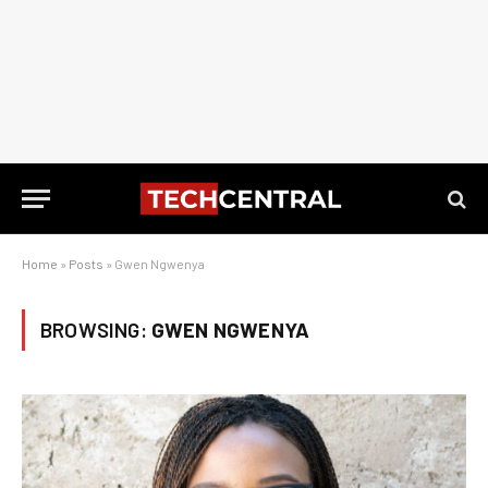
Home
»
Posts
»
Gwen Ngwenya
BROWSING:
GWEN NGWENYA