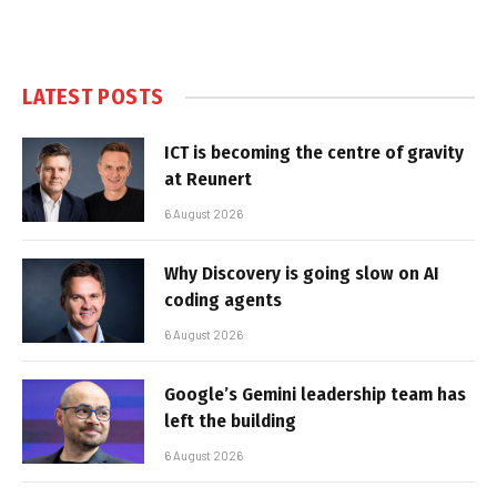
LATEST POSTS
ICT is becoming the centre of gravity
at Reunert
6 August 2026
Why Discovery is going slow on AI
coding agents
6 August 2026
Google’s Gemini leadership team has
left the building
6 August 2026