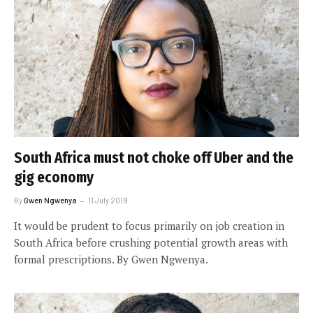
South Africa must not choke off Uber and the
gig economy
By
Gwen Ngwenya
11 July 2019
It would be prudent to focus primarily on job creation in
South Africa before crushing potential growth areas with
formal prescriptions. By Gwen Ngwenya.