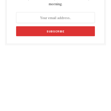
morning.