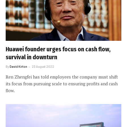
Huawei founder urges focus on cash flow,
survival in downturn
By
David Kirton
23 August 2022
Ren Zhengfei has told employees the company must shift
its focus from pursuing scale to ensuring profits and cash
flow.