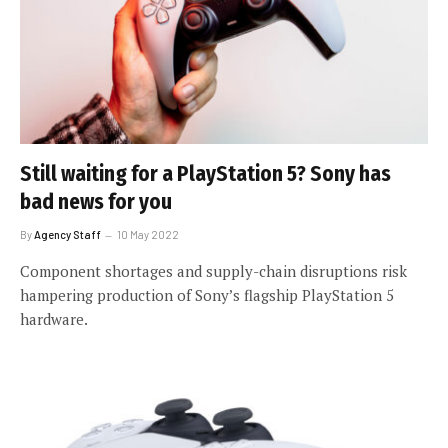
Still waiting for a PlayStation 5? Sony has
bad news for you
By
Agency Staff
10 May 2022
Component shortages and supply-chain disruptions risk
hampering production of Sony’s flagship PlayStation 5
hardware.