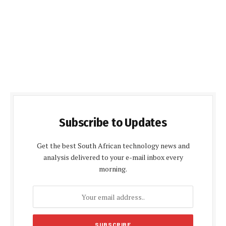
Subscribe to Updates
Get the best South African technology news and
analysis delivered to your e-mail inbox every
morning.