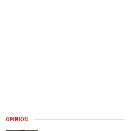
OPINION