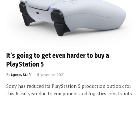
It’s going to get even harder to buy a
PlayStation 5
By
Agency Staff
11 November 2021
Sony has reduced its PlayStation 5 production outlook for
this fiscal year due to component and logistics constraints.