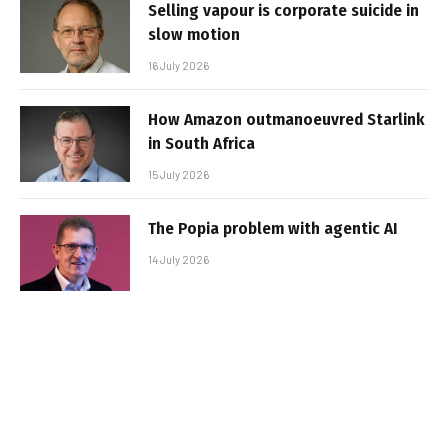
Selling vapour is corporate suicide in
slow motion
16 July 2026
How Amazon outmanoeuvred Starlink
in South Africa
15 July 2026
The Popia problem with agentic AI
14 July 2026