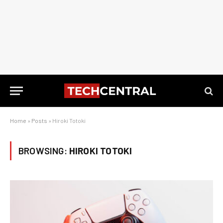
Home
»
Posts
»
Hiroki Totoki
BROWSING:
HIROKI TOTOKI