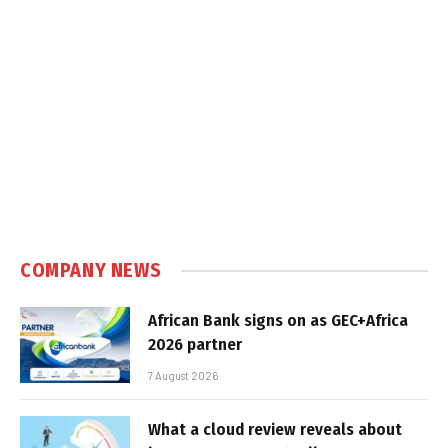
COMPANY NEWS
African Bank signs on as GEC+Africa
2026 partner
7 August 2026
What a cloud review reveals about