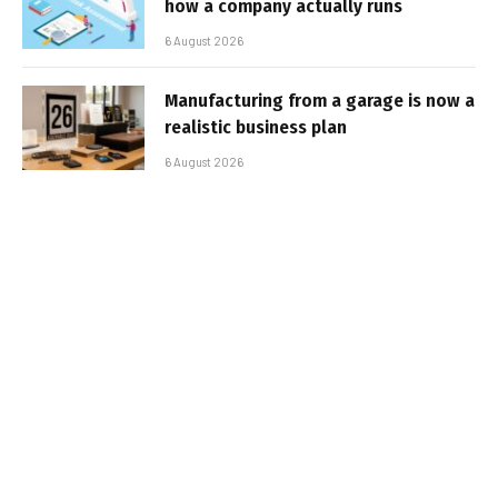
how a company actually runs
6 August 2026
Manufacturing from a garage is now a
realistic business plan
6 August 2026