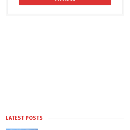
LATEST POSTS