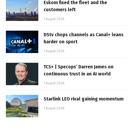
Eskom fixed the fleet and the
customers left
7 August 2026
DStv chops channels as Canal+ leans
harder on sport
7 August 2026
TCS+ | Specops’ Darren James on
continuous trust in an AI world
7 August 2026
Starlink LEO rival gaining momentum
7 August 2026