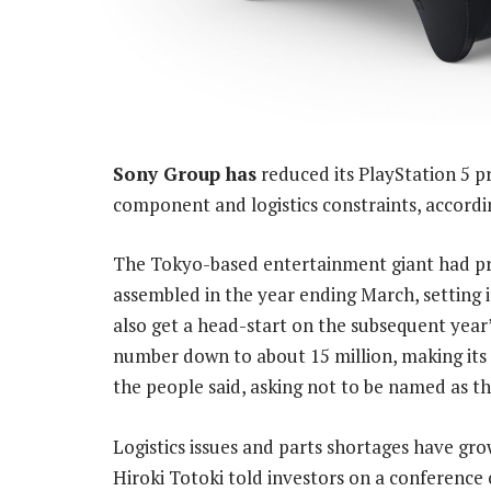
Sony Group has
reduced its PlayStation 5 pr
component and logistics constraints, accordin
The Tokyo-based entertainment giant had pre
assembled in the year ending March, setting it
also get a head-start on the subsequent yea
number down to about 15 million, making its a
the people said, asking not to be named as th
Logistics issues and parts shortages have gro
Hiroki Totoki told investors on a conference c