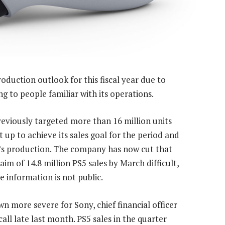
oduction outlook for this fiscal year due to
g to people familiar with its operations.
viously targeted more than 16 million units
 up to achieve its sales goal for the period and
r’s production. The company has now cut that
im of 14.8 million PS5 sales by March difficult,
e information is not public.
wn more severe for Sony, chief financial officer
all late last month. PS5 sales in the quarter