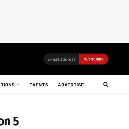
CTIONS
EVENTS
ADVERTISE
on 5