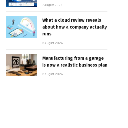
7 August 2026
What a cloud review reveals
about how a company actually
runs
6 August 2026
Manufacturing from a garage
is now a realistic business plan
6 August 2026