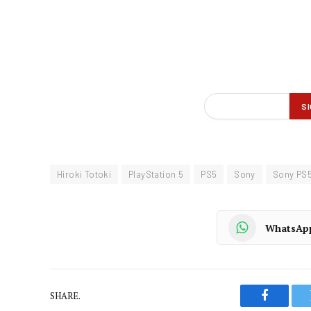
Hiroki Totoki
PlayStation 5
PS5
Sony
Sony PS
WhatsAp
SHARE.
Faceboo