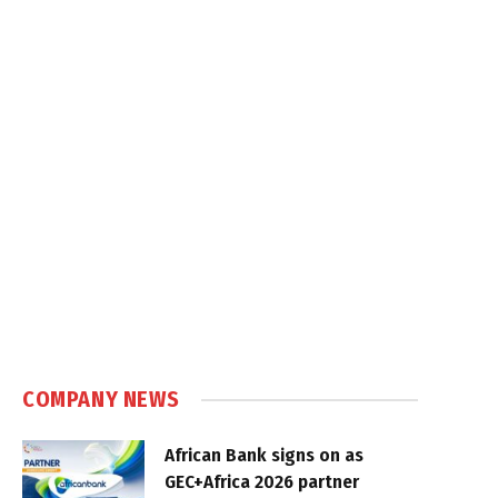
COMPANY NEWS
African Bank signs on as
GEC+Africa 2026 partner