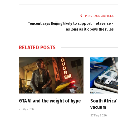
PREVIOUS ARTICLE
Tencent says Beijing likely to support metaverse –
as long as it obeys the rules
RELATED
POSTS
GTA VI and the weight of hype
South Africa’
vacuum
7 July 2026
27 May 2026