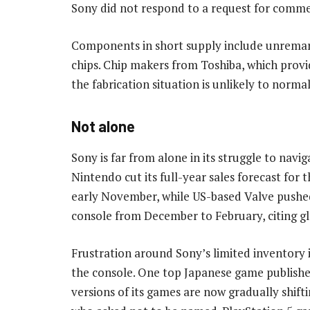
Sony did not respond to a request for comme
Components in short supply include unremar
chips. Chip makers from Toshiba, which prov
the fabrication situation is unlikely to norma
Not alone
Sony is far from alone in its struggle to navi
Nintendo cut its full-year sales forecast for t
early November, while US-based Valve pushed
console from December to February, citing glo
Frustration around Sony’s limited inventory 
the console. One top Japanese game publishe
versions of its games are now gradually shift