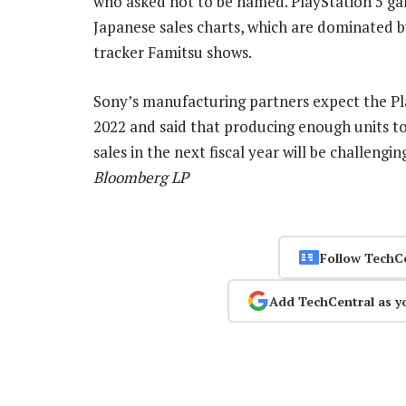
who asked not to be named. PlayStation 5 ga
Japanese sales charts, which are dominated 
tracker Famitsu shows.
Sony’s manufacturing partners expect the Pl
2022 and said that producing enough units to
sales in the next fiscal year will be challengi
Bloomberg LP
Follow TechC
Add TechCentral as y