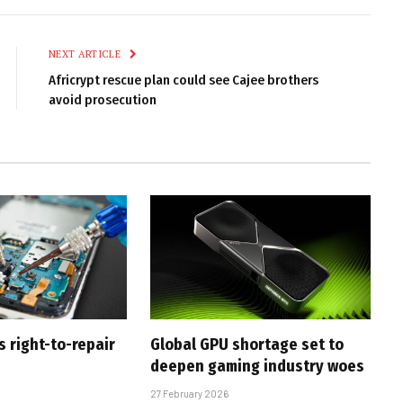
Link
NEXT ARTICLE
Africrypt rescue plan could see Cajee brothers
avoid prosecution
s right-to-repair
Global GPU shortage set to
deepen gaming industry woes
27 February 2026