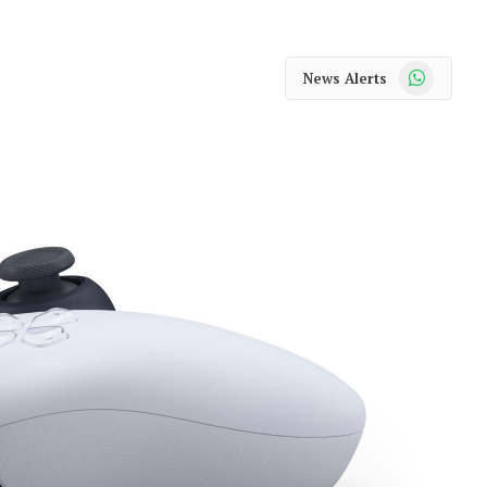
WhatsApp
News Alerts