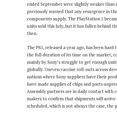
ended September were slightly weaker than e
previously warned that any resurgence in t
components supply. The PlayStation 5 became
units sold this July, but it has fallen behind 
then.
The PS5, released a year ago, has been hard t
the full duration of its time on the market, 
mainly by Sony’s struggle to get enough units
globally. Uneven vaccine roll-outs across de
nations where Sony suppliers have their pro
have made supplies of chips and parts unpred
Assembly partners are in daily contact with
makers to confirm that shipments will arrive 
scheduled, which is not always the case, the p