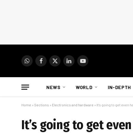
WhatsApp
Facebook
X
LinkedIn
YouTube
(Twitter)
NEWS
WORLD
IN-DEPTH
Home
»
Sections
»
Electronics and hardware
»
It’s going to get even h
It’s going to get eve