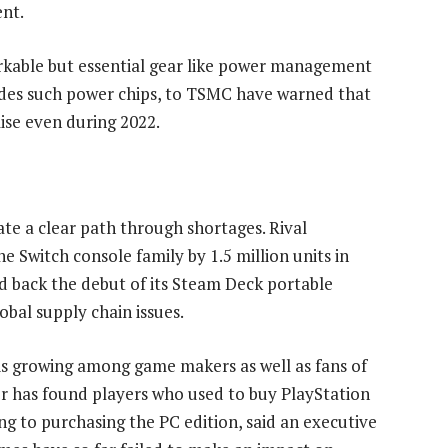
nt.
kable but essential gear like power management
ides such power chips, to TSMC have warned that
lise even during 2022.
gate a clear path through shortages. Rival
he Switch console family by 1.5 million units in
 back the debut of its Steam Deck portable
bal supply chain issues.
is growing among game makers as well as fans of
r has found players who used to buy PlayStation
ing to purchasing the PC edition, said an executive