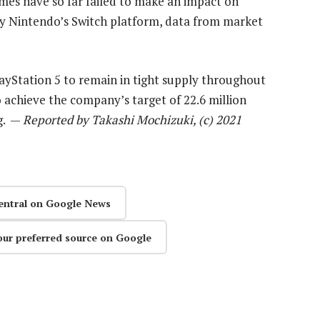
mes have so far failed to make an impact on
by Nintendo’s Switch platform, data from market
ayStation 5 to remain in tight supply throughout
 achieve the company’s target of 22.6 million
ng. —
Reported by Takashi Mochizuki, (c) 2021
entral on Google News
our preferred source on Google