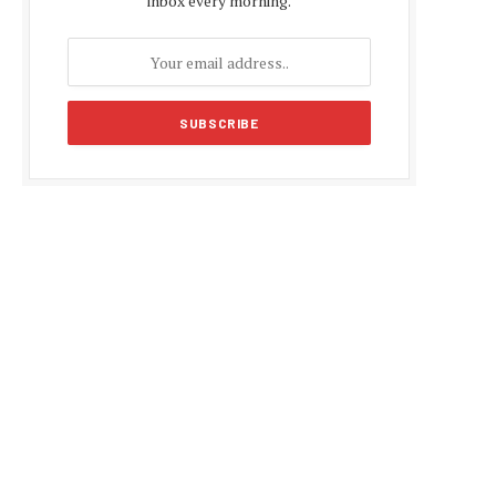
inbox every morning.