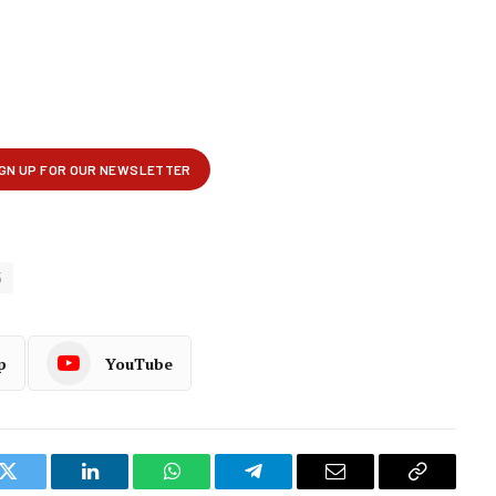
5
p
YouTube
k
Twitter
LinkedIn
WhatsApp
Telegram
Email
Copy