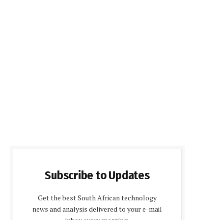
Subscribe to Updates
Get the best South African technology
news and analysis delivered to your e-mail