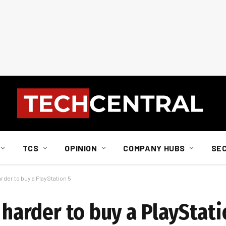
TCS
OPINION
COMPANY HUBS
SE
arder to buy a PlayStation 5
n harder to buy a PlayStati