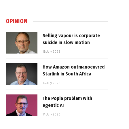
OPINION
Selling vapour is corporate
suicide in slow motion
16 July 2026
How Amazon outmanoeuvred
Starlink in South Africa
15 July 2026
The Popia problem with
agentic AI
14 July 2026