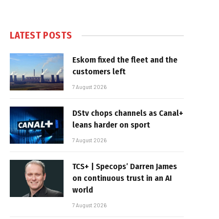
LATEST POSTS
Eskom fixed the fleet and the
customers left
7 August 2026
DStv chops channels as Canal+
leans harder on sport
7 August 2026
TCS+ | Specops’ Darren James
on continuous trust in an AI
world
7 August 2026