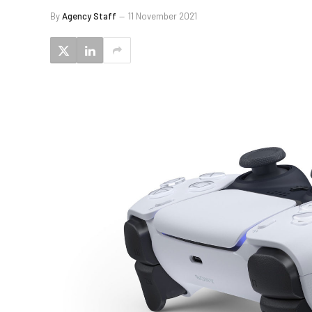
By
Agency Staff
11 November 2021