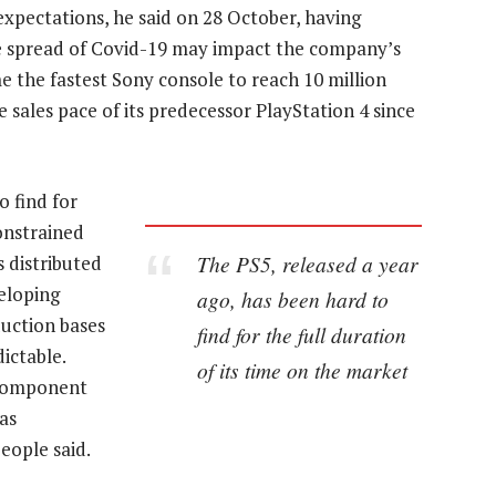
xpectations, he said on 28 October, having
he spread of Covid-19 may impact the company’s
 the fastest Sony console to reach 10 million
the sales pace of its predecessor PlayStation 4 since
o find for
constrained
The PS5, released a year
 distributed
veloping
ago, has been hard to
duction bases
find for the full duration
ictable.
of its time on the market
 component
as
eople said.