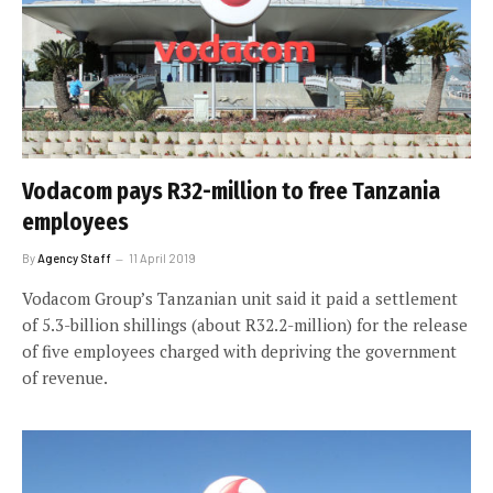
Vodacom pays R32-million to free Tanzania
employees
By
Agency Staff
11 April 2019
Vodacom Group’s Tanzanian unit said it paid a settlement
of 5.3-billion shillings (about R32.2-million) for the release
of five employees charged with depriving the government
of revenue.