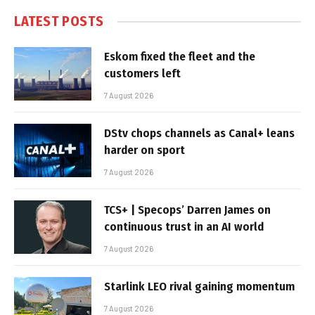
LATEST POSTS
Eskom fixed the fleet and the
customers left
7 August 2026
DStv chops channels as Canal+ leans
harder on sport
7 August 2026
TCS+ | Specops’ Darren James on
continuous trust in an AI world
7 August 2026
Starlink LEO rival gaining momentum
7 August 2026