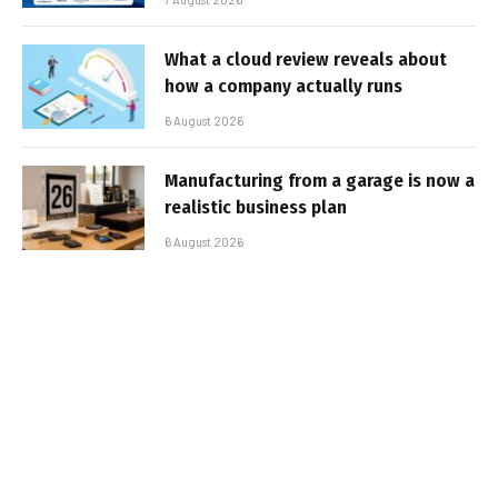
What a cloud review reveals about
how a company actually runs
6 August 2026
Manufacturing from a garage is now a
realistic business plan
6 August 2026