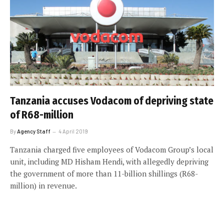
Tanzania accuses Vodacom of depriving state
of R68-million
By
Agency Staff
4 April 2019
Tanzania charged five employees of Vodacom Group’s local
unit, including MD Hisham Hendi, with allegedly depriving
the government of more than 11-billion shillings (R68-
million) in revenue.