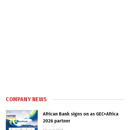
COMPANY NEWS
African Bank signs on as GEC+Africa
2026 partner
7 August 2026