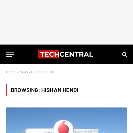
Home
»
Posts
»
Hisham Hendi
BROWSING:
HISHAM HENDI