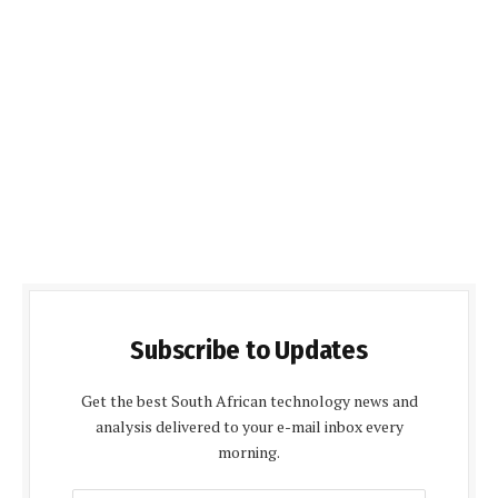
Subscribe to Updates
Get the best South African technology news and
analysis delivered to your e-mail inbox every
morning.