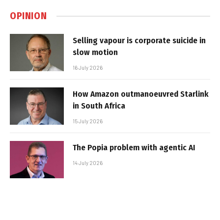
OPINION
Selling vapour is corporate suicide in
slow motion
16 July 2026
How Amazon outmanoeuvred Starlink
in South Africa
15 July 2026
The Popia problem with agentic AI
14 July 2026