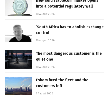
New rand stablecoin market opens
into a potential regulatory wall
10 August 2026
‘South Africa has to abolish exchange
control’
10 August 2026
The most dangerous customer is the
quiet one
10 August 2026
Eskom fixed the fleet and the
customers left
7 August 2026