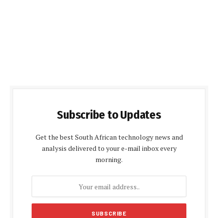
Subscribe to Updates
Get the best South African technology news and
analysis delivered to your e-mail inbox every
morning.