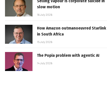
Selling vapour is corporate suicide in
slow motion
16 July 2026
How Amazon outmanoeuvred Starlink
in South Africa
15 July 2026
The Popia problem with agentic AI
14 July 2026