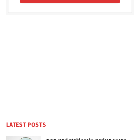
LATEST POSTS