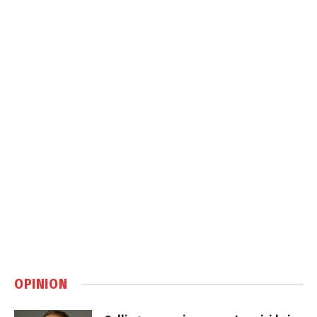
OPINION