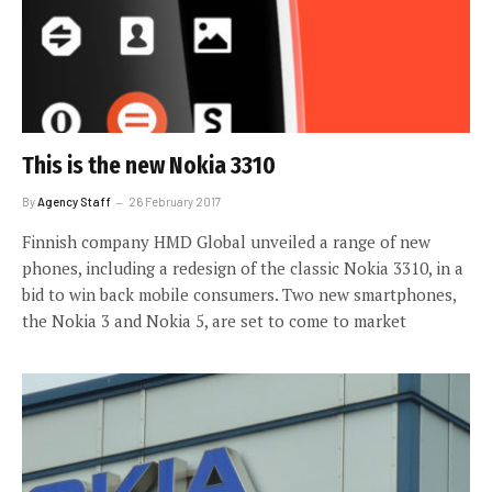
This is the new Nokia 3310
By
Agency Staff
26 February 2017
Finnish company HMD Global unveiled a range of new
phones, including a redesign of the classic Nokia 3310, in a
bid to win back mobile consumers. Two new smartphones,
the Nokia 3 and Nokia 5, are set to come to market