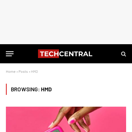
Home
»
Posts
»
HMD
BROWSING:
HMD