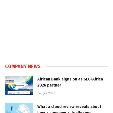
COMPANY NEWS
African Bank signs on as GEC+Africa
2026 partner
7 August 2026
What a cloud review reveals about
how a company actually runs