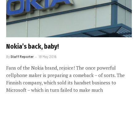
Nokia’s back, baby!
By
Staff Reporter
18 May 2016
Fans of the Nokia brand, rejoice! The once powerful
cellphone maker is preparing a comeback – of sorts. The
Finnish company, which sold its handset business to
Microsoft – which in turn failed to make much