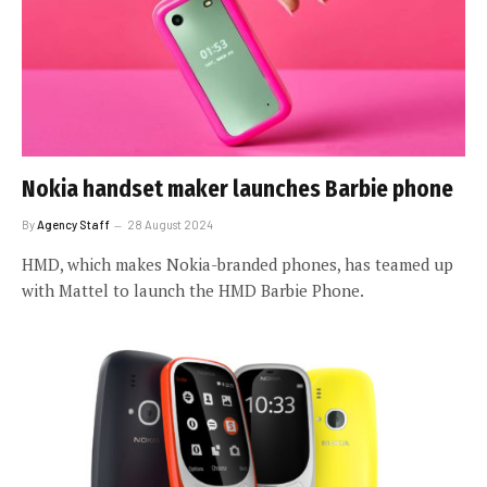
Nokia handset maker launches Barbie phone
By
Agency Staff
28 August 2024
HMD, which makes Nokia-branded phones, has teamed up
with Mattel to launch the HMD Barbie Phone.