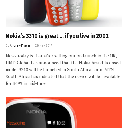
Nokia’s 3310 is great … if you live in 2002
By
Andrew Fraser
29 May 2017
News today is that after selling out on launch in the UK,
HMD Global has announced that the Nokia brand-licensed
model 3310 will be launched in South Africa soon. MTN
South Africa has indicated that the device will be available
for R699 in mid-June