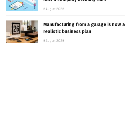
6 August 2026
Manufacturing from a garage is now a
realistic business plan
6 August 2026