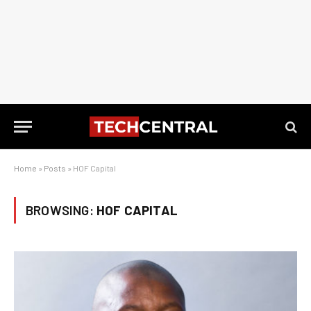
Home
»
Posts
»
HOF Capital
BROWSING:
HOF CAPITAL