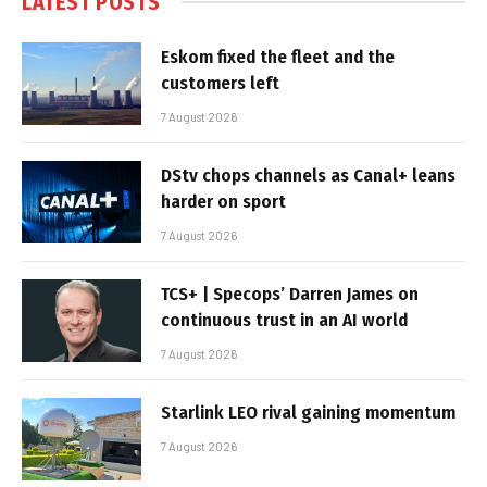
LATEST POSTS
Eskom fixed the fleet and the
customers left
7 August 2026
DStv chops channels as Canal+ leans
harder on sport
7 August 2026
TCS+ | Specops’ Darren James on
continuous trust in an AI world
7 August 2026
Starlink LEO rival gaining momentum
7 August 2026