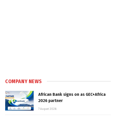
COMPANY NEWS
African Bank signs on as GEC+Africa
2026 partner
7 August 2026