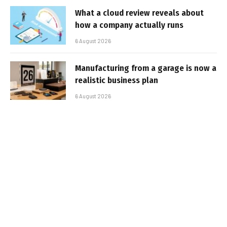
What a cloud review reveals about
how a company actually runs
6 August 2026
Manufacturing from a garage is now a
realistic business plan
6 August 2026