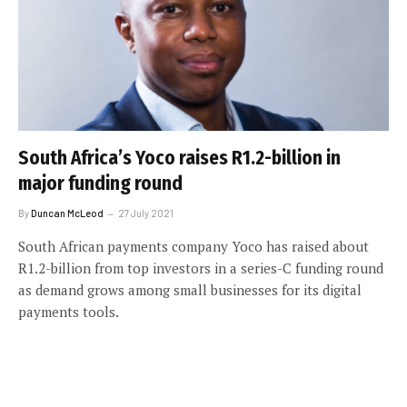
South Africa’s Yoco raises R1.2-billion in
major funding round
By
Duncan McLeod
27 July 2021
South African payments company Yoco has raised about
R1.2-billion from top investors in a series-C funding round
as demand grows among small businesses for its digital
payments tools.