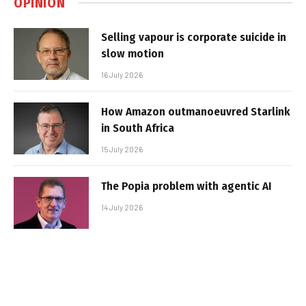
OPINION
Selling vapour is corporate suicide in
slow motion
16 July 2026
How Amazon outmanoeuvred Starlink
in South Africa
15 July 2026
The Popia problem with agentic AI
14 July 2026