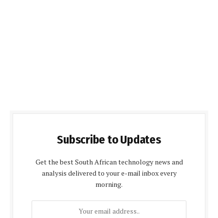
Subscribe to Updates
Get the best South African technology news and
analysis delivered to your e-mail inbox every
morning.