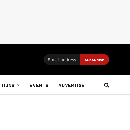
CTIONS
EVENTS
ADVERTISE