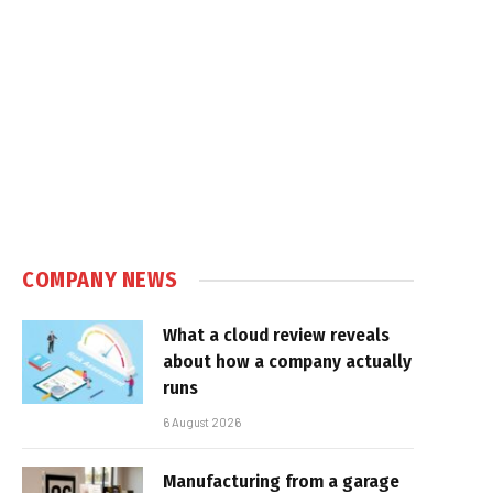
COMPANY NEWS
What a cloud review reveals
about how a company actually
runs
6 August 2026
Manufacturing from a garage