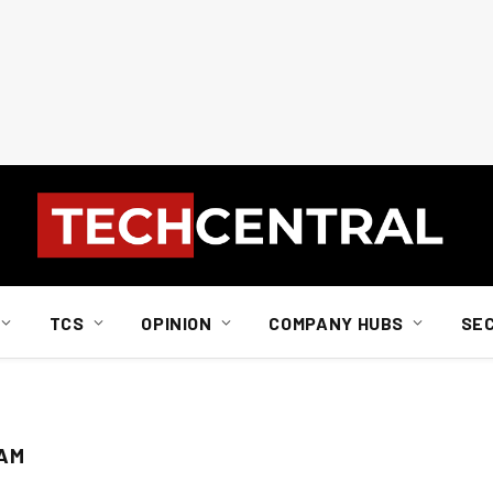
TCS
OPINION
COMPANY HUBS
SE
RAM