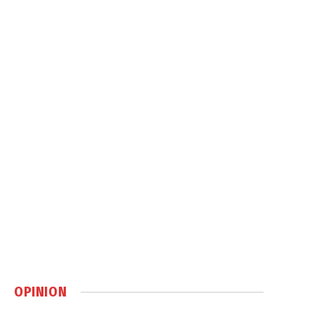
OPINION