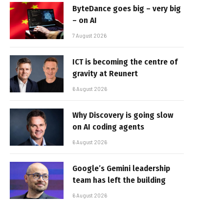
ByteDance goes big – very big
– on AI
7 August 2026
ICT is becoming the centre of
gravity at Reunert
6 August 2026
Why Discovery is going slow
on AI coding agents
6 August 2026
Google’s Gemini leadership
team has left the building
6 August 2026