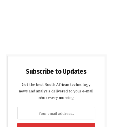
Subscribe to Updates
Get the best South African technology
news and analysis delivered to your e-mail
inbox every morning.