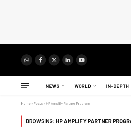
WhatsApp
Facebook
X
LinkedIn
YouTube
(Twitter)
NEWS
WORLD
IN-DEPTH
Home
»
Posts
»
HP Amplify Partner Program
BROWSING:
HP AMPLIFY PARTNER PROG