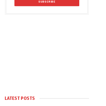
LATEST POSTS