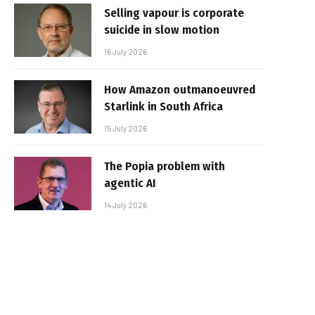
Selling vapour is corporate
suicide in slow motion
16 July 2026
How Amazon outmanoeuvred
Starlink in South Africa
15 July 2026
The Popia problem with
agentic AI
14 July 2026