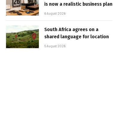
is now a realistic business plan
6 August 2026
South Africa agrees on a
shared language for location
5 August 2026