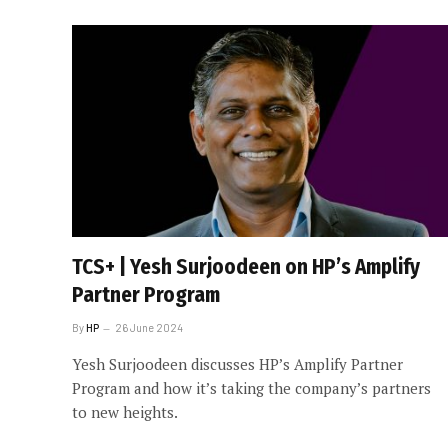
TCS+ | Yesh Surjoodeen on HP’s Amplify
Partner Program
By
HP
26 June 2024
Yesh Surjoodeen discusses HP’s Amplify Partner
Program and how it’s taking the company’s partners
to new heights.