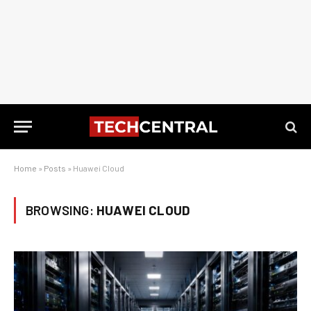
Home
»
Posts
»
Huawei Cloud
BROWSING:
HUAWEI CLOUD