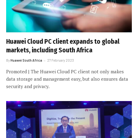
Huawei Cloud PC client expands to global
markets, including South Africa
By
Huawei South Africa
27 February 2023
Promoted | The Huawei Cloud PC client not only makes
data storage and management easy, but also ensures data
security and privacy.