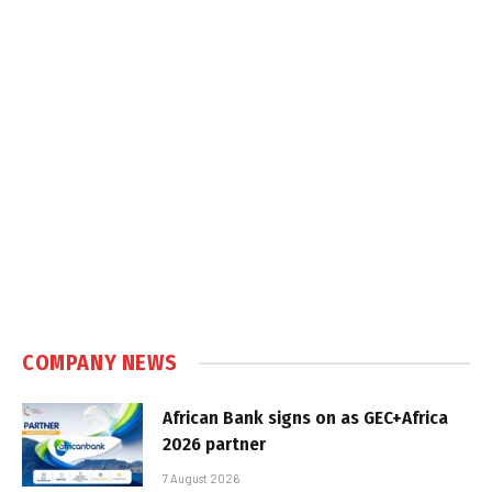
COMPANY NEWS
African Bank signs on as GEC+Africa
2026 partner
7 August 2026