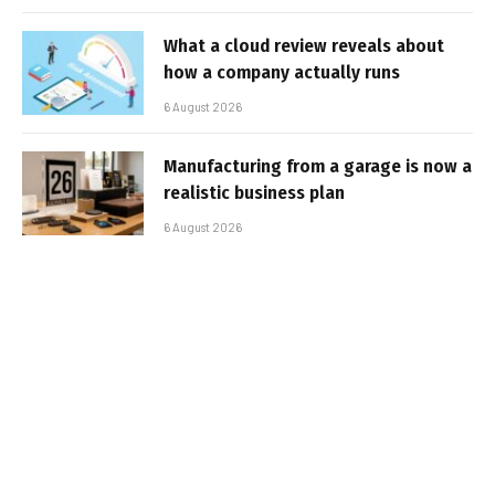
What a cloud review reveals about
how a company actually runs
6 August 2026
Manufacturing from a garage is now a
realistic business plan
6 August 2026