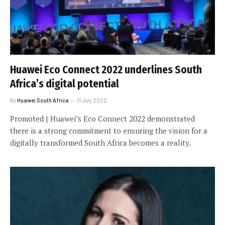
Huawei Eco Connect 2022 underlines South
Africa’s digital potential
By
Huawei South Africa
11 July 2022
Promoted | Huawei’s Eco Connect 2022 demonstrated
there is a strong commitment to ensuring the vision for a
digitally transformed South Africa becomes a reality.