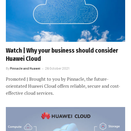
Watch | Why your business should consider
Huawei Cloud
By
Pinnacle and Huawei
26 October 2021
Promoted | Brought to you by Pinnacle, the future-
orientated Huawei Cloud offers reliable, secure and cost-
effective cloud services.