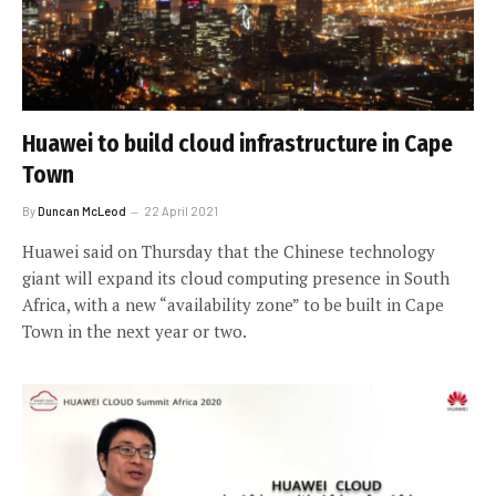
Huawei to build cloud infrastructure in Cape
Town
By
Duncan McLeod
22 April 2021
Huawei said on Thursday that the Chinese technology
giant will expand its cloud computing presence in South
Africa, with a new “availability zone” to be built in Cape
Town in the next year or two.