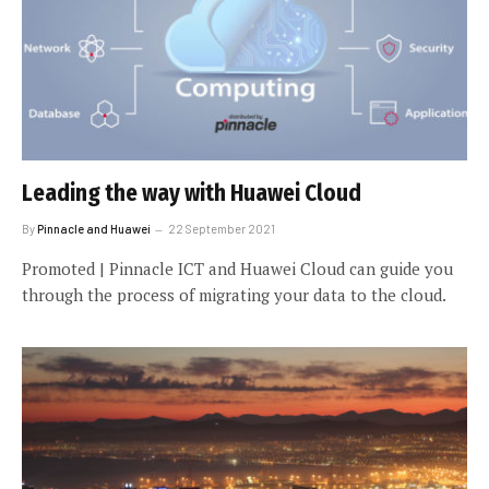
Leading the way with Huawei Cloud
By
Pinnacle and Huawei
22 September 2021
Promoted | Pinnacle ICT and Huawei Cloud can guide you
through the process of migrating your data to the cloud.