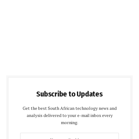
Subscribe to Updates
Get the best South African technology news and
analysis delivered to your e-mail inbox every
morning.