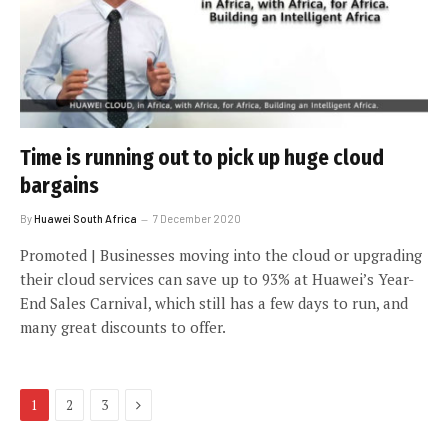
Time is running out to pick up huge cloud
bargains
By
Huawei South Africa
7 December 2020
Promoted | Businesses moving into the cloud or upgrading
their cloud services can save up to 93% at Huawei’s Year-
End Sales Carnival, which still has a few days to run, and
many great discounts to offer.
Next
1
2
3