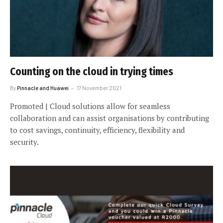
Counting on the cloud in trying times
By
Pinnacle and Huawei
17 November 2021
Promoted | Cloud solutions allow for seamless
collaboration and can assist organisations by contributing
to cost savings, continuity, efficiency, flexibility and
security.