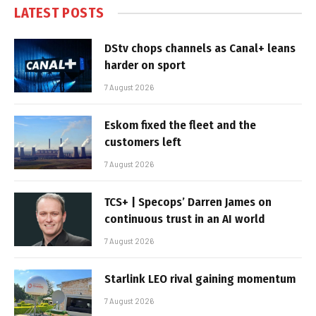
LATEST POSTS
DStv chops channels as Canal+ leans
harder on sport
7 August 2026
Eskom fixed the fleet and the
customers left
7 August 2026
TCS+ | Specops’ Darren James on
continuous trust in an AI world
7 August 2026
Starlink LEO rival gaining momentum
7 August 2026