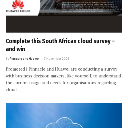
Complete this South African cloud survey –
and win
By
Pinnacle and Huawei
3 November 2021
Promoted | Pinnacle and Huawei are conducting a survey
with business decision makers, like yourself, to understand
the current usage and needs for organisations regarding
cloud.