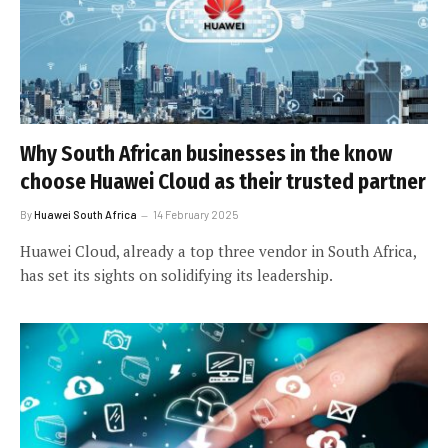
Why South African businesses in the know
choose Huawei Cloud as their trusted partner
By
Huawei South Africa
14 February 2025
Huawei Cloud, already a top three vendor in South Africa,
has set its sights on solidifying its leadership.