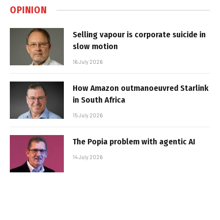
OPINION
Selling vapour is corporate suicide in
slow motion
16 July 2026
How Amazon outmanoeuvred Starlink
in South Africa
15 July 2026
The Popia problem with agentic AI
14 July 2026