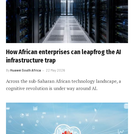
How African enterprises can leapfrog the AI
infrastructure trap
By
Huawei South Africa
22 May 2026
Across the sub-Saharan African technology landscape, a
cognitive revolution is under way around AI.