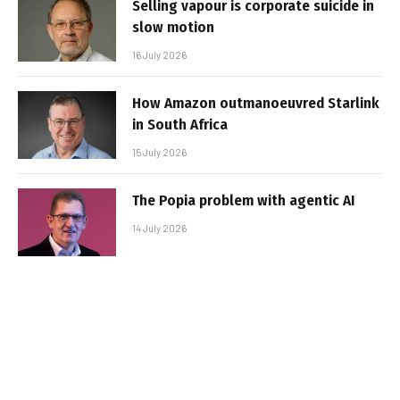
Selling vapour is corporate suicide in
slow motion
16 July 2026
How Amazon outmanoeuvred Starlink
in South Africa
15 July 2026
The Popia problem with agentic AI
14 July 2026