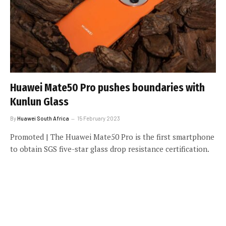
Huawei Mate50 Pro pushes boundaries with
Kunlun Glass
By
Huawei South Africa
15 February 2023
Promoted | The Huawei Mate50 Pro is the first smartphone
to obtain SGS five-star glass drop resistance certification.