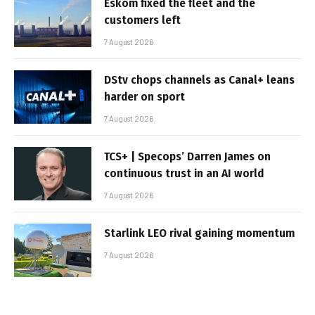
Eskom fixed the fleet and the
customers left
7 August 2026
DStv chops channels as Canal+ leans
harder on sport
7 August 2026
TCS+ | Specops’ Darren James on
continuous trust in an AI world
7 August 2026
Starlink LEO rival gaining momentum
7 August 2026