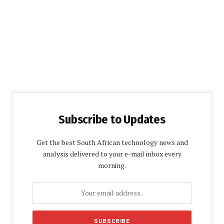
Subscribe to Updates
Get the best South African technology news and
analysis delivered to your e-mail inbox every
morning.