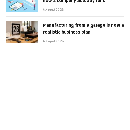
how a company actually runs
6 August 2026
Manufacturing from a garage is now a
realistic business plan
6 August 2026