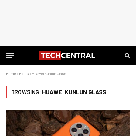
Home
»
Posts
»
Huawei Kunlun Glass
BROWSING:
HUAWEI KUNLUN GLASS