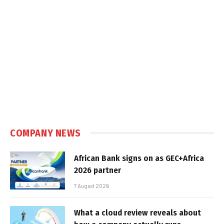
COMPANY NEWS
African Bank signs on as GEC+Africa
2026 partner
7 August 2026
What a cloud review reveals about