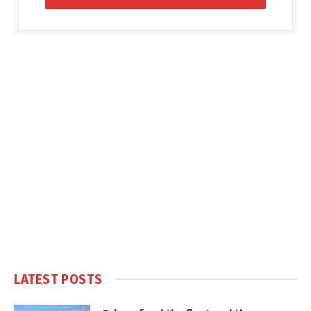
LATEST POSTS