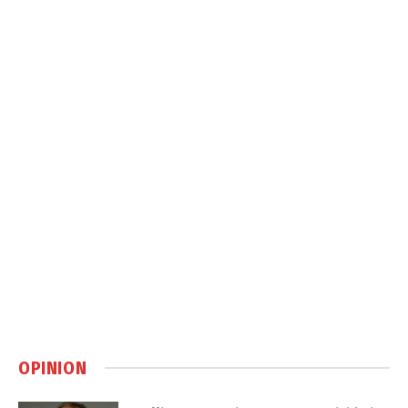
OPINION